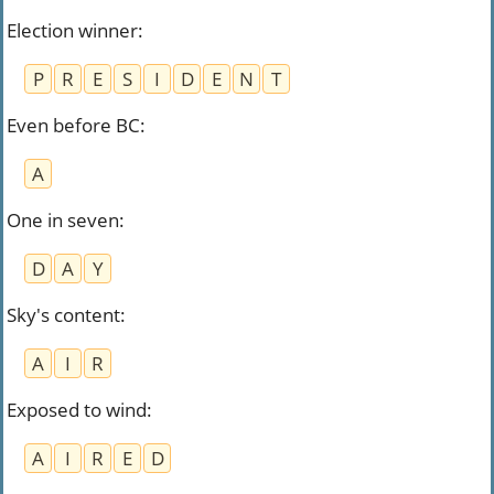
Election winner
:
P
R
E
S
I
D
E
N
T
Even before BC
:
A
One in seven
:
D
A
Y
Sky's content
:
A
I
R
Exposed to wind
:
A
I
R
E
D