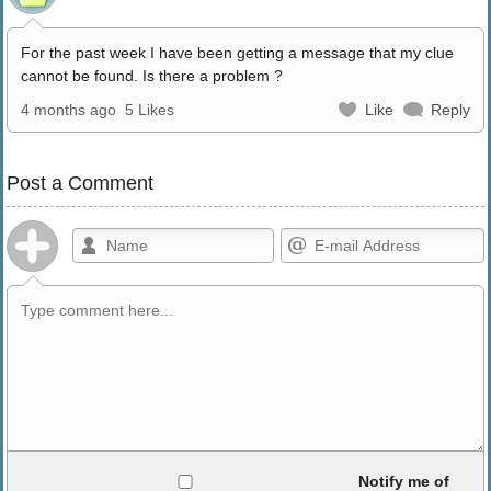
For the past week I have been getting a message that my clue
cannot be found. Is there a problem ?
4 months ago
5 Likes
Like
Reply
Post a Comment
Allowed HTML
Notify me of