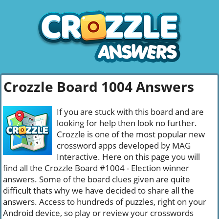
Crozzle Board 1004 Answers
If you are stuck with this board and are
looking for help then look no further.
Crozzle is one of the most popular new
crossword apps developed by MAG
Interactive. Here on this page you will
find all the Crozzle Board #1004 - Election winner
answers. Some of the board clues given are quite
difficult thats why we have decided to share all the
answers. Access to hundreds of puzzles, right on your
Android device, so play or review your crosswords