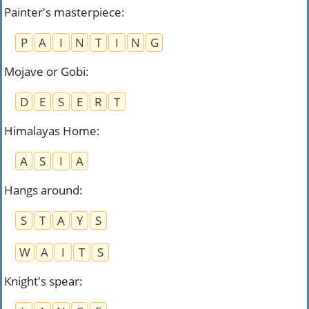
Painter's masterpiece
:
P
A
I
N
T
I
N
G
Mojave or Gobi
:
D
E
S
E
R
T
Himalayas Home
:
A
S
I
A
Hangs around
:
S
T
A
Y
S
W
A
I
T
S
Knight's spear
: