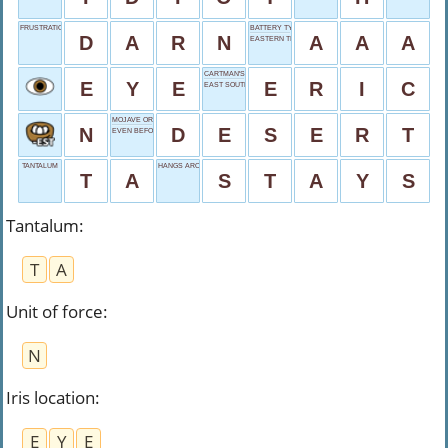
FRUSTRATION, SOFTLY
BATTERY TYPE
D
A
R
N
A
A
A
EASTERN TIME
CARTMAN'S FIRST
E
Y
E
E
R
I
C
EAST SOUTH
MOJAVE OR GOBI
N
D
E
S
E
R
T
EVEN BEFORE BC
TANTALUM
HANGS AROUND
T
A
S
T
A
Y
S
Tantalum
:
T
A
Unit of force
:
N
Iris location
:
E
Y
E