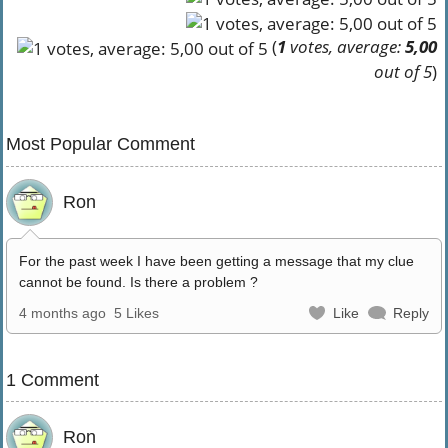
(
1
votes, average:
5,00
out of 5
)
Most Popular Comment
Ron
For the past week I have been getting a message that my clue
cannot be found. Is there a problem ?
4 months ago
5 Likes
Like
Reply
1 Comment
Ron