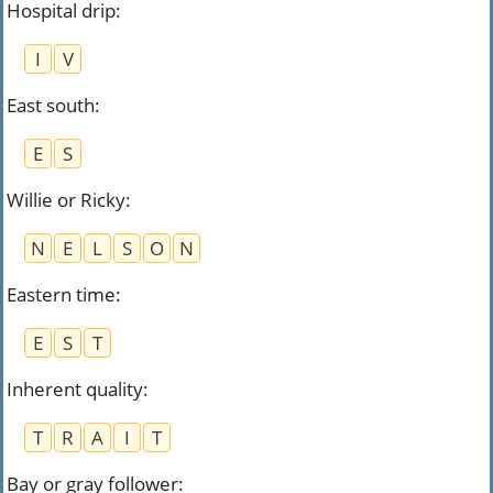
Hospital drip
:
I
V
East south
:
E
S
Willie or Ricky
:
N
E
L
S
O
N
Eastern time
:
E
S
T
Inherent quality
:
T
R
A
I
T
Bay or gray follower
: