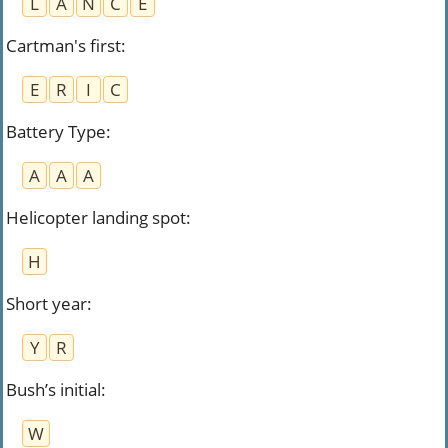
L
A
N
C
E
Cartman's first
:
E
R
I
C
Battery Type
:
A
A
A
Helicopter landing spot
:
H
Short year
:
Y
R
Bush’s initial
:
W