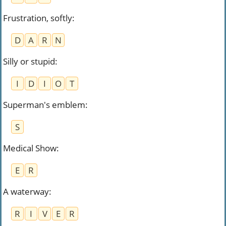
Frustration, softly
:
D
A
R
N
Silly or stupid
:
I
D
I
O
T
Superman's emblem
:
S
Medical Show
:
E
R
A waterway
:
R
I
V
E
R