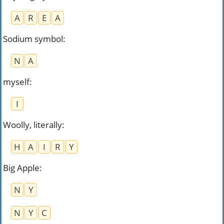
A
R
E
A
Sodium symbol
:
N
A
myself
:
I
Woolly, literally
:
H
A
I
R
Y
Big Apple
:
N
Y
N
Y
C