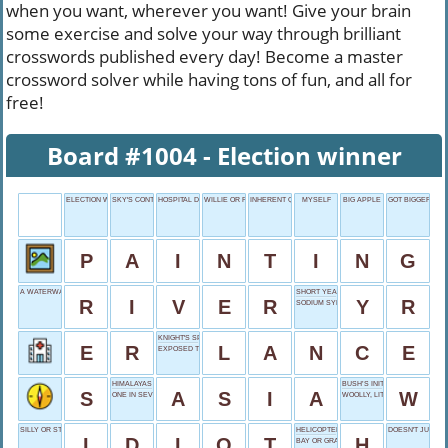
when you want, wherever you want! Give your brain
some exercise and solve your way through brilliant
crosswords published every day! Become a master
crossword solver while having tons of fun, and all for
free!
Board #1004 - Election winner
ELECTION WINNER
SKY'S CONTENT
HOSPITAL DRIP
WILLIE OR RICKY
INHERENT QUALITY
MYSELF
BIG APPLE
GOT BIGGER
P
A
I
N
T
I
N
G
A WATERWAY
SHORT YEAR
R
I
V
E
R
Y
R
SODIUM SYMBOL
KNIGHT'S SPEAR
E
R
L
A
N
C
E
EXPOSED TO WIND
HIMALAYAS HOME
BUSH’S INITIAL
S
A
S
I
A
W
ONE IN SEVEN
WOOLLY, LITERALLY
SILLY OR STUPID
HELICOPTER LANDING SPOT
DOESN'T JUST SI
I
D
I
O
T
H
BAY OR GRAY FOLLOWER