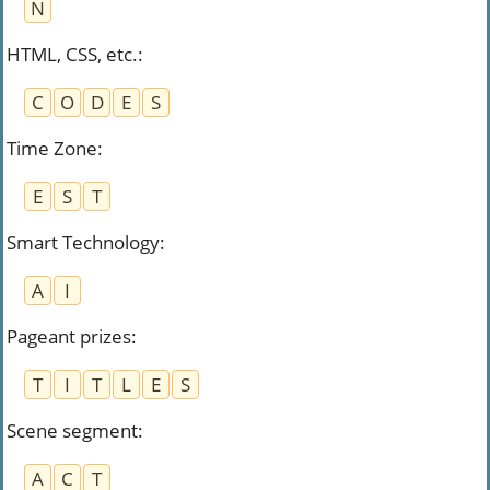
N
HTML, CSS, etc.
:
C
O
D
E
S
Time Zone
:
E
S
T
Smart Technology
:
A
I
Pageant prizes
:
T
I
T
L
E
S
Scene segment
:
A
C
T