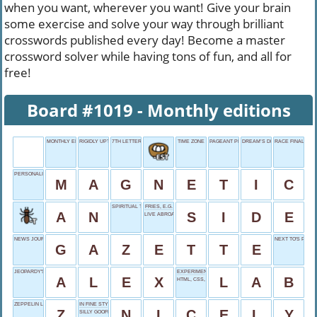
when you want, wherever you want! Give your brain
some exercise and solve your way through brilliant
crosswords published every day! Become a master
crossword solver while having tons of fun, and all for
free!
Board #1019 - Monthly editions
MONTHLY EDITIONS
RIGIDLY UPTIGHT
7TH LETTER
TIME ZONE
PAGEANT PRIZES
DREAM’S DESIGN
RACE FINALE
PERSONALITY DRAW
M
A
G
N
E
T
I
C
SPIRITUAL TRANQUILITY
FRIES, E.G.
A
N
S
I
D
E
LIVE ABROAD, FORCED
NEWS JOURNAL
NEXT TO'S PART
G
A
Z
E
T
T
E
JEOPARDY'S TREBEK
EXPERIMENT LOCATION
A
L
E
X
L
A
B
HTML, CSS, ETC.
ZEPPELIN LEAD
IN FINE STYLE
Z
N
I
C
E
L
Y
SILLY GOOFBALL