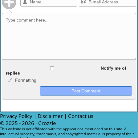
Allowed HTML
Notify me of
replies
Formatting
<b>, <strong>, <u>, <i>, <em>, <s>, <big>, <small>, <sup>,
<sub>, <pre>, <ul>, <ol>, <li>, <blockquote>, <code> escapes
HTML, URLs automagically become links, and [img]URL
here[/img] will display an external image.
Markdown Format
Privacy Policy
|
Disclaimer
|
Contact us
© 2025 - 2026 ·
Crozzle
**Bold**, _underline_, *italic*, ~~strikethrough~~, `highlight`,
This website is not affiliated with the applications mentioned on this site. All
intellectual property, trademarks, and copyrighted material is property of their
```code``` escapes HTML. HTML and Markdown may be used