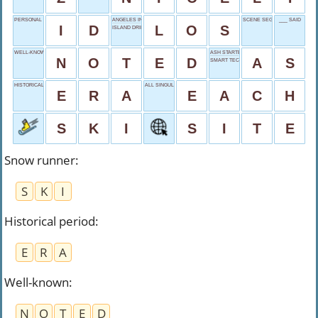
PERSONAL PROOF
ANGELES INTRO
SCENE SEGMENT
___ SAID
I
D
L
O
S
ISLAND DRINK?
WELL-KNOWN
ASH STARTER
N
O
T
E
D
A
S
SMART TECHNOLOGY
HISTORICAL PERIOD
ALL SINGULARLY
E
R
A
E
A
C
H
S
K
I
S
I
T
E
Snow runner
:
S
K
I
Historical period
:
E
R
A
Well-known
:
N
O
T
E
D