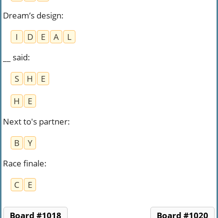
Dream’s design
:
I
D
E
A
L
__ said
:
S
H
E
H
E
Next to's partner
:
B
Y
Race finale
:
C
E
Board #1018
Board #1020