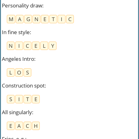
Personality draw
:
M
A
G
N
E
T
I
C
In fine style
:
N
I
C
E
L
Y
Angeles Intro
:
L
O
S
Construction spot
:
S
I
T
E
All singularly
:
E
A
C
H
Fries, e.g.
: