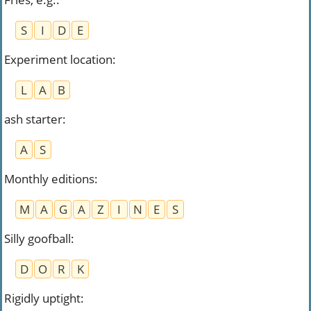
S
I
D
E
Experiment location
:
L
A
B
ash starter
:
A
S
Monthly editions
:
M
A
G
A
Z
I
N
E
S
Silly goofball
:
D
O
R
K
Rigidly uptight
: