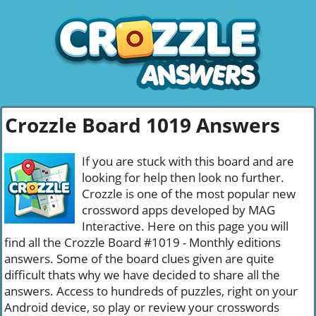
Crozzle Board 1019 Answers
If you are stuck with this board and are
looking for help then look no further.
Crozzle is one of the most popular new
crossword apps developed by MAG
Interactive. Here on this page you will
find all the Crozzle Board #1019 - Monthly editions
answers. Some of the board clues given are quite
difficult thats why we have decided to share all the
answers. Access to hundreds of puzzles, right on your
Android device, so play or review your crosswords