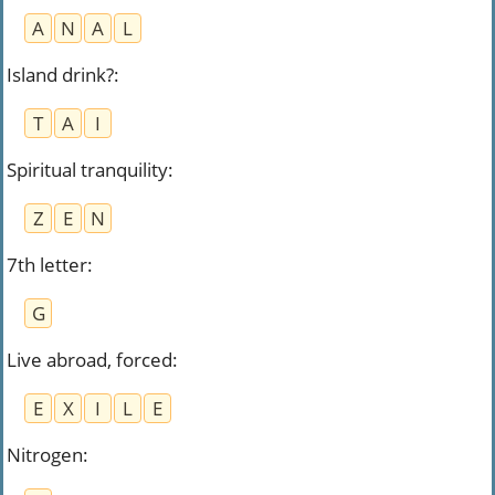
A
N
A
L
Island drink?
:
T
A
I
Spiritual tranquility
:
Z
E
N
7th letter
:
G
Live abroad, forced
:
E
X
I
L
E
Nitrogen
: