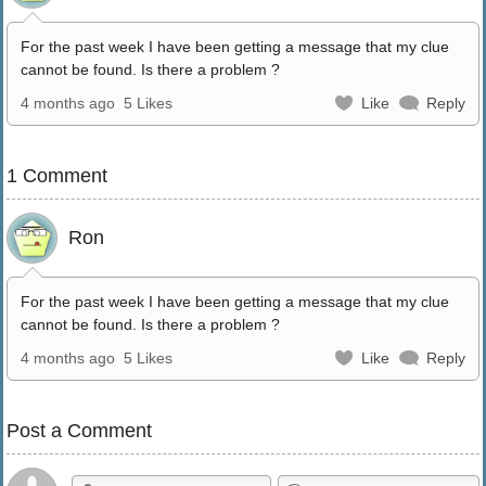
For the past week I have been getting a message that my clue
cannot be found. Is there a problem ?
4 months ago
5 Likes
Like
Reply
1 Comment
Ron
For the past week I have been getting a message that my clue
cannot be found. Is there a problem ?
4 months ago
5 Likes
Like
Reply
Post a Comment