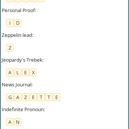
Personal Proof
:
I
D
Zeppelin lead
:
Z
Jeopardy's Trebek
:
A
L
E
X
News Journal
:
G
A
Z
E
T
T
E
Indefinite Pronoun
:
A
N