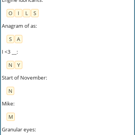
O
I
L
S
Anagram of as
:
S
A
I <3 __
:
N
Y
Start of November
:
N
Mike
:
M
Granular eyes
: