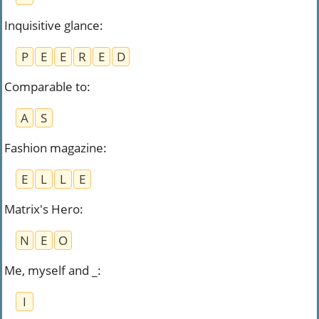
Inquisitive glance
:
P
E
E
R
E
D
Comparable to
:
A
S
Fashion magazine
:
E
L
L
E
Matrix's Hero
:
N
E
O
Me, myself and _
:
I