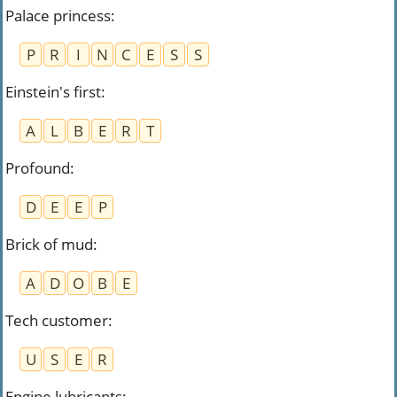
Palace princess
:
P
R
I
N
C
E
S
S
Einstein's first
:
A
L
B
E
R
T
Profound
:
D
E
E
P
Brick of mud
:
A
D
O
B
E
Tech customer
:
U
S
E
R
Engine lubricants
: