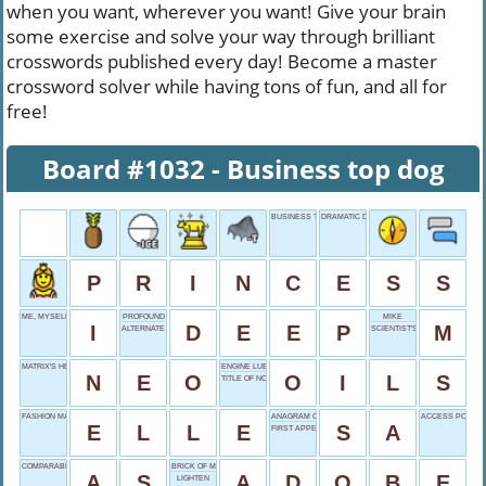
when you want, wherever you want! Give your brain
some exercise and solve your way through brilliant
crosswords published every day! Become a master
crossword solver while having tons of fun, and all for
free!
Board #1032 - Business top dog
BUSINESS TOP DOG
DRAMATIC DIVISIONS
P
R
I
N
C
E
S
S
ME, MYSELF AND _
PROFOUND
MIKE
I
D
E
E
P
M
ALTERNATE CHOICE
SCIENTIST'S DOMAIN
MATRIX'S HERO
ENGINE LUBRICANTS
N
E
O
O
I
L
S
TITLE OF NOBILITY
FASHION MAGAZINE
ANAGRAM OF AS
ACCESS POINT
E
L
L
E
S
A
FIRST APPEARANCE
COMPARABLE TO
BRICK OF MUD
A
S
A
D
O
B
E
LIGHTEN