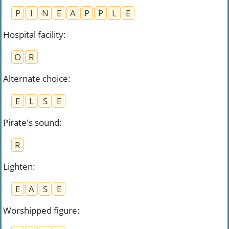
P
I
N
E
A
P
P
L
E
Hospital facility
:
O
R
Alternate choice
:
E
L
S
E
Pirate's sound
:
R
Lighten
:
E
A
S
E
Worshipped figure
: