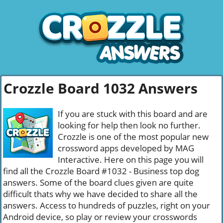
Crozzle Board 1032 Answers
If you are stuck with this board and are
looking for help then look no further.
Crozzle is one of the most popular new
crossword apps developed by MAG
Interactive. Here on this page you will
find all the Crozzle Board #1032 - Business top dog
answers. Some of the board clues given are quite
difficult thats why we have decided to share all the
answers. Access to hundreds of puzzles, right on your
Android device, so play or review your crosswords