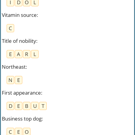
I
D
O
L
Vitamin source
:
C
Title of nobility
:
E
A
R
L
Northeast
:
N
E
First appearance
:
D
E
B
U
T
Business top dog
:
C
E
O