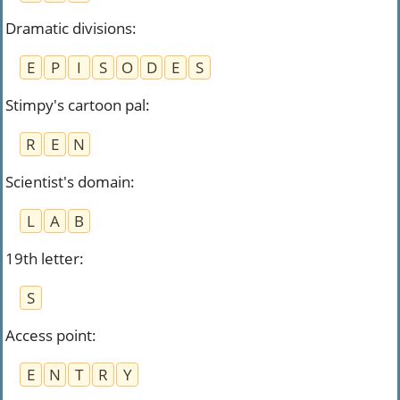
Dramatic divisions
:
E
P
I
S
O
D
E
S
Stimpy's cartoon pal
:
R
E
N
Scientist's domain
:
L
A
B
19th letter
:
S
Access point
:
E
N
T
R
Y