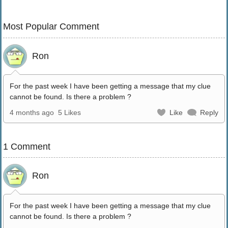
Most Popular Comment
Ron
For the past week I have been getting a message that my clue
cannot be found. Is there a problem ?
4 months ago
5 Likes
Like
Reply
1 Comment
Ron
For the past week I have been getting a message that my clue
cannot be found. Is there a problem ?