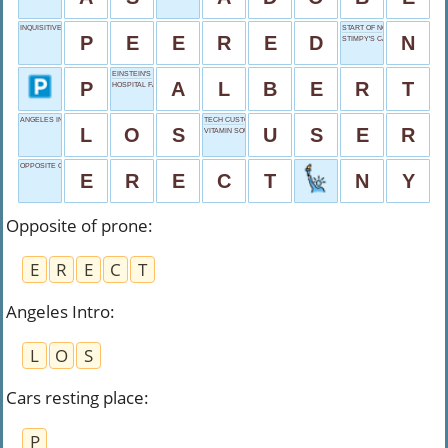
INQUISITIVE GLANCE
START OF NOVEMBER
P
E
E
R
E
D
N
STIMPY'S CARTOON PAL
EINSTEIN'S FIRST
P
A
L
B
E
R
T
HOSPITAL FACILITY
ANGELES INTRO
TECH CUSTOMER
L
O
S
U
S
E
R
VITAMIN SOURCE
OPPOSITE OF PRONE
E
R
E
C
T
N
Y
Opposite of prone
:
E
R
E
C
T
Angeles Intro
:
L
O
S
Cars resting place
:
P