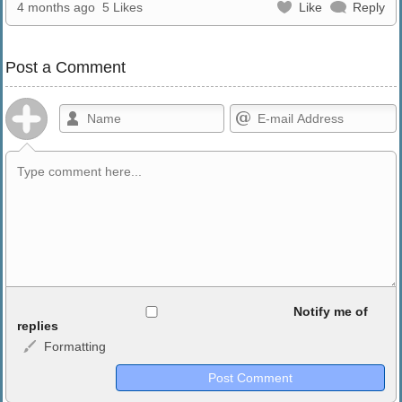
4 months ago
5 Likes
Like
Reply
Post a Comment
Allowed HTML
Notify me of
replies
Formatting
<b>, <strong>, <u>, <i>, <em>, <s>, <big>, <small>, <sup>,
<sub>, <pre>, <ul>, <ol>, <li>, <blockquote>, <code> escapes
HTML, URLs automagically become links, and [img]URL