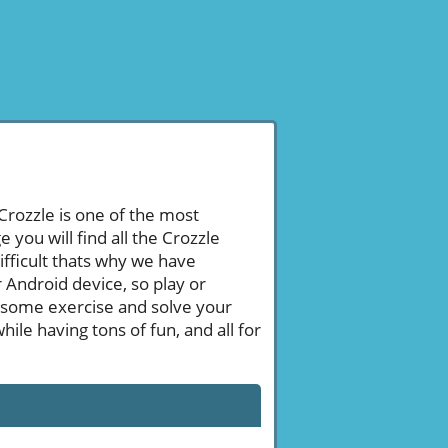
 Crozzle is one of the most
ou will find all the Crozzle
ifficult thats why we have
 Android device, so play or
 some exercise and solve your
le having tons of fun, and all for