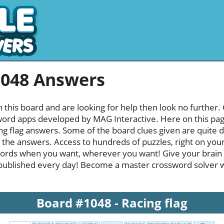
1048 Answers
h this board and are looking for help then look no further.
rd apps developed by MAG Interactive. Here on this page y
g flag answers. Some of the board clues given are quite d
l the answers. Access to hundreds of puzzles, right on your
ords when you want, wherever you want! Give your brain
published every day! Become a master crossword solver whi
Board #1048 - Racing flag