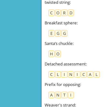
twisted string
:
C
O
R
D
Breakfast sphere
:
E
G
G
Santa’s chuckle
:
H
O
Detached assessment
:
C
L
I
N
I
C
A
L
Prefix for opposing
:
A
N
T
I
Weaver's strand
: