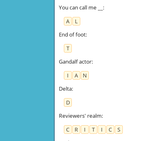
You can call me __
:
A
L
End of foot
:
T
Gandalf actor
:
I
A
N
Delta
:
D
Reviewers' realm
:
C
R
I
T
I
C
S