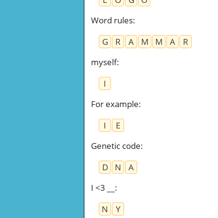
Word rules
:
G
R
A
M
M
A
R
myself
:
I
For example
:
I
E
Genetic code
:
D
N
A
I <3 __
:
N
Y