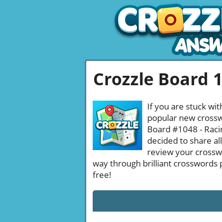
Crozzle Board 
If you are stuck wit
popular new crosswo
Board #1048 - Racin
decided to share al
review your crossw
way through brilliant crosswords 
free!