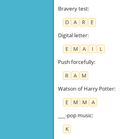
Bravery test
:
D
A
R
E
Digital letter
:
E
M
A
I
L
Push forcefully
:
R
A
M
Watson of Harry Potter
:
E
M
M
A
___-pop music
:
K