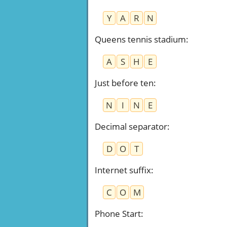
Y
A
R
N
Queens tennis stadium
:
A
S
H
E
Just before ten
:
N
I
N
E
Decimal separator
:
D
O
T
Internet suffix
:
C
O
M
Phone Start
: