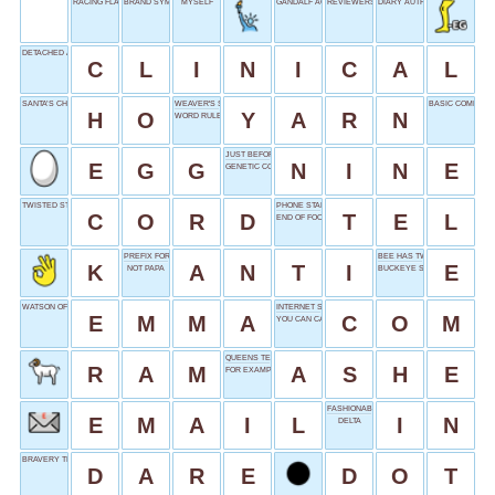
RACING FLAG
BRAND SYMBOL
MYSELF
GANDALF ACTOR
REVIEWERS' REALM
DIARY AUTHOR FRANK
DETACHED ASSESSMENT
C
L
I
N
I
C
A
L
SANTA’S CHUCKLE
WEAVER'S STRAND
BASIC COMPONE
H
O
Y
A
R
N
WORD RULES
JUST BEFORE TEN
E
G
G
N
I
N
E
GENETIC CODE
TWISTED STRING
PHONE START
C
O
R
D
T
E
L
END OF FOOT
PREFIX FOR OPPOSING
BEE HAS TWO
K
A
N
T
I
E
NOT PAPA
BUCKEYE STATE
WATSON OF HARRY POTTER
INTERNET SUFFIX
E
M
M
A
C
O
M
YOU CAN CALL ME __
QUEENS TENNIS STADIUM
R
A
M
A
S
H
E
FOR EXAMPLE
FASHIONABLE
E
M
A
I
L
I
N
DELTA
BRAVERY TEST
D
A
R
E
D
O
T