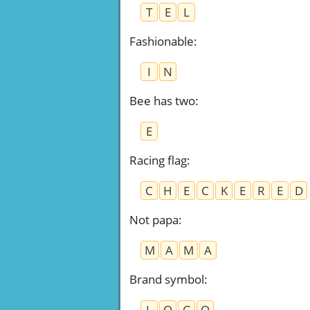
T
E
L
Fashionable
:
I
N
Bee has two
:
E
Racing flag
:
C
H
E
C
K
E
R
E
D
Not papa
:
M
A
M
A
Brand symbol
:
L
O
G
O