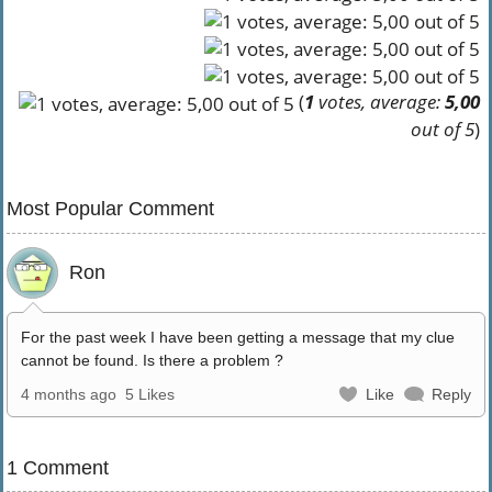
(
1
votes, average:
5,00
out of 5
)
Most Popular Comment
Ron
For the past week I have been getting a message that my clue
cannot be found. Is there a problem ?
4 months ago
5 Likes
Like
Reply
1 Comment