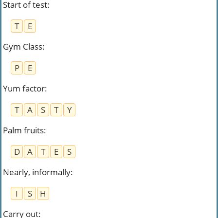
Start of test
:
T
E
Gym Class
:
P
E
Yum factor
:
T
A
S
T
Y
Palm fruits
:
D
A
T
E
S
Nearly, informally
:
I
S
H
Carry out
: