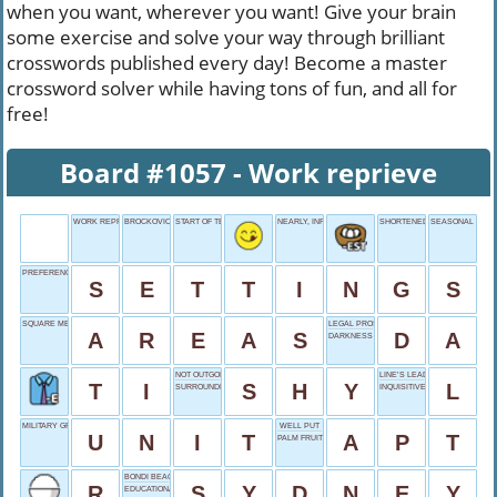
when you want, wherever you want! Give your brain
some exercise and solve your way through brilliant
crosswords published every day! Become a master
crossword solver while having tons of fun, and all for
free!
Board #1057 - Work reprieve
WORK REPRIEVE
BROCKOVICH'S FIRST
START OF TEST
NEARLY, INFORMALLY
SHORTENED GRAND
SEASONAL LAN
PREFERENCES PANE
S
E
T
T
I
N
G
S
SQUARE MEASURES
LEGAL PROSECUTOR
A
R
E
A
S
D
A
DARKNESS OPPOSITE
NOT OUTGOING
LINE’S LEADER
T
I
S
H
Y
L
SURROUNDED BY WATER
INQUISITIVE GLANCE
MILITARY GROUP
WELL PUT
U
N
I
T
A
P
T
PALM FRUITS
BONDI BEACH BACKDROP
R
S
Y
D
N
E
Y
EDUCATIONAL SHORT?