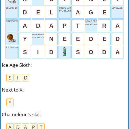
DELETE, SHORT
WINE’S MATURITY
LOVELACE, BRIE
D
E
L
A
G
E
GYM CLASS
CHAMELEON'S SKILL
SOLAR DEITY
A
D
A
P
T
R
A
CARRY OUT
HAD TO HAVE
Y
N
E
E
D
E
D
ALWAYS CAPITALIZED
ICE AGE SLOTH
S
I
D
S
O
D
A
Ice Age Sloth
:
S
I
D
Next to X
:
Y
Chameleon's skill
:
A
D
A
P
T