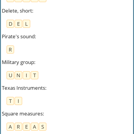
Delete, short
:
D
E
L
Pirate's sound
:
R
Military group
:
U
N
I
T
Texas Instruments
:
T
I
Square measures
:
A
R
E
A
S