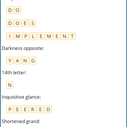
D
O
D
O
E
S
I
M
P
L
E
M
E
N
T
Darkness opposite
:
Y
A
N
G
14th letter
:
N
Inquisitive glance
:
P
E
E
R
E
D
Shortened grand
: