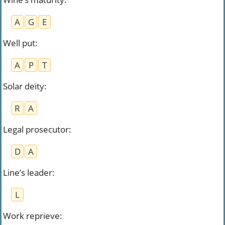
A
G
E
Well put
:
A
P
T
Solar deity
:
R
A
Legal prosecutor
:
D
A
Line’s leader
:
L
Work reprieve
: