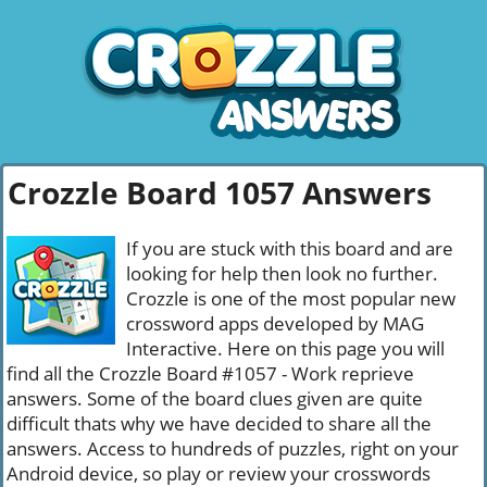
Crozzle Board 1057 Answers
If you are stuck with this board and are
looking for help then look no further.
Crozzle is one of the most popular new
crossword apps developed by MAG
Interactive. Here on this page you will
find all the Crozzle Board #1057 - Work reprieve
answers. Some of the board clues given are quite
difficult thats why we have decided to share all the
answers. Access to hundreds of puzzles, right on your
Android device, so play or review your crosswords