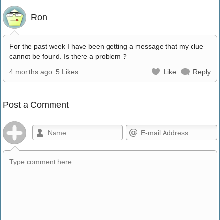
Ron
For the past week I have been getting a message that my clue
cannot be found. Is there a problem ?
4 months ago
5 Likes
Like
Reply
Post a Comment