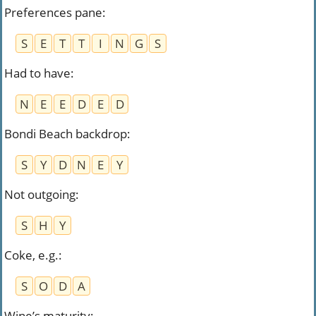
Preferences pane
:
S
E
T
T
I
N
G
S
Had to have
:
N
E
E
D
E
D
Bondi Beach backdrop
:
S
Y
D
N
E
Y
Not outgoing
:
S
H
Y
Coke, e.g.
:
S
O
D
A
Wine’s maturity
: