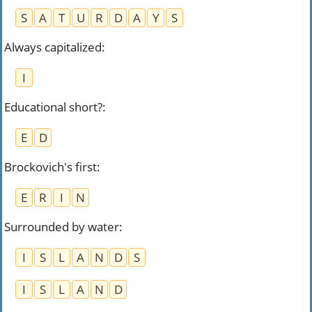
S
A
T
U
R
D
A
Y
S
Always capitalized
:
I
Educational short?
:
E
D
Brockovich's first
:
E
R
I
N
Surrounded by water
:
I
S
L
A
N
D
S
I
S
L
A
N
D