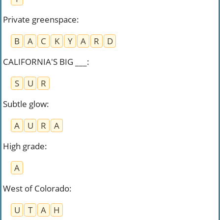
Private greenspace
:
B
A
C
K
Y
A
R
D
CALIFORNIA'S BIG ___
:
S
U
R
Subtle glow
:
A
U
R
A
High grade
:
A
West of Colorado
:
U
T
A
H