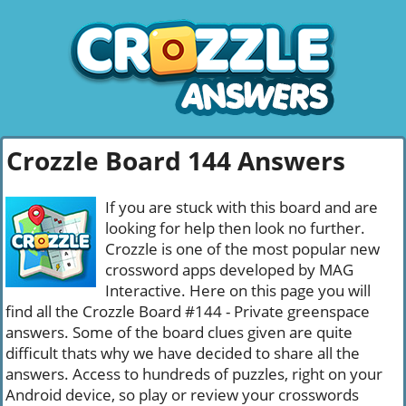
Crozzle Board 144 Answers
If you are stuck with this board and are
looking for help then look no further.
Crozzle is one of the most popular new
crossword apps developed by MAG
Interactive. Here on this page you will
find all the Crozzle Board #144 - Private greenspace
answers. Some of the board clues given are quite
difficult thats why we have decided to share all the
answers. Access to hundreds of puzzles, right on your
Android device, so play or review your crosswords