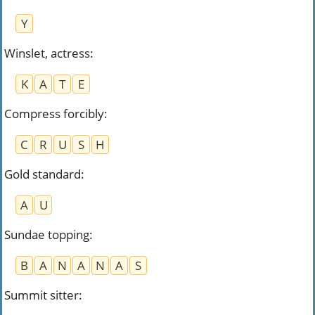
Y
Winslet, actress
:
K
A
T
E
Compress forcibly
:
C
R
U
S
H
Gold standard
:
A
U
Sundae topping
:
B
A
N
A
N
A
S
Summit sitter
: