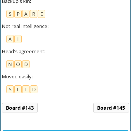
Backup's kin
:
S
P
A
R
E
Not real intelligence
:
A
I
Head's agreement
:
N
O
D
Moved easily
:
S
L
I
D
Board #143
Board #145