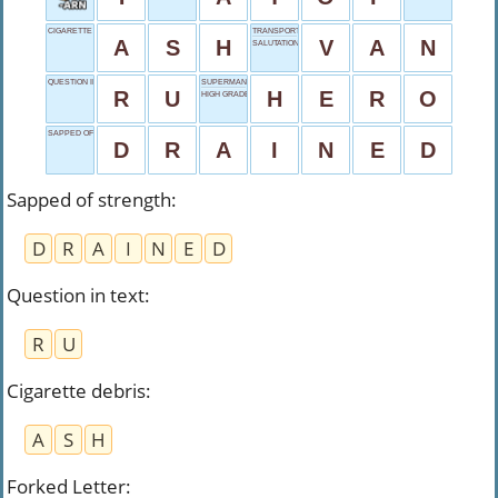
CIGARETTE DEBRIS
TRANSPORTER
A
S
H
V
A
N
SALUTATIONS
QUESTION IN TEXT
SUPERMAN E.G.
R
U
H
E
R
O
HIGH GRADE
SAPPED OF STRENGTH
D
R
A
I
N
E
D
Sapped of strength
:
D
R
A
I
N
E
D
Question in text
:
R
U
Cigarette debris
:
A
S
H
Forked Letter
: