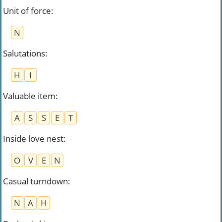
Unit of force
:
N
Salutations
:
H
I
Valuable item
:
A
S
S
E
T
Inside love nest
:
O
V
E
N
Casual turndown
:
N
A
H