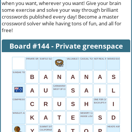
when you want, wherever you want! Give your brain
some exercise and solve your way through brilliant
crosswords published every day! Become a master
crossword solver while having tons of fun, and all for
free!
Board #144 - Private greenspace
PRIVATE GREENSPACE
SUBTLE GLOW
VALUABLE ITEM
CASUAL TURNDOWN
NOT REAL INTELLIGENCE
MOVED EASILY
SUNDAE TOPPING
B
A
N
A
N
A
S
CATAMARAN FEATURE
A
U
S
A
I
L
WEST OF COLORADO
COMPRESS FORCIBLY
ONE FOR CAESAR
C
R
U
S
H
I
BACKUP'S KIN
WINSLET, ACTRESS
MEMORY CARD
K
A
T
E
S
D
INSIDE LOVE NEST
SUMMIT SITTER
HEAD'S AGREEMENT
Y
A
T
O
P
CALIFORNIA'S BIG ___