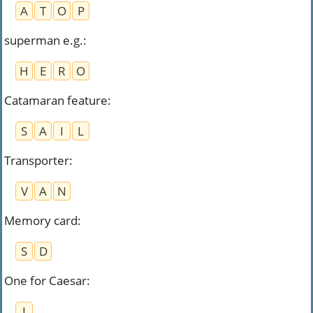
A
T
O
P
superman e.g.
:
H
E
R
O
Catamaran feature
:
S
A
I
L
Transporter
:
V
A
N
Memory card
:
S
D
One for Caesar
:
I