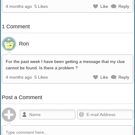
4 months ago
5 Likes
Like
Reply
1 Comment
Ron
For the past week I have been getting a message that my clue
cannot be found. Is there a problem ?
4 months ago
5 Likes
Like
Reply
Post a Comment