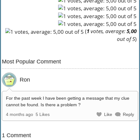
(
1
votes, average:
5,00
out of 5
)
Most Popular Comment
Ron
For the past week I have been getting a message that my clue
cannot be found. Is there a problem ?
4 months ago
5 Likes
Like
Reply
1 Comment