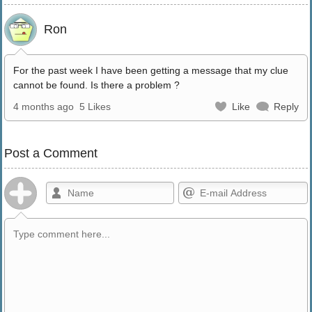
Ron
For the past week I have been getting a message that my clue
cannot be found. Is there a problem ?
4 months ago
5 Likes
Like
Reply
Post a Comment