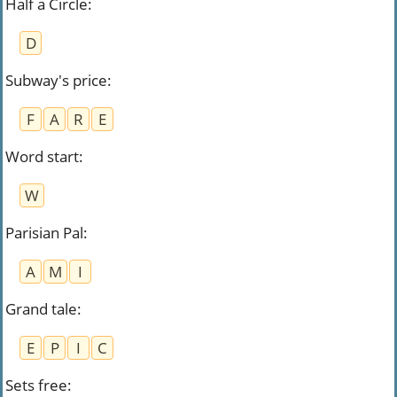
Half a Circle
:
D
Subway's price
:
F
A
R
E
Word start
:
W
Parisian Pal
:
A
M
I
Grand tale
:
E
P
I
C
Sets free
: