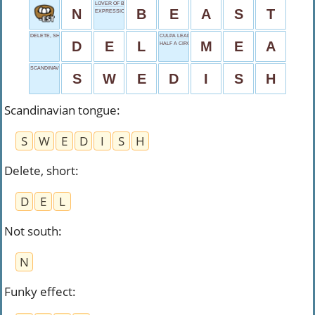
LOVER OF BEAUTY
N
B
E
A
S
T
EXPRESSION OF DISGUST
DELETE, SHORT
CULPA LEAD-IN
D
E
L
M
E
A
HALF A CIRCLE
SCANDINAVIAN TONGUE
S
W
E
D
I
S
H
Scandinavian tongue
:
S
W
E
D
I
S
H
Delete, short
:
D
E
L
Not south
:
N
Funky effect
: