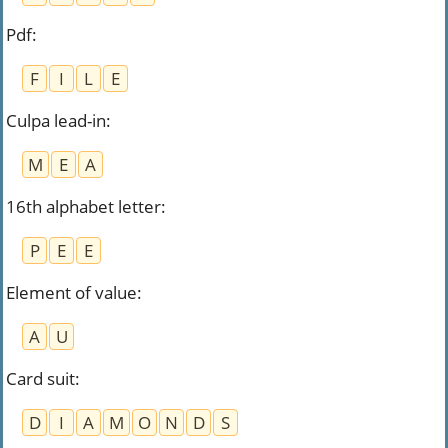
Pdf
:
F
I
L
E
Culpa lead-in
:
M
E
A
16th alphabet letter
:
P
E
E
Element of value
:
A
U
Card suit
:
D
I
A
M
O
N
D
S