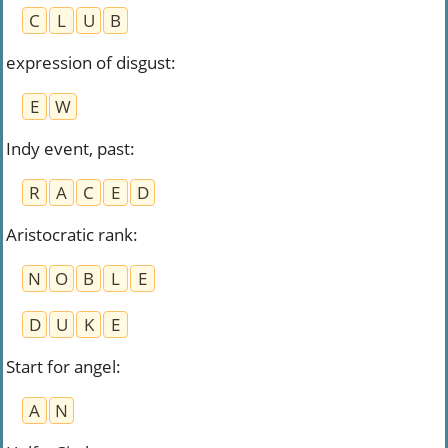
C
L
U
B
expression of disgust
:
E
W
Indy event, past
:
R
A
C
E
D
Aristocratic rank
:
N
O
B
L
E
D
U
K
E
Start for angel
:
A
N