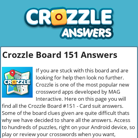
Crozzle Board 151 Answers
If you are stuck with this board and are
looking for help then look no further.
Crozzle is one of the most popular new
crossword apps developed by MAG
Interactive. Here on this page you will
find all the Crozzle Board #151 - Card suit answers.
Some of the board clues given are quite difficult thats
why we have decided to share all the answers. Access
to hundreds of puzzles, right on your Android device, so
play or review your crosswords when you want,