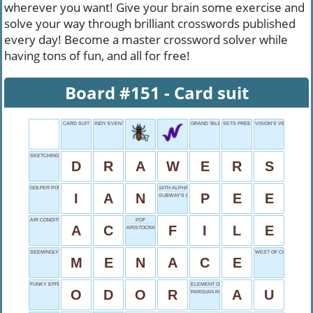
wherever you want! Give your brain some exercise and
solve your way through brilliant crosswords published
every day! Become a master crossword solver while
having tons of fun, and all for free!
Board #151 - Card suit
CARD SUIT
INDY EVENT, PAST
GRAND TALE
SETS FREE
VISION’S VERB
SKETCHING ARTISTS
D
R
A
W
E
R
S
GOLFER POULTER
16TH ALPHABET LETTER
I
A
N
P
E
E
SUBWAY'S PRICE
AIR CONDITIONING
PDF
A
C
F
I
L
E
ARISTOCRATIC RANK
SEEMINGLY HARMFUL
WEST OF COLORADO
M
E
N
A
C
E
FUNKY EFFECT
ELEMENT OF VALUE
O
D
O
R
A
U
PARISIAN PAL