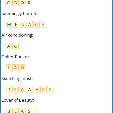
O
D
O
R
Seemingly harmful
:
M
E
N
A
C
E
Air conditioning
:
A
C
Golfer Poulter
:
I
A
N
Sketching artists
:
D
R
A
W
E
R
S
Lover of Beauty
:
B
E
A
S
T