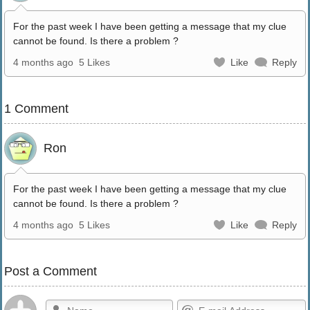
For the past week I have been getting a message that my clue
cannot be found. Is there a problem ?
4 months ago
5 Likes
Like
Reply
1 Comment
Ron
For the past week I have been getting a message that my clue
cannot be found. Is there a problem ?
4 months ago
5 Likes
Like
Reply
Post a Comment