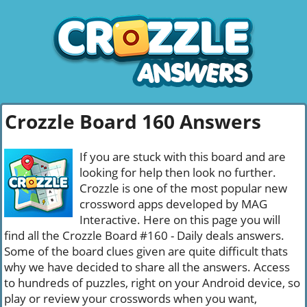
Crozzle Board 160 Answers
If you are stuck with this board and are
looking for help then look no further.
Crozzle is one of the most popular new
crossword apps developed by MAG
Interactive. Here on this page you will
find all the Crozzle Board #160 - Daily deals answers.
Some of the board clues given are quite difficult thats
why we have decided to share all the answers. Access
to hundreds of puzzles, right on your Android device, so
play or review your crosswords when you want,