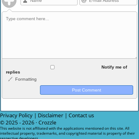
Allowed HTML
Notify me of
replies
Formatting
<b>, <strong>, <u>, <i>, <em>, <s>, <big>, <small>, <sup>,
<sub>, <pre>, <ul>, <ol>, <li>, <blockquote>, <code> escapes
HTML, URLs automagically become links, and [img]URL
here[/img] will display an external image.
Markdown Format
Privacy Policy
|
Disclaimer
|
Contact us
© 2025 - 2026 ·
Crozzle
**Bold**, _underline_, *italic*, ~~strikethrough~~, `highlight`,
This website is not affiliated with the applications mentioned on this site. All
intellectual property, trademarks, and copyrighted material is property of their
```code``` escapes HTML. HTML and Markdown may be used
respective developers.