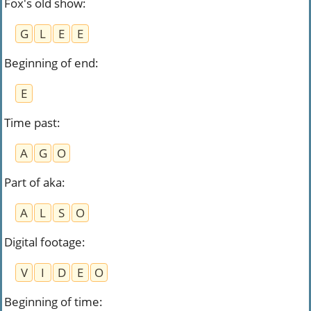
Fox's old show
:
G
L
E
E
Beginning of end
:
E
Time past
:
A
G
O
Part of aka
:
A
L
S
O
Digital footage
:
V
I
D
E
O
Beginning of time
: