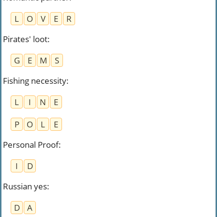
L
O
V
E
R
Pirates' loot
:
G
E
M
S
Fishing necessity
:
L
I
N
E
P
O
L
E
Personal Proof
:
I
D
Russian yes
:
D
A