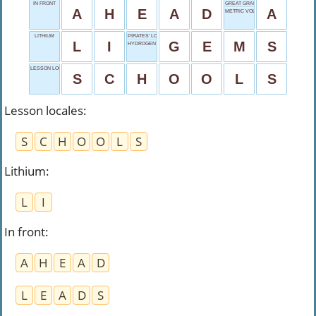
IN FRONT
GREAT GRADE
A
H
E
A
D
A
METRIC VOLUME
LITHIUM
PIRATES' LOOT
L
I
G
E
M
S
HYDROGEN
LESSON LOCALES
S
C
H
O
O
L
S
Lesson locales
:
S
C
H
O
O
L
S
Lithium
:
L
I
In front
:
A
H
E
A
D
L
E
A
D
S