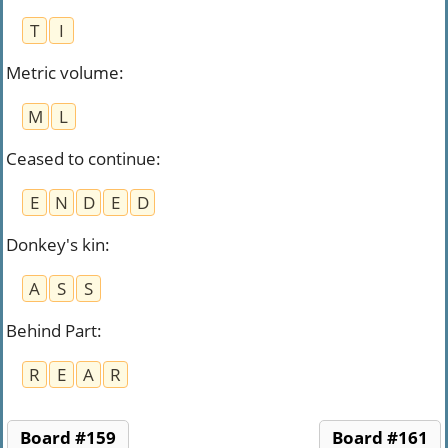
T
I
Metric volume
:
M
L
Ceased to continue
:
E
N
D
E
D
Donkey's kin
:
A
S
S
Behind Part
:
R
E
A
R
Board #159
Board #161