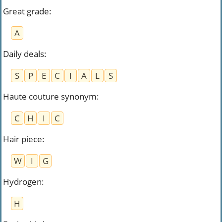
Great grade
:
A
Daily deals
:
S
P
E
C
I
A
L
S
Haute couture synonym
:
C
H
I
C
Hair piece
:
W
I
G
Hydrogen
:
H