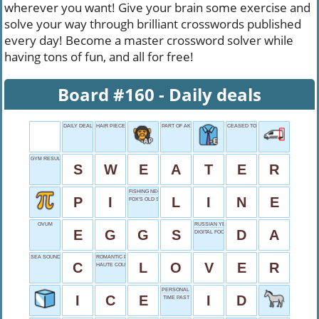
wherever you want! Give your brain some exercise and
solve your way through brilliant crosswords published
every day! Become a master crossword solver while
having tons of fun, and all for free!
Board #160 - Daily deals
DAILY DEALS
HAIR PIECE
PART OF AKA
CEASED TO CONTINUE
GYM RESULT
S
W
E
A
T
E
R
FISHING NECESSITY
P
I
L
I
N
E
FOX'S OLD SHOW
OVUM
RUSSIAN YES
E
G
G
S
D
A
DIGITAL FOOTAGE
SEA SOUND
ROMANTIC PARTNER
C
L
O
V
E
R
HAUTE COUTURE SYNONYM
PERSONAL PROOF
I
C
E
I
D
TIME PAST