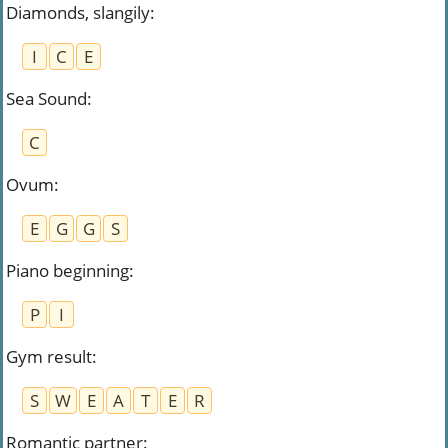
Diamonds, slangily
:
I
C
E
Sea Sound
:
C
Ovum
:
E
G
G
S
Piano beginning
:
P
I
Gym result
:
S
W
E
A
T
E
R
Romantic partner
: