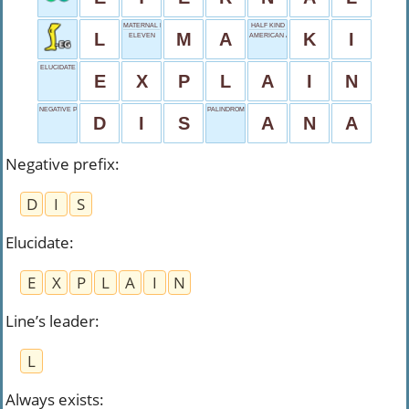
MATERNAL NICKNAME
HALF KIND
L
M
A
K
I
ELEVEN
AMERICAN AIRLINES
ELUCIDATE
E
X
P
L
A
I
N
NEGATIVE PREFIX
PALINDROME NAME
D
I
S
A
N
A
Negative prefix
:
D
I
S
Elucidate
:
E
X
P
L
A
I
N
Line’s leader
:
L
Always exists
: