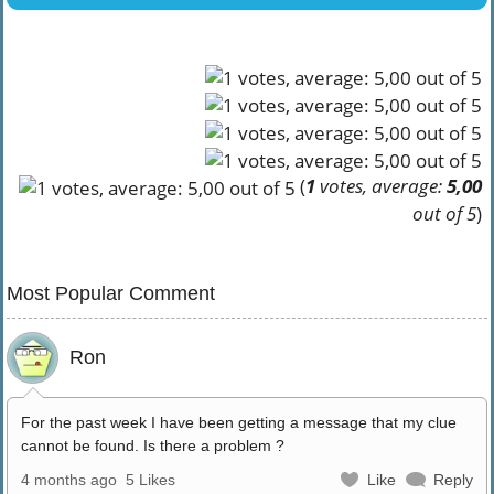
(
1
votes, average:
5,00
out of 5
)
Most Popular Comment
Ron
For the past week I have been getting a message that my clue
cannot be found. Is there a problem ?
4 months ago
5 Likes
Like
Reply