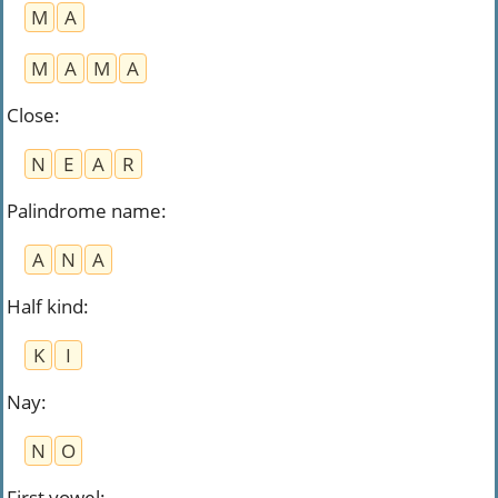
M
A
M
A
M
A
Close
:
N
E
A
R
Palindrome name
:
A
N
A
Half kind
:
K
I
Nay
:
N
O
First vowel
: