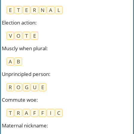
E
T
E
R
N
A
L
Election action
:
V
O
T
E
Muscly when plural
:
A
B
Unprincipled person
:
R
O
G
U
E
Commute woe
:
T
R
A
F
F
I
C
Maternal nickname
: