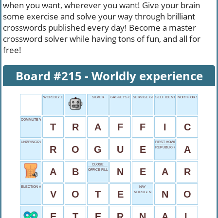
when you want, wherever you want! Give your brain
some exercise and solve your way through brilliant
crosswords published every day! Become a master
crossword solver while having tons of fun, and all for
free!
Board #215 - Worldly experience
WORLDLY EXPERIENCE
SILVER
CASKET'S CEREMONY
SERVICE COST
SELF IDENTIFIER
NORTH OR SOUTH STAT
COMMUTE WOE
T
R
A
F
F
I
C
UNPRINCIPLED PERSON
FIRST VOWEL
R
O
G
U
E
A
REPUBLIC KNIGHT
CLOSE
A
B
N
E
A
R
OFFICE FILL-INS
ELECTION ACTION
NAY
V
O
T
E
N
O
NITROGEN
E
T
E
R
N
A
L