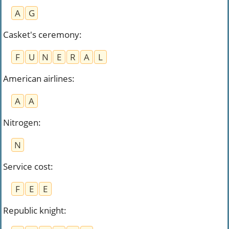
A
G
Casket's ceremony
:
F
U
N
E
R
A
L
American airlines
:
A
A
Nitrogen
:
N
Service cost
:
F
E
E
Republic knight
: