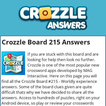
Crozzle Board 215 Answers
If you are stuck with this board and are
looking for help then look no further.
Crozzle is one of the most popular new
crossword apps developed by MAG
Interactive. Here on this page you will
find all the Crozzle Board #215 - Worldly experience
answers. Some of the board clues given are quite
difficult thats why we have decided to share all the
answers. Access to hundreds of puzzles, right on your
Android device, so play or review your crosswords