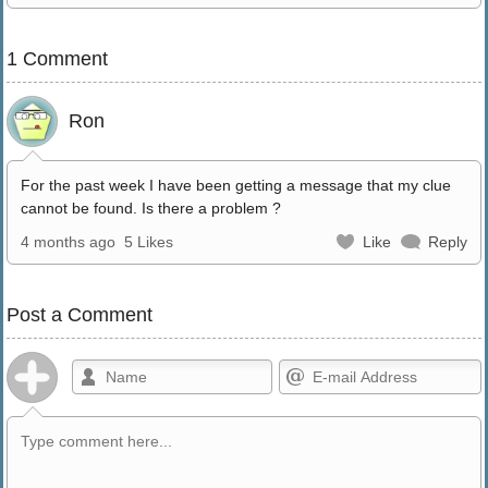
1 Comment
Ron
For the past week I have been getting a message that my clue
cannot be found. Is there a problem ?
4 months ago
5 Likes
Like
Reply
Post a Comment