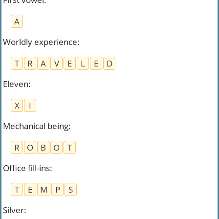
A
Worldly experience
:
T
R
A
V
E
L
E
D
Eleven
:
X
I
Mechanical being
:
R
O
B
O
T
Office fill-ins
:
T
E
M
P
S
Silver
: