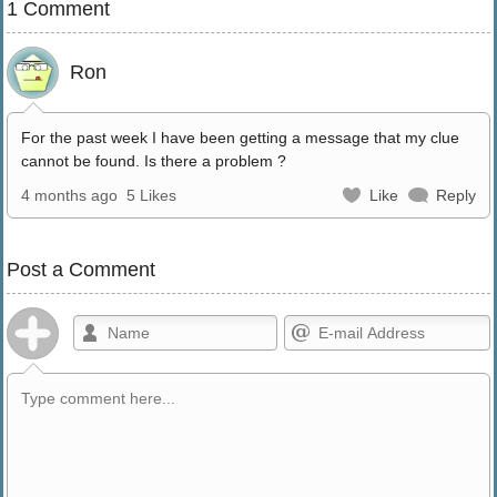
1 Comment
Ron
For the past week I have been getting a message that my clue
cannot be found. Is there a problem ?
4 months ago
5 Likes
Like
Reply
Post a Comment