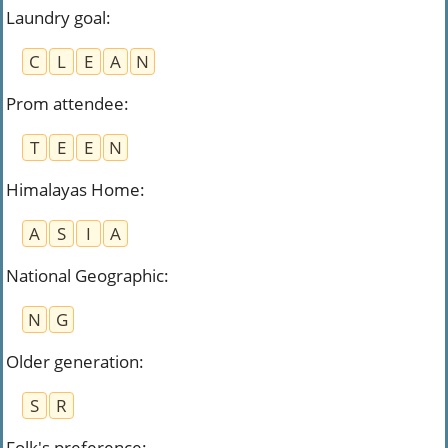
Laundry goal
:
C
L
E
A
N
Prom attendee
:
T
E
E
N
Himalayas Home
:
A
S
I
A
National Geographic
:
N
G
Older generation
:
S
R
Folk's preference
: