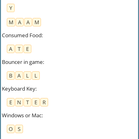
Y
M
A
A
M
Consumed Food
:
A
T
E
Bouncer in game
:
B
A
L
L
Keyboard Key
:
E
N
T
E
R
Windows or Mac
:
O
S