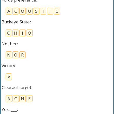
A
C
O
U
S
T
I
C
Buckeye State
:
O
H
I
O
Neither
:
N
O
R
Victory
:
V
Clearasil target
:
A
C
N
E
Yes, ___
: