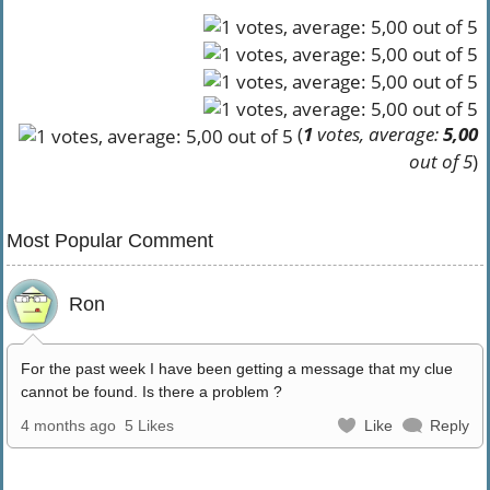
(
1
votes, average:
5,00
out of 5
)
Most Popular Comment
Ron
For the past week I have been getting a message that my clue
cannot be found. Is there a problem ?
4 months ago
5 Likes
Like
Reply