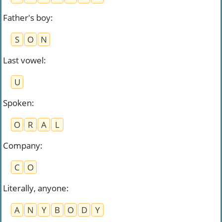
Father's boy
:
S
O
N
Last vowel
:
U
Spoken
:
O
R
A
L
Company
:
C
O
Literally, anyone
:
A
N
Y
B
O
D
Y