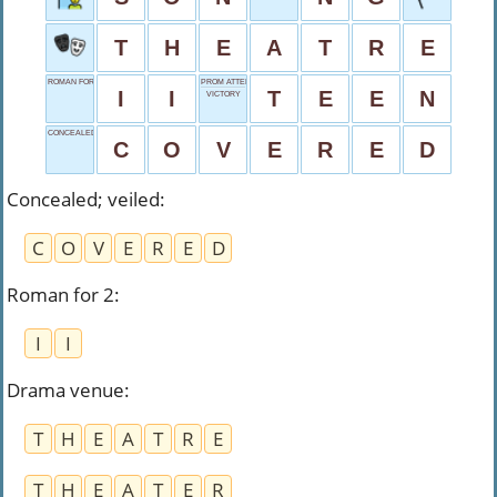
T
H
E
A
T
R
E
ROMAN FOR 2
PROM ATTENDEE
I
I
T
E
E
N
VICTORY
CONCEALED; VEILED
C
O
V
E
R
E
D
Concealed; veiled
:
C
O
V
E
R
E
D
Roman for 2
:
I
I
Drama venue
:
T
H
E
A
T
R
E
T
H
E
A
T
E
R