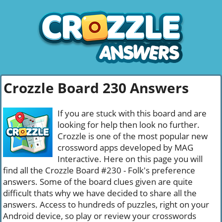
Crozzle Board 230 Answers
If you are stuck with this board and are
looking for help then look no further.
Crozzle is one of the most popular new
crossword apps developed by MAG
Interactive. Here on this page you will
find all the Crozzle Board #230 - Folk's preference
answers. Some of the board clues given are quite
difficult thats why we have decided to share all the
answers. Access to hundreds of puzzles, right on your
Android device, so play or review your crosswords