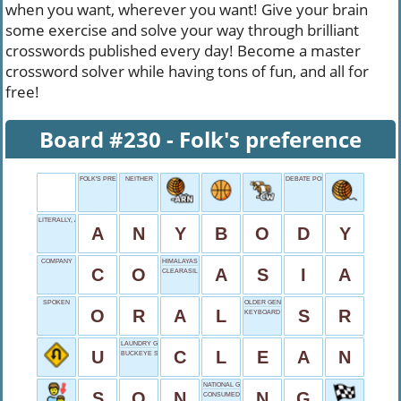
when you want, wherever you want! Give your brain
some exercise and solve your way through brilliant
crosswords published every day! Become a master
crossword solver while having tons of fun, and all for
free!
Board #230 - Folk's preference
FOLK'S PREFERENCE
NEITHER
DEBATE POSITION
LITERALLY, ANYONE
A
N
Y
B
O
D
Y
COMPANY
HIMALAYAS HOME
C
O
A
S
I
A
CLEARASIL TARGET
SPOKEN
OLDER GENERATION
O
R
A
L
S
R
KEYBOARD KEY
LAUNDRY GOAL
U
C
L
E
A
N
BUCKEYE STATE
NATIONAL GEOGRAPHIC
S
O
N
N
G
CONSUMED FOOD