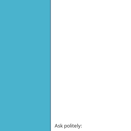
Ask politely
: