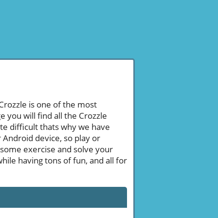
 Crozzle is one of the most
ou will find all the Crozzle
e difficult thats why we have
 Android device, so play or
 some exercise and solve your
le having tons of fun, and all for