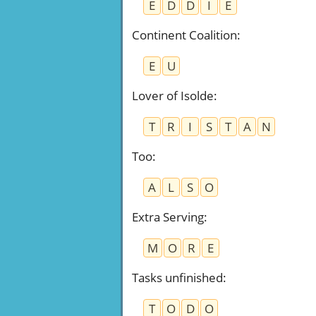
E
D
D
I
E
Continent Coalition
:
E
U
Lover of Isolde
:
T
R
I
S
T
A
N
Too
:
A
L
S
O
Extra Serving
:
M
O
R
E
Tasks unfinished
:
T
O
D
O