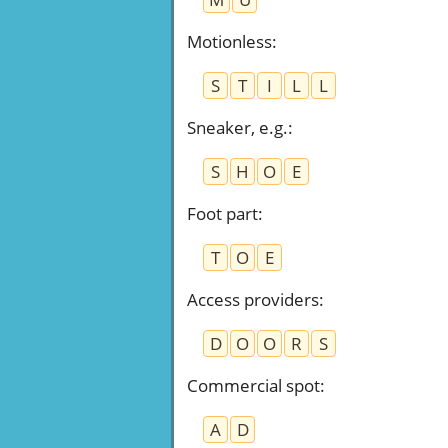
Motionless
:
S
T
I
L
L
Sneaker, e.g.
:
S
H
O
E
Foot part
:
T
O
E
Access providers
:
D
O
O
R
S
Commercial spot
:
A
D