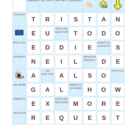
UNDERAGE VOTER
NOT VERY NICE
ONE FOR CAESAR
MOTIONLESS
LOVER OF ISOLDE
T
R
I
S
T
A
N
TASKS UNFINISHED
E
U
T
O
D
O
RADIO TUNER
ROCK'S VEDDER
SNAKE’S SOUND
E
D
D
I
E
S
ACCESS PROVIDERS
ASTRONAUT ARMSTRONG
FRENCH OF
N
E
I
L
D
E
SNEAKER, E.G.
TOO
PUPPY'S KISS
A
A
L
S
O
CHOP TOOL
GIRL INFORMALLY
INQUIRY START
G
A
L
H
O
W
12TH GREEK LETTER
FORMER FLAME
EXTRA SERVING
E
X
M
O
R
E
QUESTION'S BEGINNING
ASK POLITELY
R
E
Q
U
E
S
T