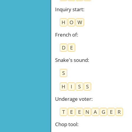
Inquiry start
:
H
O
W
French of
:
D
E
Snake's sound
:
S
H
I
S
S
Underage voter
:
T
E
E
N
A
G
E
R
Chop tool
: