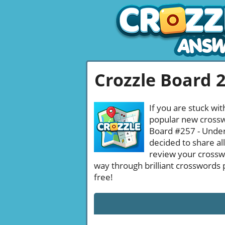
Crozzle Board 
If you are stuck wit
popular new crosswo
Board #257 - Undera
decided to share al
review your crossw
way through brilliant crosswords 
free!