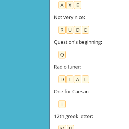
A
X
E
Not very nice
:
R
U
D
E
Question's beginning
:
Q
Radio tuner
:
D
I
A
L
One for Caesar
:
I
12th greek letter
:
M
U