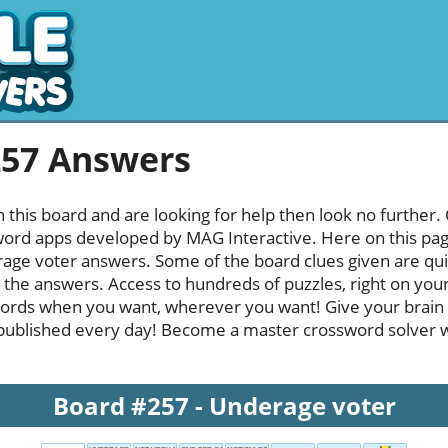
257 Answers
h this board and are looking for help then look no further.
rd apps developed by MAG Interactive. Here on this page y
ge voter answers. Some of the board clues given are quit
l the answers. Access to hundreds of puzzles, right on your
ords when you want, wherever you want! Give your brain
published every day! Become a master crossword solver whi
Board #257 - Underage voter