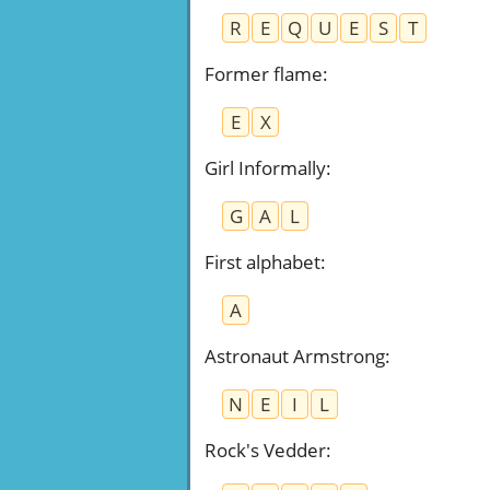
R
E
Q
U
E
S
T
Former flame
:
E
X
Girl Informally
:
G
A
L
First alphabet
:
A
Astronaut Armstrong
:
N
E
I
L
Rock's Vedder
: