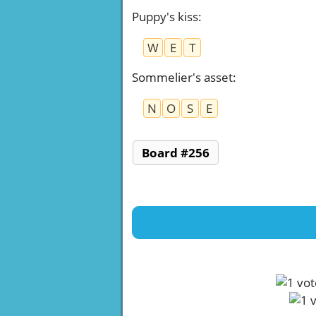
Puppy's kiss
:
W
E
T
Sommelier's asset
:
N
O
S
E
Board #256