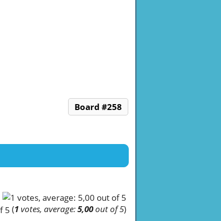
Board #258
(
1
votes, average:
5,00
out of 5
)