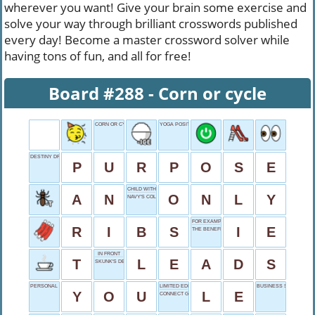
wherever you want! Give your brain some exercise and
solve your way through brilliant crosswords published
every day! Become a master crossword solver while
having tons of fun, and all for free!
Board #288 - Corn or cycle
CORN OR CYCLE
YOGA POSITION
DESTINY DRIVER
P
U
R
P
O
S
E
CHILD WITHOUT SIBLINGS
A
N
O
N
L
Y
NAVY'S COLOR
FOR EXAMPLE
R
I
B
S
I
E
THE BENEFICENT
IN FRONT
T
L
E
A
D
S
SKUNK'S DEFENSE
PERSONAL PRONOUN
LIMITED EDITION
BUSINESS SUFFIX
Y
O
U
L
E
CONNECT GUITAR