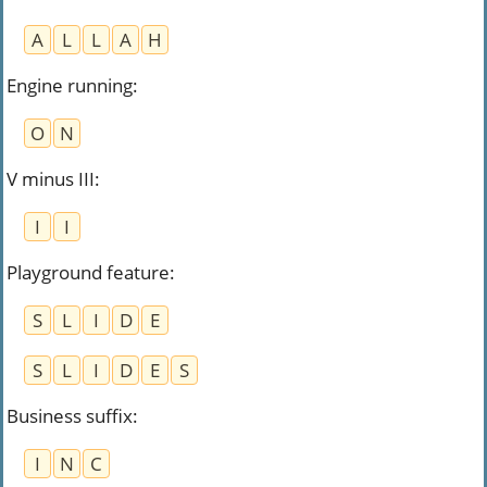
A
L
L
A
H
Engine running
:
O
N
V minus III
:
I
I
Playground feature
:
S
L
I
D
E
S
L
I
D
E
S
Business suffix
:
I
N
C