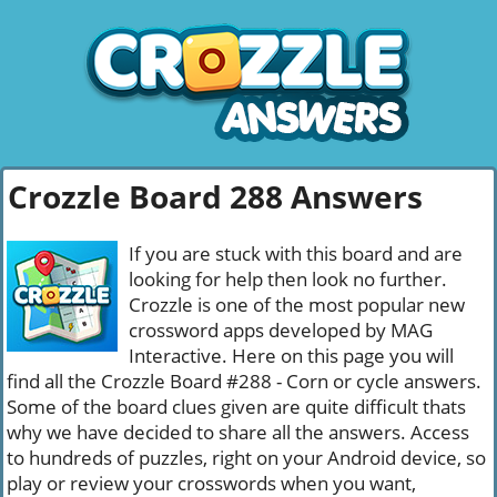
Crozzle Board 288 Answers
If you are stuck with this board and are
looking for help then look no further.
Crozzle is one of the most popular new
crossword apps developed by MAG
Interactive. Here on this page you will
find all the Crozzle Board #288 - Corn or cycle answers.
Some of the board clues given are quite difficult thats
why we have decided to share all the answers. Access
to hundreds of puzzles, right on your Android device, so
play or review your crosswords when you want,