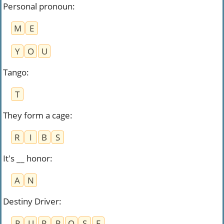
Personal pronoun
:
M
E
Y
O
U
Tango
:
T
They form a cage
:
R
I
B
S
It's __ honor
:
A
N
Destiny Driver
:
P
U
R
P
O
S
E