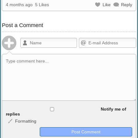
4 months ago
5 Likes
Like
Reply
Post a Comment
Allowed HTML
Notify me of
replies
Formatting
<b>, <strong>, <u>, <i>, <em>, <s>, <big>, <small>, <sup>,
<sub>, <pre>, <ul>, <ol>, <li>, <blockquote>, <code> escapes
HTML, URLs automagically become links, and [img]URL