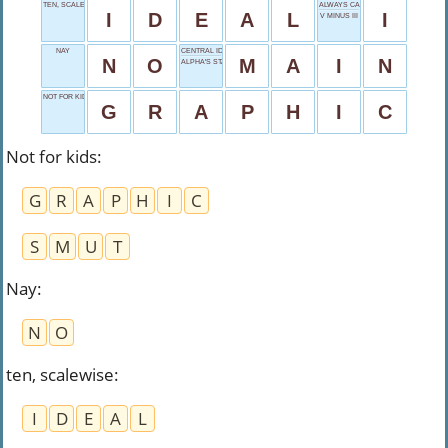
TEN, SCALEWISE
ALWAYS CAPITALIZED
I
D
E
A
L
I
V MINUS III
NAY
CENTRAL IDEA
N
O
M
A
I
N
ALPHA'S START
NOT FOR KIDS
G
R
A
P
H
I
C
Not for kids
:
G
R
A
P
H
I
C
S
M
U
T
Nay
:
N
O
ten, scalewise
:
I
D
E
A
L