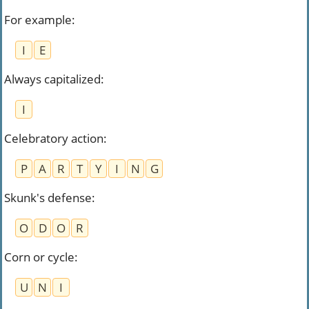
For example
:
I
E
Always capitalized
:
I
Celebratory action
:
P
A
R
T
Y
I
N
G
Skunk's defense
:
O
D
O
R
Corn or cycle
:
U
N
I