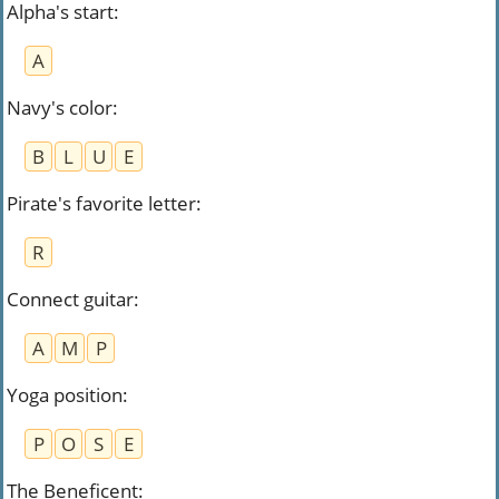
Alpha's start
:
A
Navy's color
:
B
L
U
E
Pirate's favorite letter
:
R
Connect guitar
:
A
M
P
Yoga position
:
P
O
S
E
The Beneficent
: