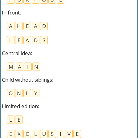
In front
:
A
H
E
A
D
L
E
A
D
S
Central idea
:
M
A
I
N
Child without siblings
:
O
N
L
Y
Limited edition
:
L
E
E
X
C
L
U
S
I
V
E