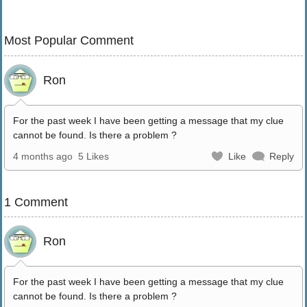
Most Popular Comment
Ron
For the past week I have been getting a message that my clue
cannot be found. Is there a problem ?
4 months ago
5 Likes
Like
Reply
1 Comment
Ron
For the past week I have been getting a message that my clue
cannot be found. Is there a problem ?