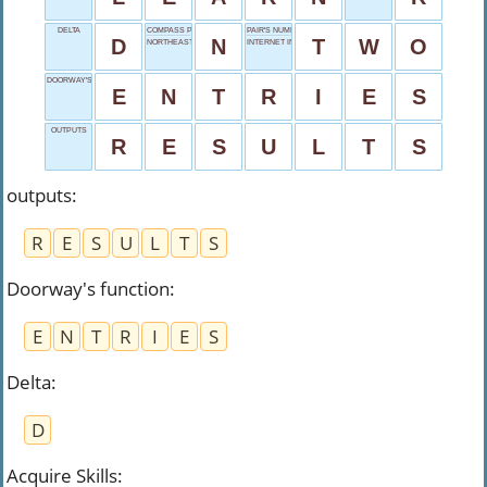
DELTA
COMPASS POINT
PAIR'S NUMBER
D
N
T
W
O
NORTHEAST
INTERNET IN RUSSIA
DOORWAY'S FUNCTION
E
N
T
R
I
E
S
OUTPUTS
R
E
S
U
L
T
S
outputs
:
R
E
S
U
L
T
S
Doorway's function
:
E
N
T
R
I
E
S
Delta
:
D
Acquire Skills
: