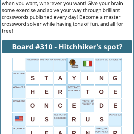
when you want, wherever you want! Give your brain
some exercise and solve your way through brilliant
crosswords published every day! Become a master
crossword solver while having tons of fun, and all for
free!
Board #310 - Hitchhiker's spot?
HITCHHIKER'S SPOT?
PAST OR FUTURE
RAINBOW’S ROUTE
SLEEPY SIGNALS
ANTIQUE "WOW"
PROLONGED VISIT
S
T
A
Y
I
N
G
WOMAN'S PROPERTY
FOOT PART
H
E
R
T
O
E
MISS THE MARK
SINGLE OCCURRENCE
FRENCH OF
O
N
C
E
D
E
ONWARD TO
RUSTICITY'S BEGINNING
DIANA'S LAST NAME
U
S
R
U
S
SIX-LEGGED FORAGERS
ACQUIRE SKILLS
TOYS _ US
L
E
A
R
N
R
PUPPY'S KISS