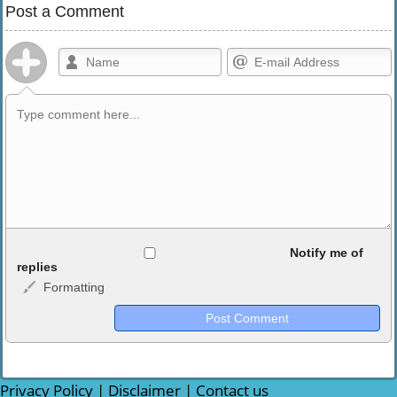
Post a Comment
Allowed HTML
Notify me of
replies
Formatting
<b>, <strong>, <u>, <i>, <em>, <s>, <big>, <small>, <sup>,
<sub>, <pre>, <ul>, <ol>, <li>, <blockquote>, <code> escapes
HTML, URLs automagically become links, and [img]URL
here[/img] will display an external image.
Markdown Format
Privacy Policy
|
Disclaimer
|
Contact us