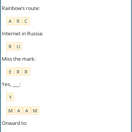
Rainbow’s route
:
A
R
C
Internet in Russia
:
R
U
Miss the mark
:
E
R
R
Yes, ___
:
Y
M
A
A
M
Onward to
: