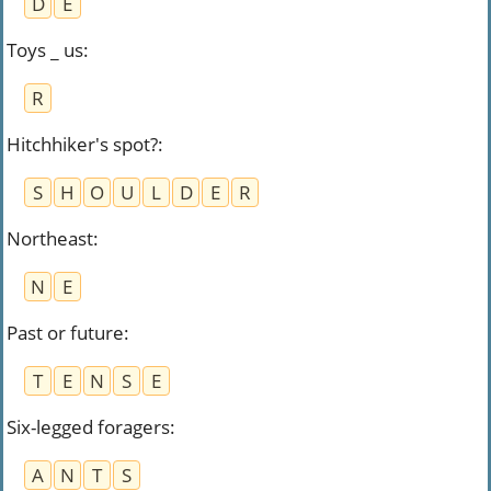
D
E
Toys _ us
:
R
Hitchhiker's spot?
:
S
H
O
U
L
D
E
R
Northeast
:
N
E
Past or future
:
T
E
N
S
E
Six-legged foragers
:
A
N
T
S