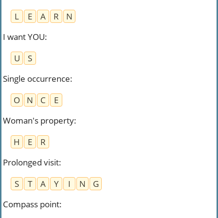
L
E
A
R
N
I want YOU
:
U
S
Single occurrence
:
O
N
C
E
Woman's property
:
H
E
R
Prolonged visit
:
S
T
A
Y
I
N
G
Compass point
: