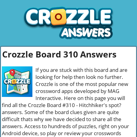
Crozzle Board 310 Answers
If you are stuck with this board and are
looking for help then look no further.
Crozzle is one of the most popular new
crossword apps developed by MAG
Interactive. Here on this page you will
find all the Crozzle Board #310 - Hitchhiker's spot?
answers. Some of the board clues given are quite
difficult thats why we have decided to share all the
answers. Access to hundreds of puzzles, right on your
Android device, so play or review your crosswords