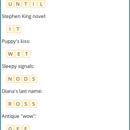
U
N
T
I
L
Stephen King novel
:
I
T
Puppy's kiss
:
W
E
T
Sleepy signals
:
N
O
D
S
Diana's last name
:
R
O
S
S
Antique "wow"
:
G
E
E