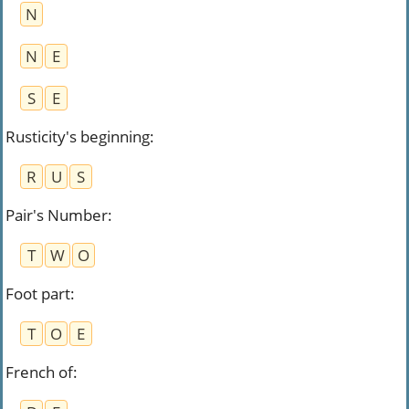
N
N
E
S
E
Rusticity's beginning
:
R
U
S
Pair's Number
:
T
W
O
Foot part
:
T
O
E
French of
: