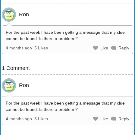
Ron
For the past week I have been getting a message that my clue
cannot be found. Is there a problem ?
4 months ago
5 Likes
Like
Reply
1 Comment
Ron
For the past week I have been getting a message that my clue
cannot be found. Is there a problem ?
4 months ago
5 Likes
Like
Reply