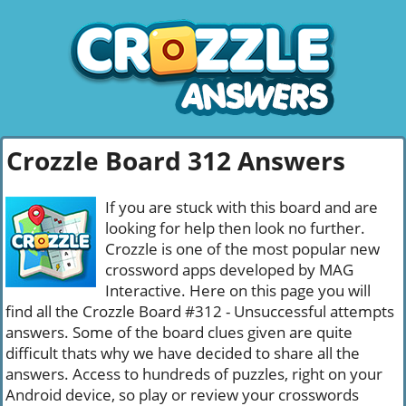
Crozzle Board 312 Answers
If you are stuck with this board and are
looking for help then look no further.
Crozzle is one of the most popular new
crossword apps developed by MAG
Interactive. Here on this page you will
find all the Crozzle Board #312 - Unsuccessful attempts
answers. Some of the board clues given are quite
difficult thats why we have decided to share all the
answers. Access to hundreds of puzzles, right on your
Android device, so play or review your crosswords