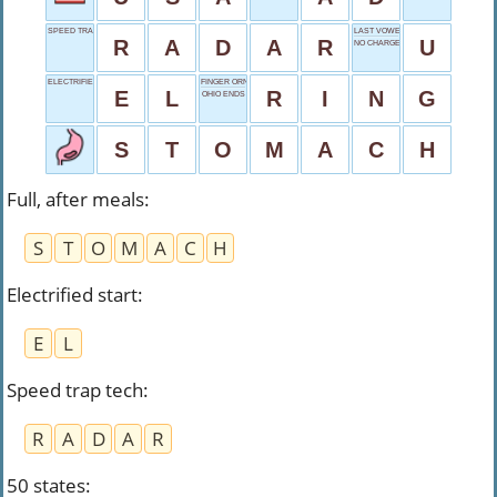
SPEED TRAP TECH
LAST VOWEL
R
A
D
A
R
U
NO CHARGE
ELECTRIFIED START
FINGER ORNAMENT
E
L
R
I
N
G
OHIO ENDS
S
T
O
M
A
C
H
Full, after meals
:
S
T
O
M
A
C
H
Electrified start
:
E
L
Speed trap tech
:
R
A
D
A
R
50 states
: