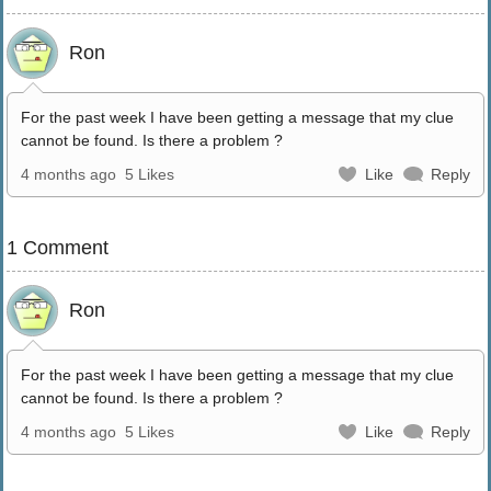
Ron
For the past week I have been getting a message that my clue
cannot be found. Is there a problem ?
4 months ago
5 Likes
Like
Reply
1 Comment
Ron
For the past week I have been getting a message that my clue
cannot be found. Is there a problem ?
4 months ago
5 Likes
Like
Reply