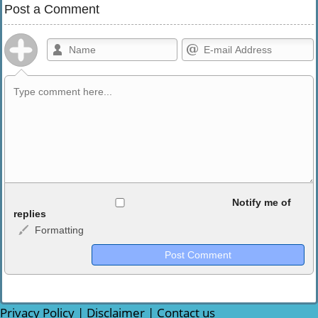
Post a Comment
Allowed HTML
Notify me of
replies
Formatting
<b>, <strong>, <u>, <i>, <em>, <s>, <big>, <small>, <sup>,
<sub>, <pre>, <ul>, <ol>, <li>, <blockquote>, <code> escapes
HTML, URLs automagically become links, and [img]URL
here[/img] will display an external image.
Markdown Format
Privacy Policy
|
Disclaimer
|
Contact us