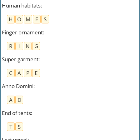
Human habitats
:
H
O
M
E
S
Finger ornament
:
R
I
N
G
Super garment
:
C
A
P
E
Anno Domini
:
A
D
End of tents
:
T
S
Last vowel
: