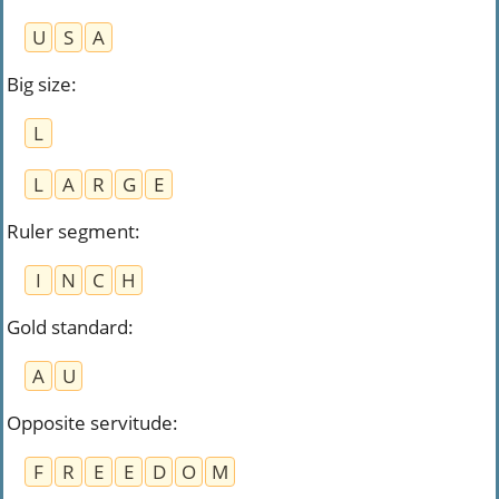
U
S
A
Big size
:
L
L
A
R
G
E
Ruler segment
:
I
N
C
H
Gold standard
:
A
U
Opposite servitude
:
F
R
E
E
D
O
M