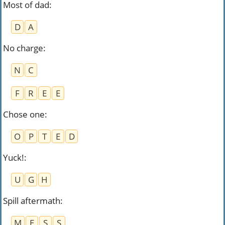
Most of dad
:
D
A
No charge
:
N
C
F
R
E
E
Chose one
:
O
P
T
E
D
Yuck!
:
U
G
H
Spill aftermath
:
M
E
S
S