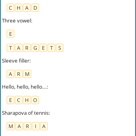
C
H
A
D
Three vowel
:
E
T
A
R
G
E
T
S
Sleeve filler
:
A
R
M
Hello, hello, hello...
:
E
C
H
O
Sharapova of tennis
:
M
A
R
I
A