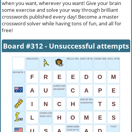
when you want, wherever you want! Give your brain
some exercise and solve your way through brilliant
crosswords published every day! Become a master
crossword solver while having tons of fun, and all for
free!
Board #312 - Unsuccessful attempts
UNSUCCESSFUL ATTEMPTS
HELLO, HELLO, HELLO...
MOST OF DAD
CHOSE ONE
SPILL AFTERMATH
OPPOSITE SERVITUDE
F
R
E
E
D
O
M
SUPER GARMENT
A
U
C
A
P
E
NEIGHBOR OF LIBYA
END OF TENTS
I
N
C
H
T
S
SHARAPOVA OF TENNIS
HUMAN HABITATS
L
H
O
M
E
S
ROAD ICE'S FOE
ANNO DOMINI
YUCK!
U
S
A
A
D
SLEEVE FILLER