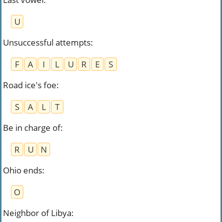
U
Unsuccessful attempts
:
F
A
I
L
U
R
E
S
Road ice's foe
:
S
A
L
T
Be in charge of
:
R
U
N
Ohio ends
:
O
Neighbor of Libya
: