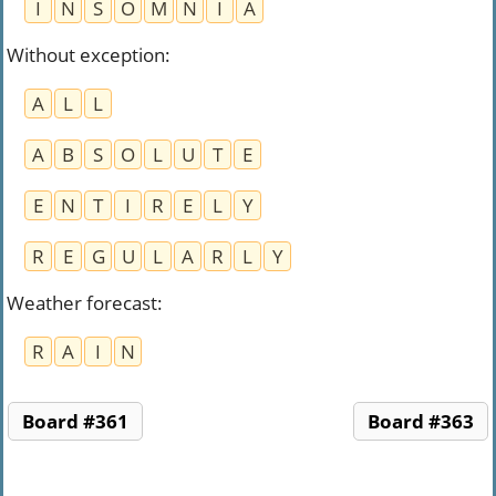
I
N
S
O
M
N
I
A
Without exception
:
A
L
L
A
B
S
O
L
U
T
E
E
N
T
I
R
E
L
Y
R
E
G
U
L
A
R
L
Y
Weather forecast
:
R
A
I
N
Board #361
Board #363