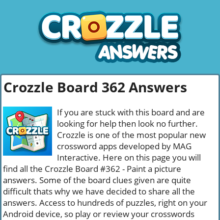
Crozzle Board 362 Answers
If you are stuck with this board and are
looking for help then look no further.
Crozzle is one of the most popular new
crossword apps developed by MAG
Interactive. Here on this page you will
find all the Crozzle Board #362 - Paint a picture
answers. Some of the board clues given are quite
difficult thats why we have decided to share all the
answers. Access to hundreds of puzzles, right on your
Android device, so play or review your crosswords