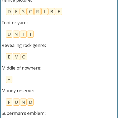
D
E
S
C
R
I
B
E
Foot or yard
:
U
N
I
T
Revealing rock genre
:
E
M
O
Middle of nowhere
:
H
Money reserve
:
F
U
N
D
Superman's emblem
: