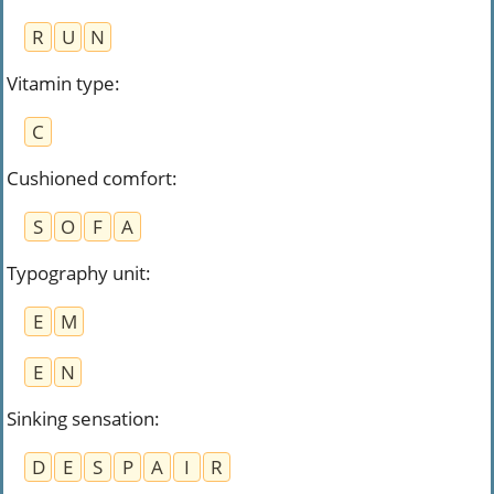
R
U
N
Vitamin type
:
C
Cushioned comfort
:
S
O
F
A
Typography unit
:
E
M
E
N
Sinking sensation
:
D
E
S
P
A
I
R