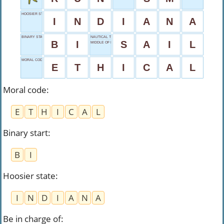
HOOSIER STATE
I
N
D
I
A
N
A
BINARY START
NAUTICAL TRAVELER
B
I
S
A
I
L
MIDDLE OF NOWHERE
MORAL CODE
E
T
H
I
C
A
L
Moral code
:
E
T
H
I
C
A
L
Binary start
:
B
I
Hoosier state
:
I
N
D
I
A
N
A
Be in charge of
: