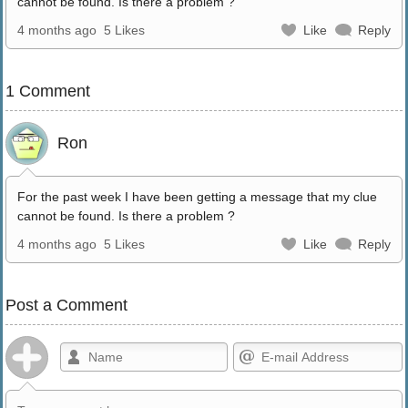
cannot be found. Is there a problem ?
4 months ago
5 Likes
Like
Reply
1 Comment
Ron
For the past week I have been getting a message that my clue
cannot be found. Is there a problem ?
4 months ago
5 Likes
Like
Reply
Post a Comment