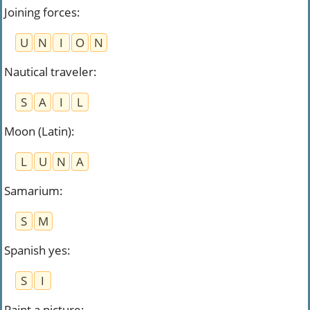
Joining forces
:
U
N
I
O
N
Nautical traveler
:
S
A
I
L
Moon (Latin)
:
L
U
N
A
Samarium
:
S
M
Spanish yes
:
S
I
Paint a picture
: