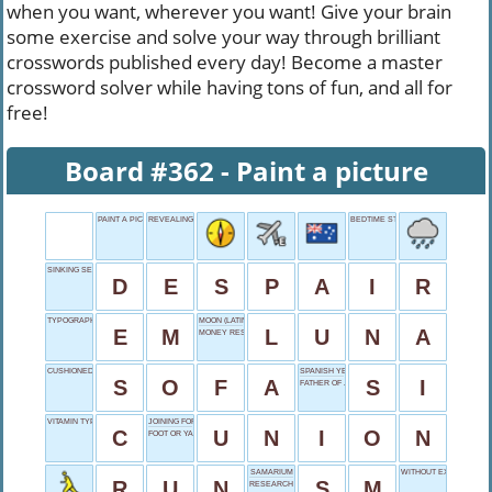
when you want, wherever you want! Give your brain
some exercise and solve your way through brilliant
crosswords published every day! Become a master
crossword solver while having tons of fun, and all for
free!
Board #362 - Paint a picture
PAINT A PICTURE
REVEALING ROCK GENRE
BEDTIME STRUGGLER'S WOE
SINKING SENSATION
D
E
S
P
A
I
R
TYPOGRAPHY UNIT
MOON (LATIN)
E
M
L
U
N
A
MONEY RESERVE
CUSHIONED COMFORT
SPANISH YES
S
O
F
A
S
I
FATHER OF JACOB
VITAMIN TYPE
JOINING FORCES
C
U
N
I
O
N
FOOT OR YARD
SAMARIUM
WITHOUT EXCEPTION
R
U
N
S
M
RESEARCH INDEXING BODY