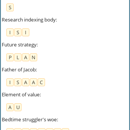
S
Research indexing body
:
I
S
I
Future strategy
:
P
L
A
N
Father of Jacob
:
I
S
A
A
C
Element of value
:
A
U
Bedtime struggler's woe
: