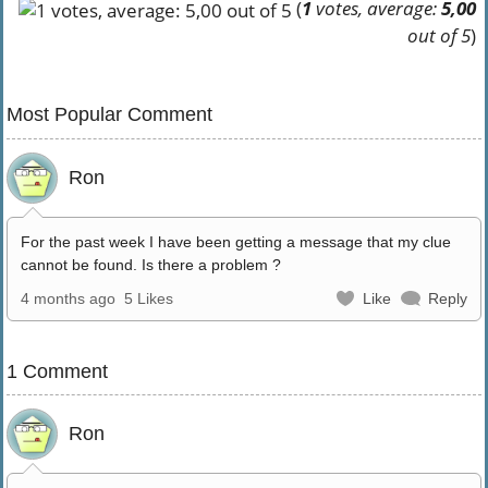
(
1
votes, average:
5,00
out of 5
)
Most Popular Comment
Ron
For the past week I have been getting a message that my clue
cannot be found. Is there a problem ?
4 months ago
5 Likes
Like
Reply
1 Comment
Ron