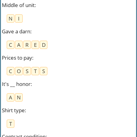
Middle of unit
:
N
I
Gave a darn
:
C
A
R
E
D
Prices to pay
:
C
O
S
T
S
It's __ honor
:
A
N
Shirt type
:
T
Contract condition
: