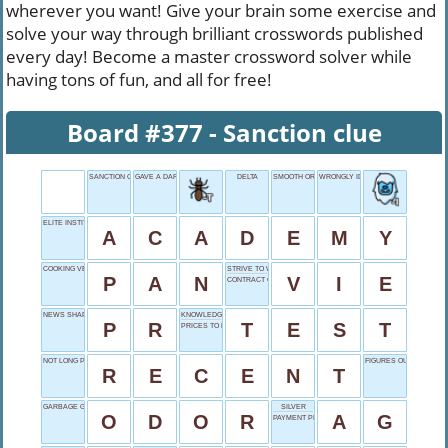
wherever you want! Give your brain some exercise and
solve your way through brilliant crosswords published
every day! Become a master crossword solver while
having tons of fun, and all for free!
Board #377 - Sanction clue
SANCTION CLUE
GAVE A DARN
DELTA
SMOOTH OR LEVEL
WRONGLY IDENTIFIED
ELITE INSTITUTION
A
C
A
D
E
M
Y
COOKING VESSEL
STRIVE TO WIN
P
A
N
V
I
E
CONTRACT CONDITION
NEWS SHAPER
KNOWLEDGE KNOCKER
P
R
T
E
S
T
PRICES TO PAY
NOT LONG PAST
FIGURES OUT
R
E
C
E
N
T
GARBAGE GIVEAWAY
SILVER
O
D
O
R
A
G
PAYMENT PENDING