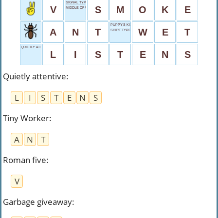
SIGNAL TYPE
V
S
M
O
K
E
MIDDLE OF UNIT
PUPPY'S KISS
A
N
T
W
E
T
SHIRT TYPE
QUIETLY ATTENTIVE
L
I
S
T
E
N
S
Quietly attentive
:
L
I
S
T
E
N
S
Tiny Worker
:
A
N
T
Roman five
:
V
Garbage giveaway
: