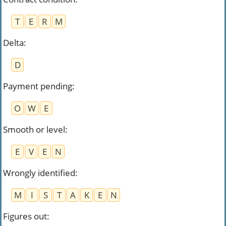
T
E
R
M
Delta
:
D
Payment pending
:
O
W
E
Smooth or level
:
E
V
E
N
Wrongly identified
:
M
I
S
T
A
K
E
N
Figures out
: