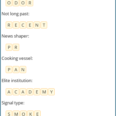
O
D
O
R
Not long past
:
R
E
C
E
N
T
News shaper
:
P
R
Cooking vessel
:
P
A
N
Elite institution
:
A
C
A
D
E
M
Y
Signal type
:
S
M
O
K
E