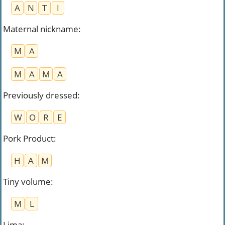
A
N
T
I
Maternal nickname
:
M
A
M
A
M
A
Previously dressed
:
W
O
R
E
Pork Product
:
H
A
M
Tiny volume
:
M
L
Lima
: