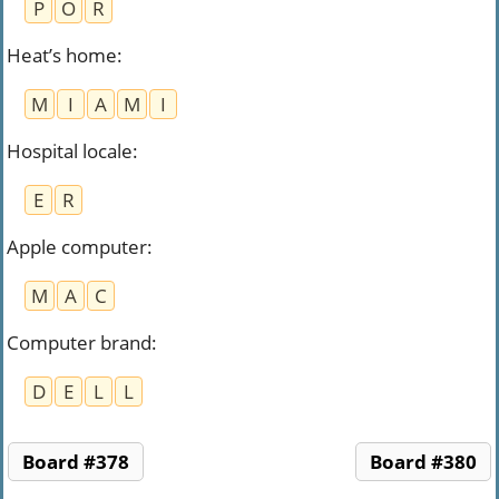
P
O
R
Heat’s home
:
M
I
A
M
I
Hospital locale
:
E
R
Apple computer
:
M
A
C
Computer brand
:
D
E
L
L
Board #378
Board #380