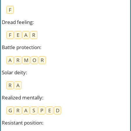
F
Dread feeling
:
F
E
A
R
Battle protection
:
A
R
M
O
R
Solar deity
:
R
A
Realized mentally
:
G
R
A
S
P
E
D
Resistant position
: