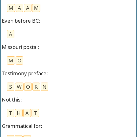
M
A
A
M
Even before BC
:
A
Missouri postal
:
M
O
Testimony preface
:
S
W
O
R
N
Not this
:
T
H
A
T
Grammatical for
: