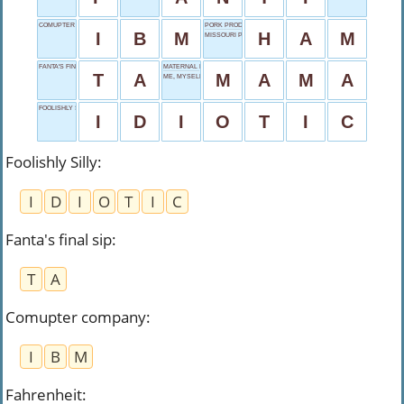
COMUPTER COMPANY
PORK PRODUCT
I
B
M
H
A
M
MISSOURI POSTAL
FANTA'S FINAL SIP
MATERNAL NICKNAME
T
A
M
A
M
A
ME, MYSELF AND _
FOOLISHLY SILLY
I
D
I
O
T
I
C
Foolishly Silly
:
I
D
I
O
T
I
C
Fanta's final sip
:
T
A
Comupter company
:
I
B
M
Fahrenheit
: