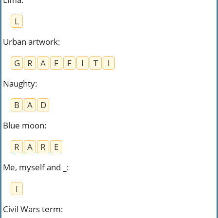
L
Urban artwork
:
G
R
A
F
F
I
T
I
Naughty
:
B
A
D
Blue moon
:
R
A
R
E
Me, myself and _
:
I
Civil Wars term
: