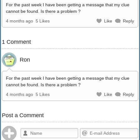
For the past week I have been getting a message that my clue
cannot be found. Is there a problem ?
4 months ago
5 Likes
Like
Reply
1 Comment
Ron
For the past week I have been getting a message that my clue
cannot be found. Is there a problem ?
4 months ago
5 Likes
Like
Reply
Post a Comment