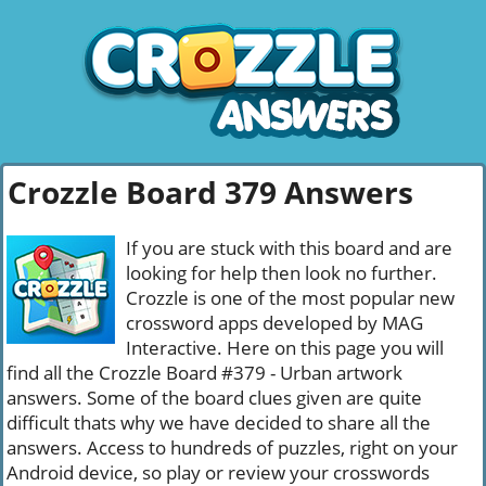
Crozzle Board 379 Answers
If you are stuck with this board and are
looking for help then look no further.
Crozzle is one of the most popular new
crossword apps developed by MAG
Interactive. Here on this page you will
find all the Crozzle Board #379 - Urban artwork
answers. Some of the board clues given are quite
difficult thats why we have decided to share all the
answers. Access to hundreds of puzzles, right on your
Android device, so play or review your crosswords