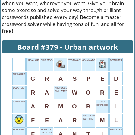
when you want, wherever you want! Give your brain
some exercise and solve your way through brilliant
crosswords published every day! Become a master
crossword solver while having tons of fun, and all for
free!
Board #379 - Urban artwork
URBAN ARTWORK
BLUE MOON
TESTIMONY PREFACE
GRAMMATICAL FOR
COMPUTER BRAND
REALIZED MENTALLY
G
R
A
S
P
E
D
SOLAR DEITY
PREVIOUSLY DRESSED
R
A
W
O
R
E
CIVIL WARS TERM
BATTLE PROTECTION
LIMA
A
R
M
O
R
L
HEAT’S HOME
TINY VOLUME
F
E
A
R
M
L
NOT THIS
FAHRENHEIT
RESISTANT POSITION
APPLE COMPUTER
F
A
N
T
I
NAUGHTY