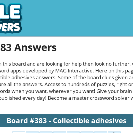
383 Answers
h this board and are looking for help then look no further.
rd apps developed by MAG Interactive. Here on this page y
tible adhesives answers. Some of the board clues given are
re all the answers. Access to hundreds of puzzles, right o
ords when you want, wherever you want! Give your brain
published every day! Become a master crossword solver whi
Board #383 - Collectible adhesives