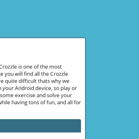
 Crozzle is one of the most
ou will find all the Crozzle
 quite difficult thats why we
n your Android device, so play or
 some exercise and solve your
le having tons of fun, and all for