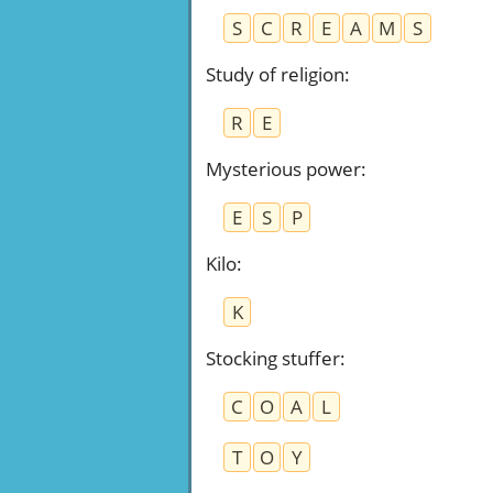
S
C
R
E
A
M
S
Study of religion
:
R
E
Mysterious power
:
E
S
P
Kilo
:
K
Stocking stuffer
:
C
O
A
L
T
O
Y