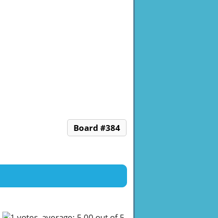
Board #384