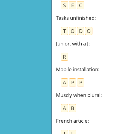
S
E
C
Tasks unfinished
:
T
O
D
O
Junior, with a J
:
R
Mobile installation
:
A
P
P
Muscly when plural
:
A
B
French article
:
I
L