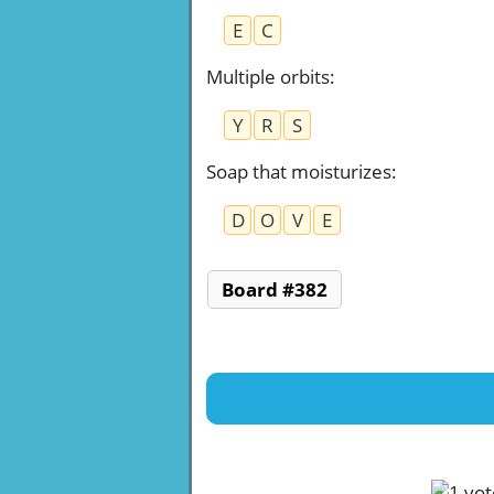
E
C
Multiple orbits
:
Y
R
S
Soap that moisturizes
:
D
O
V
E
Board #382