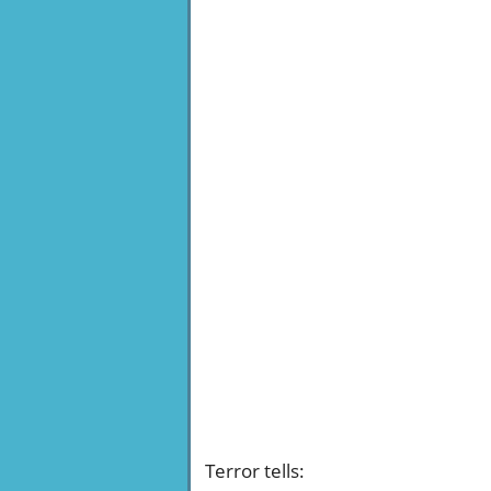
Terror tells
: