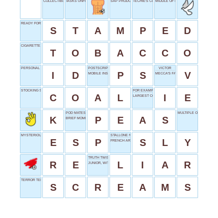
COLLECTIBLE ADHESIVES
TASKS UNFINISHED
SAP PRODUCER
TECHIE'S COLLECTION
MIDDLE OF NECK
READY FOR POSTING
S
T
A
M
P
E
D
CIGARETTE CONTENT
T
O
B
A
C
C
O
PERSONAL PROOF
POSTSCRIPT
VICTOR
I
D
P
S
V
MOBILE INSTALLATION
MECCA'S FAITH
STOCKING STUFFER
FOR EXAMPLE
C
O
A
L
I
E
LARGEST CONTINENT
POD MATES
MULTIPLE ORBITS
K
P
E
A
S
BRIEF MOMENT
MYSTERIOUS POWER
STALLONE NICKNAME
E
S
P
S
L
Y
FRENCH ARTICLE
TRUTH TWISTER
R
E
L
I
A
R
JUNIOR, WITH A J
TERROR TELLS
S
C
R
E
A
M
S