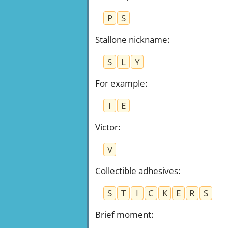
P
S
Stallone nickname
:
S
L
Y
For example
:
I
E
Victor
:
V
Collectible adhesives
:
S
T
I
C
K
E
R
S
Brief moment
: