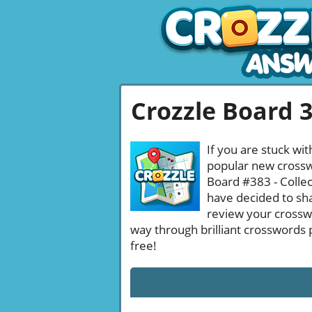
Crozzle Board 
If you are stuck wit
popular new crosswo
Board #383 - Collec
have decided to sha
review your crossw
way through brilliant crosswords 
free!