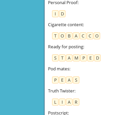
Personal Proof
:
I
D
Cigarette content
:
T
O
B
A
C
C
O
Ready for posting
:
S
T
A
M
P
E
D
Pod mates
:
P
E
A
S
Truth Twister
:
L
I
A
R
Postscript
: