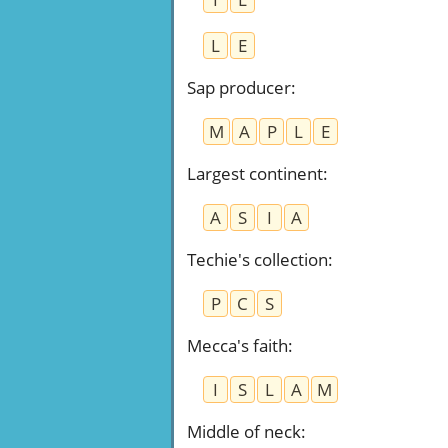
L
E
Sap producer
:
M
A
P
L
E
Largest continent
:
A
S
I
A
Techie's collection
:
P
C
S
Mecca's faith
:
I
S
L
A
M
Middle of neck
: