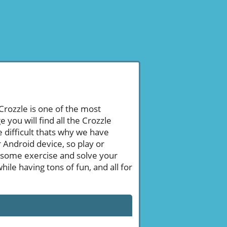
 Crozzle is one of the most
ou will find all the Crozzle
 difficult thats why we have
 Android device, so play or
 some exercise and solve your
le having tons of fun, and all for