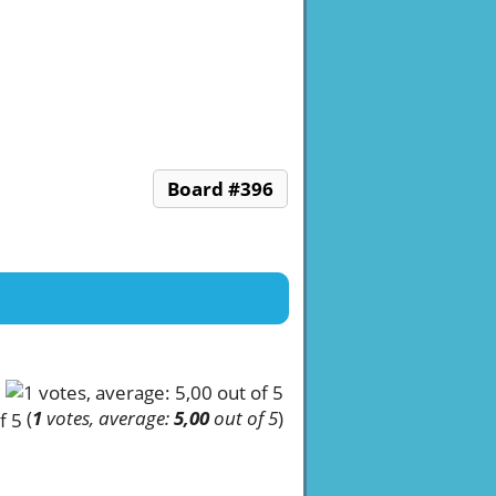
Board #396
(
1
votes, average:
5,00
out of 5
)