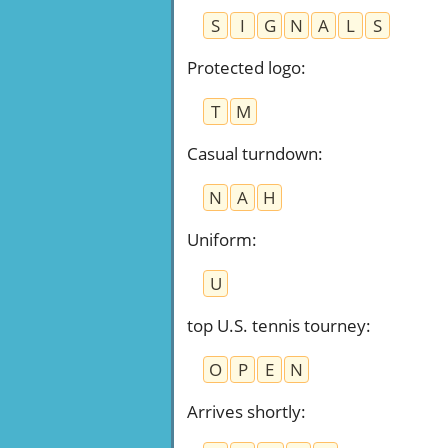
S
I
G
N
A
L
S
Protected logo
:
T
M
Casual turndown
:
N
A
H
Uniform
:
U
top U.S. tennis tourney
:
O
P
E
N
Arrives shortly
: