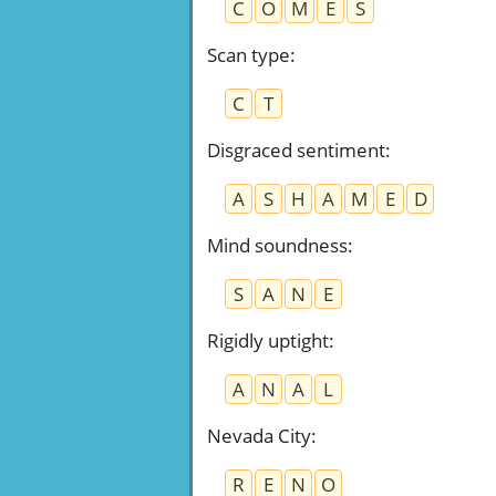
C
O
M
E
S
Scan type
:
C
T
Disgraced sentiment
:
A
S
H
A
M
E
D
Mind soundness
:
S
A
N
E
Rigidly uptight
:
A
N
A
L
Nevada City
:
R
E
N
O