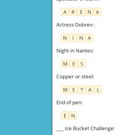
A
R
E
N
A
Actress Dobrev
:
N
I
N
A
Night in Nantes
:
M
E
S
Copper or steel
:
M
E
T
A
L
End of pen
:
E
N
___ Ice Bucket Challenge
: