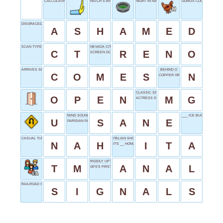
CALCULATING JOB
HATCH START & END
NIGHT IN NANTES
GONG'S COUSIN
DISGRACED SENTIMENT
A
S
H
A
M
E
D
SCAN TYPE
NEVADA CITY
C
T
R
E
N
O
SCREEN DOOR STUFF
ARRIVES SHORTLY
BEHIND O
C
O
M
E
S
N
COPPER OR STEEL
CLASSIC SPORTS CAR
O
P
E
N
M
G
ACTRESS DOBREV
MIND SOUNDNESS
___ ICE BUCKET CHAL
U
S
A
N
E
PARISIAN PAL
CASUAL TURNDOWN
ITALIAN SHORT
N
A
H
I
T
A
IT'S __ HONOR
RIGIDLY UPTIGHT
T
M
A
N
A
L
GPS'S FIRST
RAILROAD SEMAPHORE
S
I
G
N
A
L
S