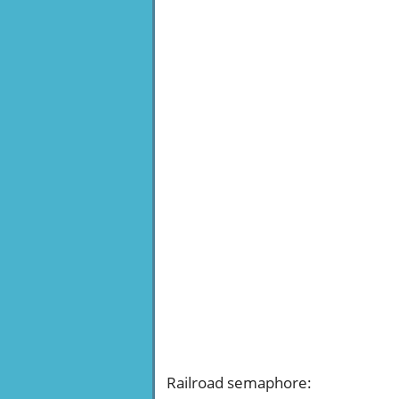
Railroad semaphore
: