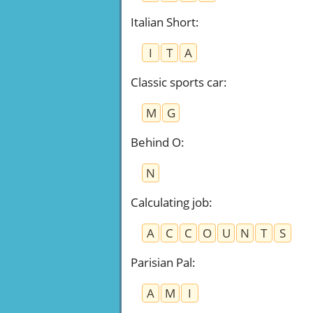
Italian Short
:
I
T
A
Classic sports car
:
M
G
Behind O
:
N
Calculating job
:
A
C
C
O
U
N
T
S
Parisian Pal
:
A
M
I