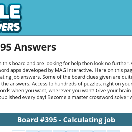
395 Answers
h this board and are looking for help then look no further.
rd apps developed by MAG Interactive. Here on this page y
ating job answers. Some of the board clues given are quite
l the answers. Access to hundreds of puzzles, right on your
ords when you want, wherever you want! Give your brain
published every day! Become a master crossword solver whi
Board #395 - Calculating job