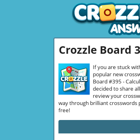
Crozzle Board 
If you are stuck wit
popular new crosswo
Board #395 - Calcul
decided to share al
review your crossw
way through brilliant crosswords 
free!