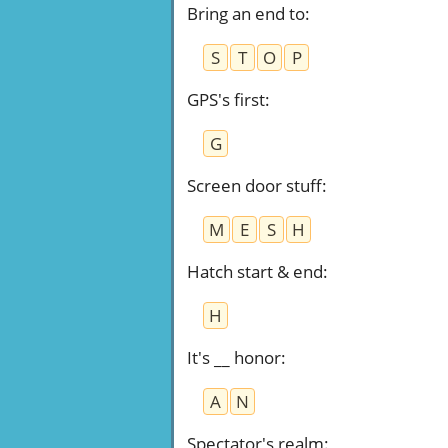
Bring an end to
:
S
T
O
P
GPS's first
:
G
Screen door stuff
:
M
E
S
H
Hatch start & end
:
H
It's __ honor
:
A
N
Spectator's realm
: