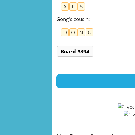
A
L
S
Gong's cousin
:
D
O
N
G
Board #394