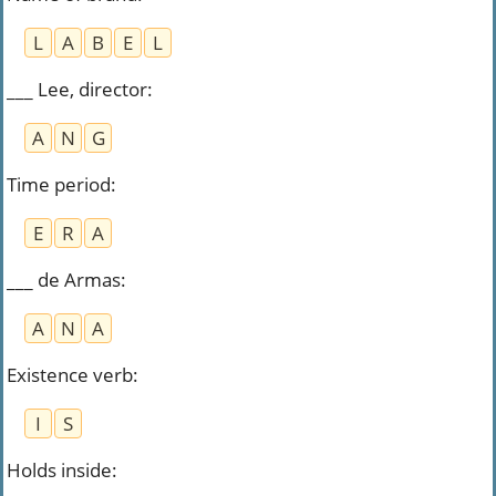
L
A
B
E
L
___ Lee, director
:
A
N
G
Time period
:
E
R
A
___ de Armas
:
A
N
A
Existence verb
:
I
S
Holds inside
: