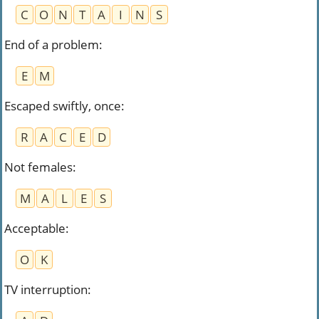
C
O
N
T
A
I
N
S
End of a problem
:
E
M
Escaped swiftly, once
:
R
A
C
E
D
Not females
:
M
A
L
E
S
Acceptable
:
O
K
TV interruption
: