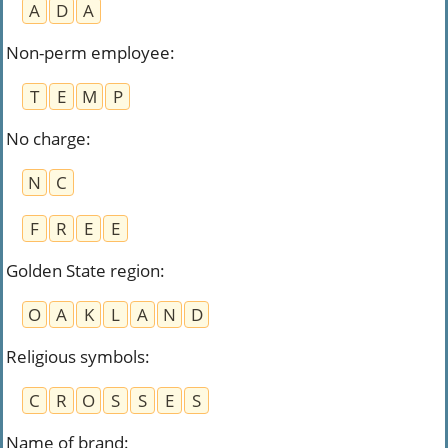
A
D
A
Non-perm employee
:
T
E
M
P
No charge
:
N
C
F
R
E
E
Golden State region
:
O
A
K
L
A
N
D
Religious symbols
:
C
R
O
S
S
E
S
Name of brand
: