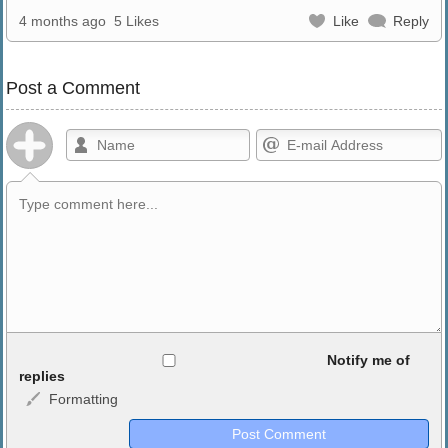
4 months ago
5 Likes
Like
Reply
Post a Comment
Allowed HTML
Notify me of
replies
Formatting
<b>, <strong>, <u>, <i>, <em>, <s>, <big>, <small>, <sup>,
<sub>, <pre>, <ul>, <ol>, <li>, <blockquote>, <code> escapes
HTML, URLs automagically become links, and [img]URL