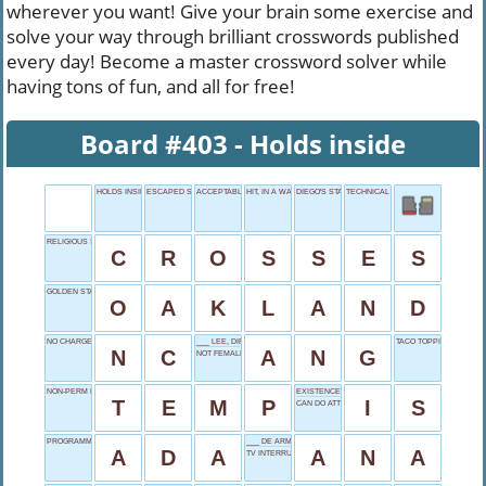
wherever you want! Give your brain some exercise and
solve your way through brilliant crosswords published
every day! Become a master crossword solver while
having tons of fun, and all for free!
Board #403 - Holds inside
HOLDS INSIDE
ESCAPED SWIFTLY, ONCE
ACCEPTABLE
HIT, IN A WAY
DIEGO'S START
TECHNICAL PROFESSIONAL
RELIGIOUS SYMBOLS
C
R
O
S
S
E
S
GOLDEN STATE REGION
O
A
K
L
A
N
D
NO CHARGE
___ LEE, DIRECTOR
TACO TOPPING
N
C
A
N
G
NOT FEMALES
NON-PERM EMPLOYEE
EXISTENCE VERB
T
E
M
P
I
S
CAN DO ATTITUDE
PROGRAMMING NAME
___ DE ARMAS
A
D
A
A
N
A
TV INTERRUPTION