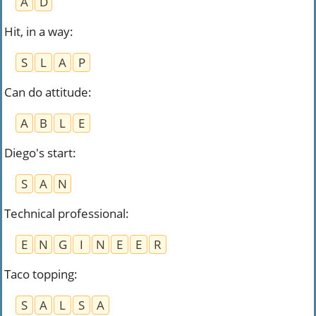
A
D
Hit, in a way
:
S
L
A
P
Can do attitude
:
A
B
L
E
Diego's start
:
S
A
N
Technical professional
:
E
N
G
I
N
E
E
R
Taco topping
:
S
A
L
S
A