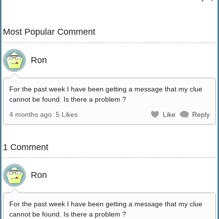
Most Popular Comment
Ron
For the past week I have been getting a message that my clue
cannot be found. Is there a problem ?
4 months ago
5 Likes
Like
Reply
1 Comment
Ron
For the past week I have been getting a message that my clue
cannot be found. Is there a problem ?