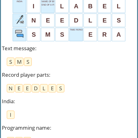
INDIA
NAME OF BRAND
I
L
A
B
E
L
END OF A PROBLEM
N
E
E
D
L
E
S
TIME PERIOD
S
M
S
E
R
A
Text message
:
S
M
S
Record player parts
:
N
E
E
D
L
E
S
India
:
I
Programming name
: