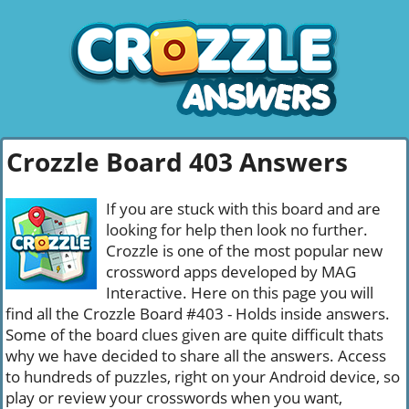
Crozzle Board 403 Answers
If you are stuck with this board and are
looking for help then look no further.
Crozzle is one of the most popular new
crossword apps developed by MAG
Interactive. Here on this page you will
find all the Crozzle Board #403 - Holds inside answers.
Some of the board clues given are quite difficult thats
why we have decided to share all the answers. Access
to hundreds of puzzles, right on your Android device, so
play or review your crosswords when you want,