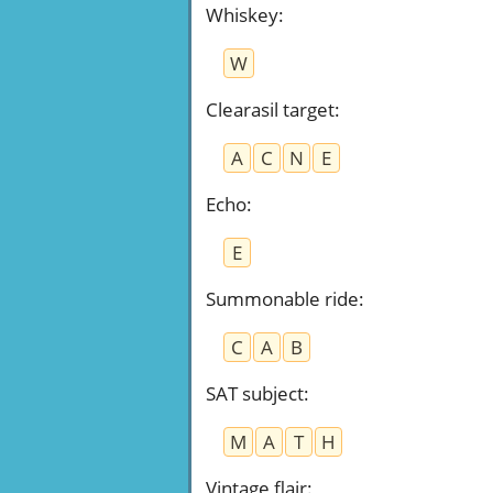
Whiskey
:
W
Clearasil target
:
A
C
N
E
Echo
:
E
Summonable ride
:
C
A
B
SAT subject
:
M
A
T
H
Vintage flair
: