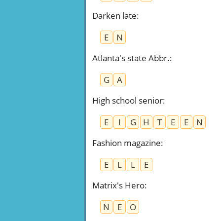
Darken late
:
E
N
Atlanta's state Abbr.
:
G
A
High school senior
:
E
I
G
H
T
E
E
N
Fashion magazine
:
E
L
L
E
Matrix's Hero
:
N
E
O