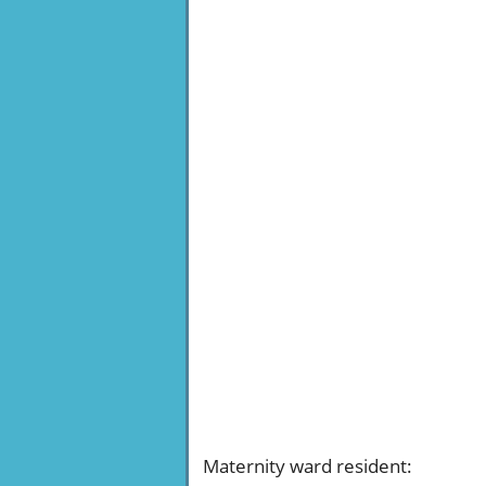
Maternity ward resident
: