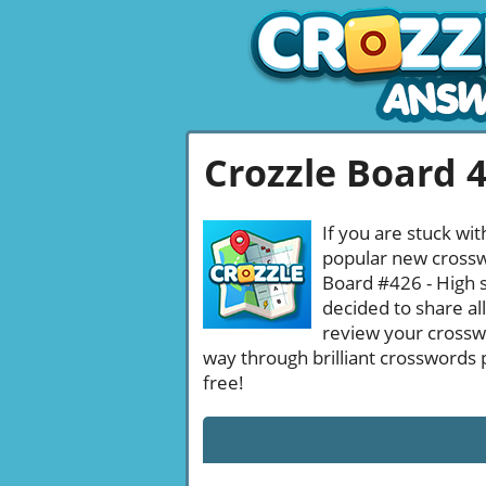
Crozzle Board 
If you are stuck wit
popular new crosswo
Board #426 - High s
decided to share al
review your crossw
way through brilliant crosswords 
free!