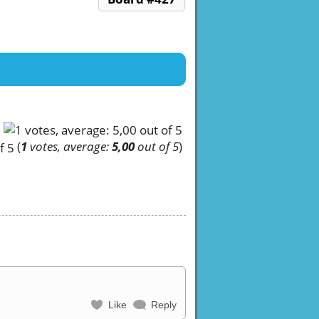
(
1
votes, average:
5,00
out of 5
)
Like
Reply