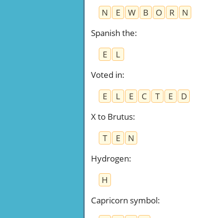
N
E
W
B
O
R
N
Spanish the
:
E
L
Voted in
:
E
L
E
C
T
E
D
X to Brutus
:
T
E
N
Hydrogen
:
H
Capricorn symbol
: