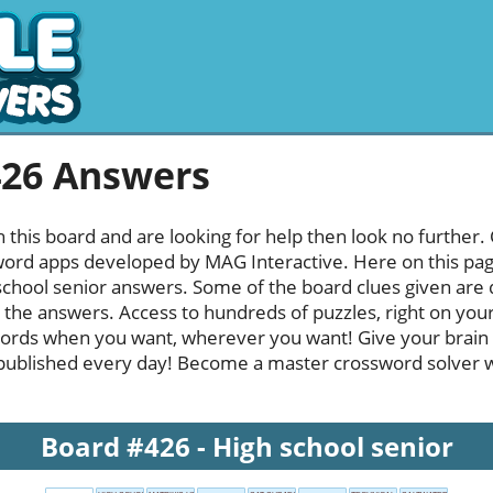
426 Answers
h this board and are looking for help then look no further.
rd apps developed by MAG Interactive. Here on this page y
chool senior answers. Some of the board clues given are q
l the answers. Access to hundreds of puzzles, right on your
ords when you want, wherever you want! Give your brain
published every day! Become a master crossword solver whi
Board #426 - High school senior