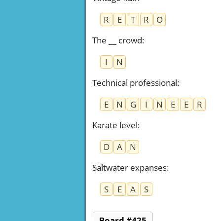
R
E
T
R
O
The __ crowd
:
I
N
Technical professional
:
E
N
G
I
N
E
E
R
Karate level
:
D
A
N
Saltwater expanses
:
S
E
A
S
Board #425