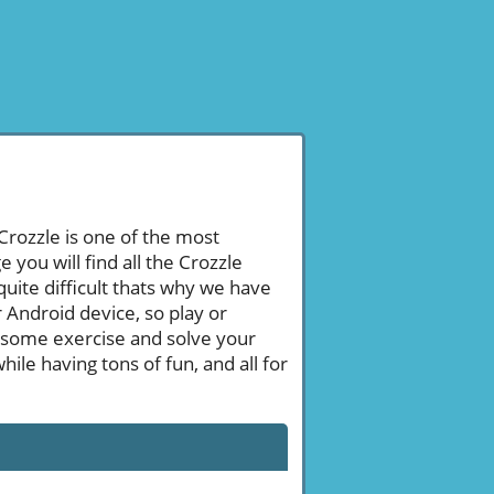
 Crozzle is one of the most
ou will find all the Crozzle
uite difficult thats why we have
 Android device, so play or
 some exercise and solve your
le having tons of fun, and all for