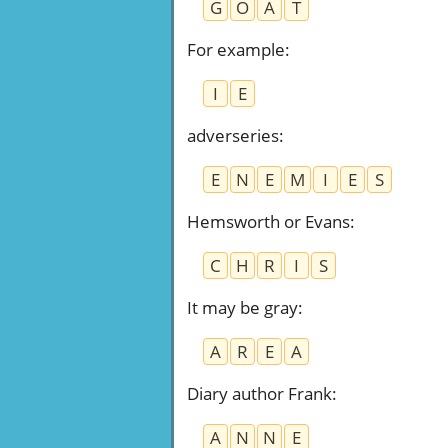
G
O
A
T
For example
:
I
E
adverseries
:
E
N
E
M
I
E
S
Hemsworth or Evans
:
C
H
R
I
S
It may be gray
:
A
R
E
A
Diary author Frank
:
A
N
N
E