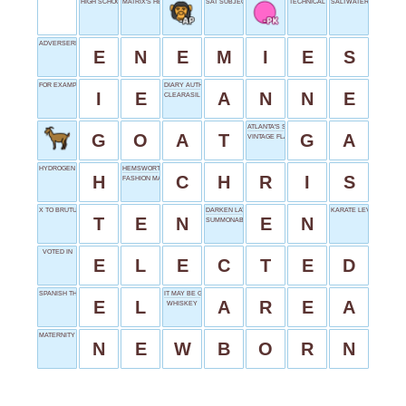
HIGH SCHOOL SENIOR
MATRIX'S HERO
SAT SUBJECT
TECHNICAL PROFESSIONAL
SALTWATER EXPANSES
ADVERSERIES
E
N
E
M
I
E
S
FOR EXAMPLE
DIARY AUTHOR FRANK
I
E
A
N
N
E
CLEARASIL TARGET
ATLANTA'S STATE ABBR.
G
O
A
T
G
A
VINTAGE FLAIR
HYDROGEN
HEMSWORTH OR EVANS
H
C
H
R
I
S
FASHION MAGAZINE
X TO BRUTUS
DARKEN LATE
KARATE LEVEL
T
E
N
E
N
SUMMONABLE RIDE
VOTED IN
E
L
E
C
T
E
D
SPANISH THE
IT MAY BE GRAY
E
L
A
R
E
A
WHISKEY
MATERNITY WARD RESIDENT
N
E
W
B
O
R
N