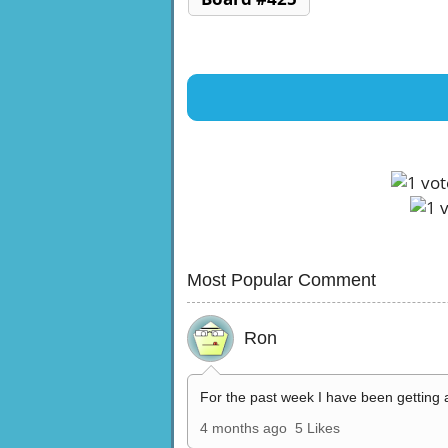
Most Popular Comment
Ron
For the past week I have been getting 
4 months ago
5 Likes