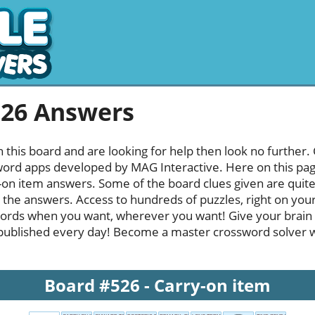
526 Answers
h this board and are looking for help then look no further.
rd apps developed by MAG Interactive. Here on this page y
on item answers. Some of the board clues given are quite 
l the answers. Access to hundreds of puzzles, right on your
ords when you want, wherever you want! Give your brain
published every day! Become a master crossword solver whi
Board #526 - Carry-on item