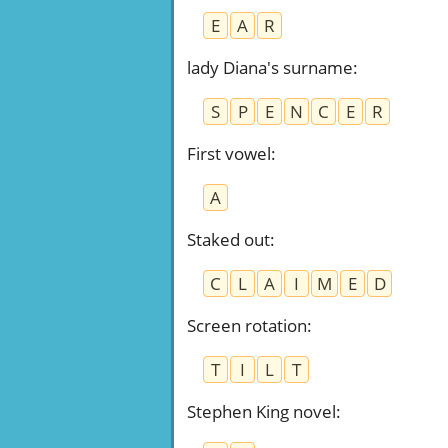
E
A
R
lady Diana's surname
:
S
P
E
N
C
E
R
First vowel
:
A
Staked out
:
C
L
A
I
M
E
D
Screen rotation
:
T
I
L
T
Stephen King novel
: