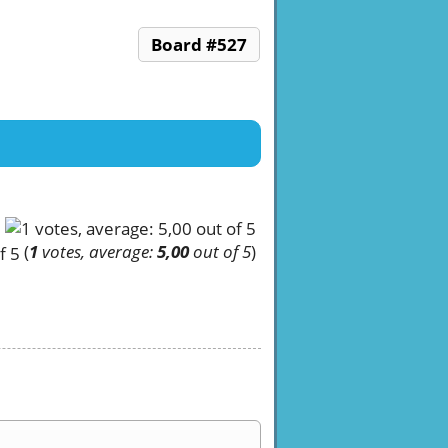
Board #527
(
1
votes, average:
5,00
out of 5
)