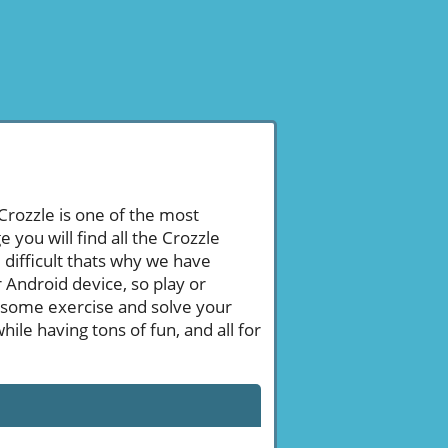
 Crozzle is one of the most
ou will find all the Crozzle
difficult thats why we have
 Android device, so play or
 some exercise and solve your
le having tons of fun, and all for