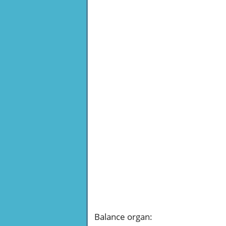
Balance organ
: