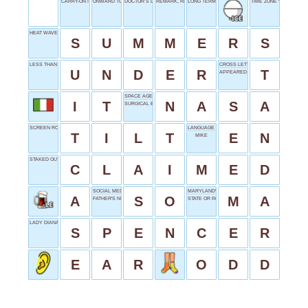
CARRY-ON ITEM
ONWARD TO
DOCTOR’S DIPLOMA
REMARK, REFERENCE
LONG TERM
TIME ZONE WORD
HEAT WAVES
S
U
M
M
E
R
S
LESS THAN
CROSS LETTER
U
N
D
E
R
T
APPEARED
SPACE AGENCY
I
T
N
A
S
A
SURGICAL BEAM
SCREEN ROTATION
LANGUAGE INTRO
T
I
L
T
E
N
MIKE
STAKED OUT
C
L
A
I
M
E
D
SOCIAL MEDIA START
MARYLAND'S POSTAL
A
S
O
M
A
FATHER'S NICKNAME
STATE OR PARTNER
LADY DIANA'S SURNAME
S
P
E
N
C
E
R
E
A
R
O
D
D