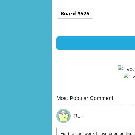
Board #525
Most Popular Comment
Ron
For the past week I have been getting 