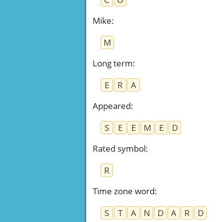
Mike
:
M
Long term
:
E
R
A
Appeared
:
S
E
E
M
E
D
Rated symbol
:
R
Time zone word
:
S
T
A
N
D
A
R
D