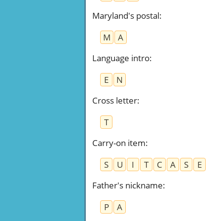
Maryland's postal
:
M
A
Language intro
:
E
N
Cross letter
:
T
Carry-on item
:
S
U
I
T
C
A
S
E
Father's nickname
:
P
A