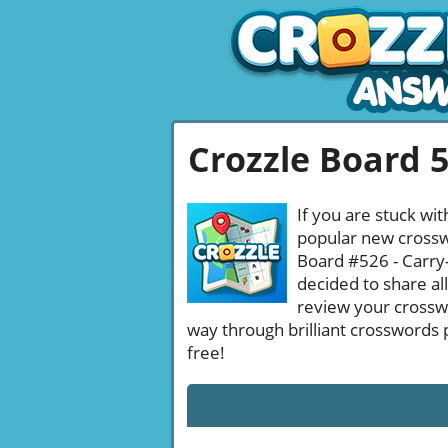
Crozzle Board 
If you are stuck wit
popular new crosswo
Board #526 - Carry-
decided to share al
review your crossw
way through brilliant crosswords 
free!