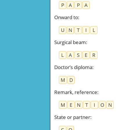
P
A
P
A
Onward to
:
U
N
T
I
L
Surgical beam
:
L
A
S
E
R
Doctor’s diploma
:
M
D
Remark, reference
:
M
E
N
T
I
O
N
State or partner
:
C
O