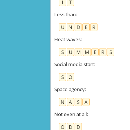
I
T
Less than
:
U
N
D
E
R
Heat waves
:
S
U
M
M
E
R
S
Social media start
:
S
O
Space agency
:
N
A
S
A
Not even at all
:
O
D
D