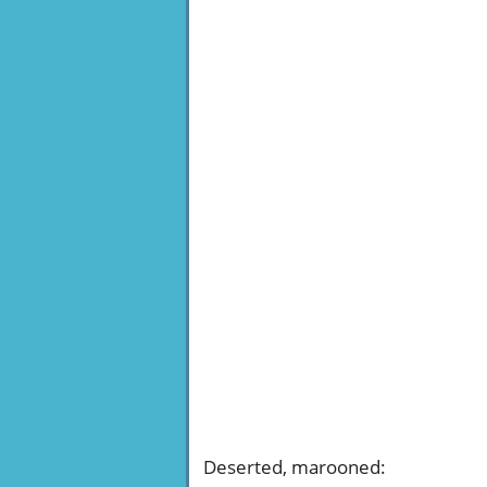
Deserted, marooned
: