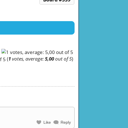
(
1
votes, average:
5,00
out of 5
)
Like
Reply