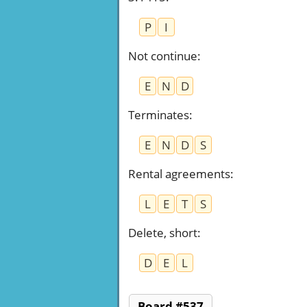
P
I
Not continue
:
E
N
D
Terminates
:
E
N
D
S
Rental agreements
:
L
E
T
S
Delete, short
:
D
E
L
Board #537