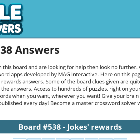
538 Answers
h this board and are looking for help then look no further.
rd apps developed by MAG Interactive. Here on this page y
 rewards answers. Some of the board clues given are quite
l the answers. Access to hundreds of puzzles, right on your
ords when you want, wherever you want! Give your brain
published every day! Become a master crossword solver whi
Board #538 - Jokes' rewards