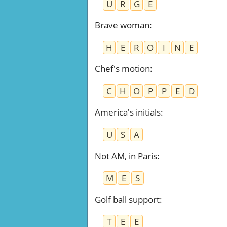
U
R
G
E
Brave woman
:
H
E
R
O
I
N
E
Chef's motion
:
C
H
O
P
P
E
D
America's initials
:
U
S
A
Not AM, in Paris
:
M
E
S
Golf ball support
:
T
E
E