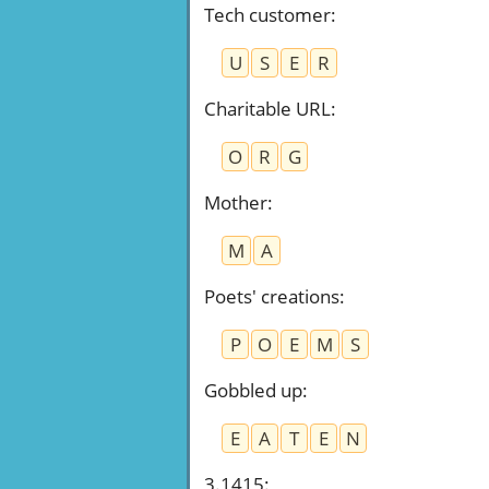
Tech customer
:
U
S
E
R
Charitable URL
:
O
R
G
Mother
:
M
A
Poets' creations
:
P
O
E
M
S
Gobbled up
:
E
A
T
E
N
3.1415
: