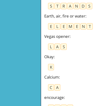
S
T
R
A
N
D
S
Earth, air, fire or water
:
E
L
E
M
E
N
T
Vegas opener
:
L
A
S
Okay
:
K
Calcium
:
C
A
encourage
: