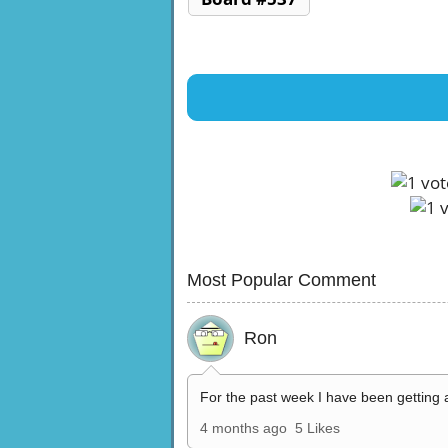
Most Popular Comment
Ron
For the past week I have been getting 
4 months ago
5 Likes