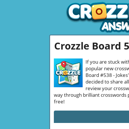
Crozzle Board 
If you are stuck wit
popular new crosswo
Board #538 - Jokes'
decided to share al
review your crossw
way through brilliant crosswords 
free!