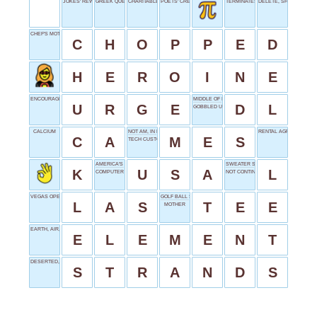
JOKES' REWARDS
GREEK QUEEN
CHARITABLE URL
POETS' CREATIONS
TERMINATES
DELETE, SHORT
CHEF'S MOTION
C
H
O
P
P
E
D
H
E
R
O
I
N
E
ENCOURAGE
MIDDLE OF IDLE
U
R
G
E
D
L
GOBBLED UP
CALCIUM
NOT AM, IN PARIS
RENTAL AGREEMENTS
C
A
M
E
S
TECH CUSTOMER
AMERICA'S INITIALS
SWEATER SIZE
K
U
S
A
L
COMPUTER KEY
NOT CONTINUE
VEGAS OPENER
GOLF BALL SUPPORT
L
A
S
T
E
E
MOTHER
EARTH, AIR, FIRE OR WATER
E
L
E
M
E
N
T
DESERTED, MAROONED
S
T
R
A
N
D
S