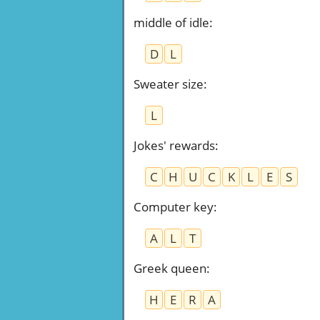
middle of idle
:
D
L
Sweater size
:
L
Jokes' rewards
:
C
H
U
C
K
L
E
S
Computer key
:
A
L
T
Greek queen
:
H
E
R
A