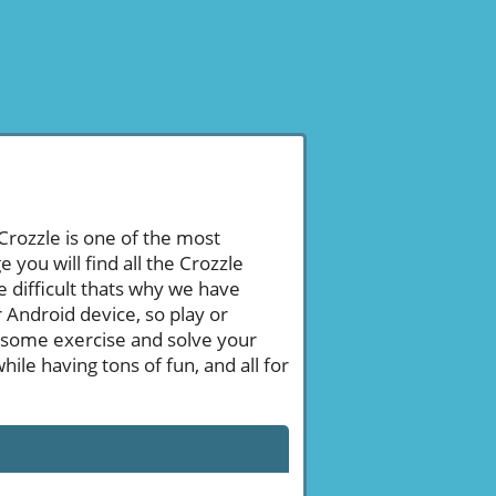
 Crozzle is one of the most
ou will find all the Crozzle
 difficult thats why we have
 Android device, so play or
 some exercise and solve your
le having tons of fun, and all for