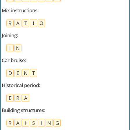
Mix instructions
:
R
A
T
I
O
Joining
:
I
N
Car bruise
:
D
E
N
T
Historical period
:
E
R
A
Building structures
:
R
A
I
S
I
N
G