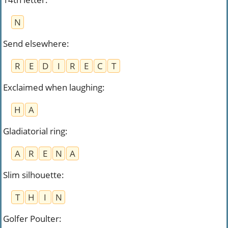
N
Send elsewhere
:
R
E
D
I
R
E
C
T
Exclaimed when laughing
:
H
A
Gladiatorial ring
:
A
R
E
N
A
Slim silhouette
:
T
H
I
N
Golfer Poulter
: