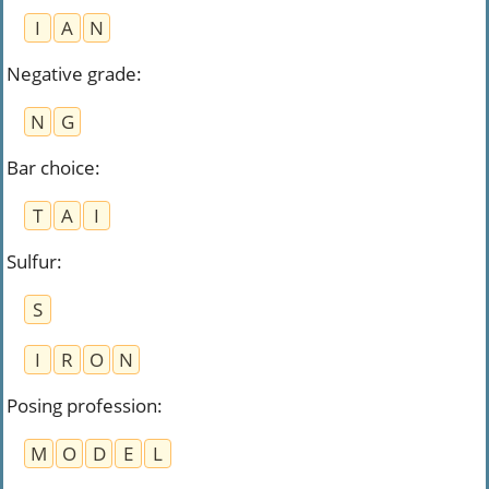
I
A
N
Negative grade
:
N
G
Bar choice
:
T
A
I
Sulfur
:
S
I
R
O
N
Posing profession
:
M
O
D
E
L