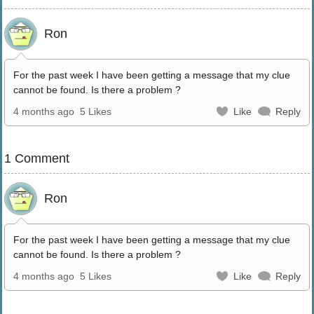
Ron
For the past week I have been getting a message that my clue
cannot be found. Is there a problem ?
4 months ago
5 Likes
Like
Reply
1 Comment
Ron
For the past week I have been getting a message that my clue
cannot be found. Is there a problem ?
4 months ago
5 Likes
Like
Reply