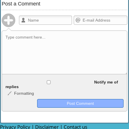
Post a Comment
Allowed HTML
Notify me of
replies
Formatting
<b>, <strong>, <u>, <i>, <em>, <s>, <big>, <small>, <sup>,
<sub>, <pre>, <ul>, <ol>, <li>, <blockquote>, <code> escapes
HTML, URLs automagically become links, and [img]URL
here[/img] will display an external image.
Markdown Format
Privacy Policy
|
Disclaimer
|
Contact us