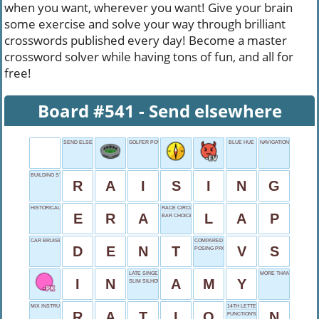
when you want, wherever you want! Give your brain
some exercise and solve your way through brilliant
crosswords published every day! Become a master
crossword solver while having tons of fun, and all for
free!
Board #541 - Send elsewhere
SEND ELSEWHERE
GOLFER POULTER
BLUE HUE
NAVIGATION TOOL
BUILDING STRUCTURES
R
A
I
S
I
N
G
HISTORICAL PERIOD
RACE CIRCUIT
E
R
A
L
A
P
BAR CHOICE
CAR BRUISE
COMPARED TO
D
E
N
T
V
S
POSING PROFESSION
LATE SINGER WINEHOUSE
MORE THAN WANT
I
N
A
M
Y
SLIM SILHOUETTE
MIX INSTRUCTIONS
14TH LETTER
R
A
T
I
O
N
FUNCTION'S COUSIN