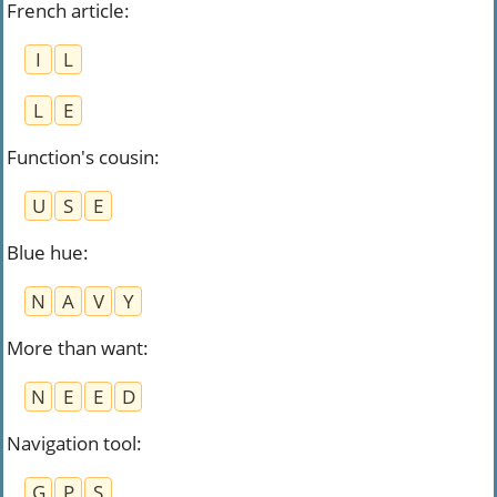
French article
:
I
L
L
E
Function's cousin
:
U
S
E
Blue hue
:
N
A
V
Y
More than want
:
N
E
E
D
Navigation tool
:
G
P
S