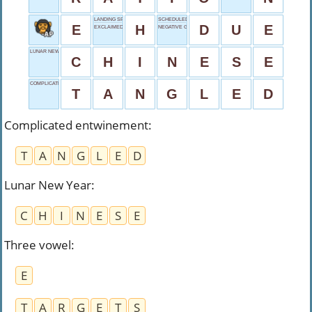
LANDING SPOT
SCHEDULED TO ARRIVE
E
H
D
U
E
EXCLAIMED WHEN LAUGHING
NEGATIVE GRADE
LUNAR NEW YEAR
C
H
I
N
E
S
E
COMPLICATED ENTWINEMENT
T
A
N
G
L
E
D
Complicated entwinement
:
T
A
N
G
L
E
D
Lunar New Year
:
C
H
I
N
E
S
E
Three vowel
:
E
T
A
R
G
E
T
S