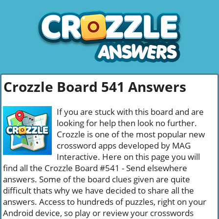
Crozzle Board 541 Answers
If you are stuck with this board and are
looking for help then look no further.
Crozzle is one of the most popular new
crossword apps developed by MAG
Interactive. Here on this page you will
find all the Crozzle Board #541 - Send elsewhere
answers. Some of the board clues given are quite
difficult thats why we have decided to share all the
answers. Access to hundreds of puzzles, right on your
Android device, so play or review your crosswords