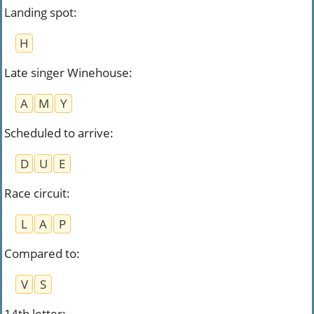
Landing spot
:
H
Late singer Winehouse
:
A
M
Y
Scheduled to arrive
:
D
U
E
Race circuit
:
L
A
P
Compared to
:
V
S
14th letter
: