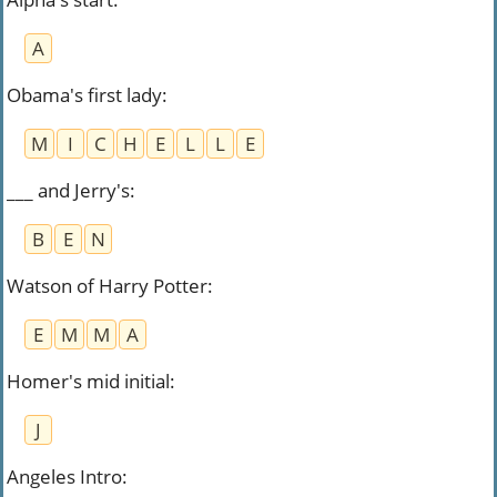
A
Obama's first lady
:
M
I
C
H
E
L
L
E
___ and Jerry's
:
B
E
N
Watson of Harry Potter
:
E
M
M
A
Homer's mid initial
:
J
Angeles Intro
: