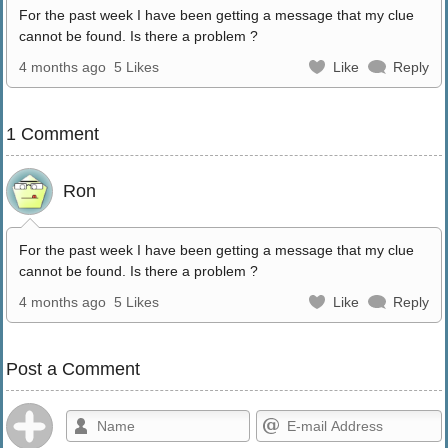
For the past week I have been getting a message that my clue
cannot be found. Is there a problem ?
4 months ago
5 Likes
Like
Reply
1 Comment
Ron
For the past week I have been getting a message that my clue
cannot be found. Is there a problem ?
4 months ago
5 Likes
Like
Reply
Post a Comment