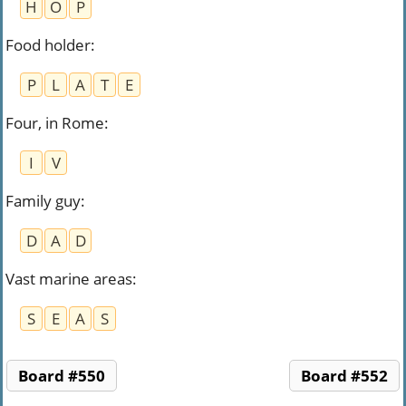
H
O
P
Food holder
:
P
L
A
T
E
Four, in Rome
:
I
V
Family guy
:
D
A
D
Vast marine areas
:
S
E
A
S
Board #550
Board #552