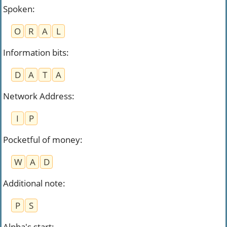
Spoken
:
O
R
A
L
Information bits
:
D
A
T
A
Network Address
:
I
P
Pocketful of money
:
W
A
D
Additional note
:
P
S
Alpha's start
: