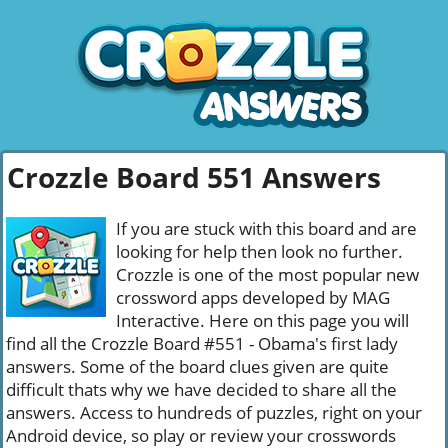
Crozzle Board 551 Answers
If you are stuck with this board and are
looking for help then look no further.
Crozzle is one of the most popular new
crossword apps developed by MAG
Interactive. Here on this page you will
find all the Crozzle Board #551 - Obama's first lady
answers. Some of the board clues given are quite
difficult thats why we have decided to share all the
answers. Access to hundreds of puzzles, right on your
Android device, so play or review your crosswords