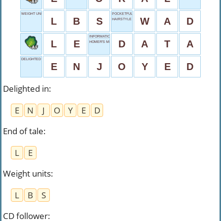
WEIGHT UNITS
POCKETFUL OF MONEY
L
B
S
W
A
D
HAIRSTYLE
INFORMATION BITS
L
E
D
A
T
A
HOMER'S MID INITIAL
DELIGHTED IN
E
N
J
O
Y
E
D
Delighted in
:
E
N
J
O
Y
E
D
End of tale
:
L
E
Weight units
:
L
B
S
CD follower
: