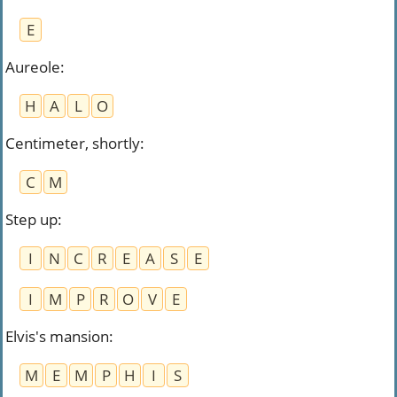
E
Aureole
:
H
A
L
O
Centimeter, shortly
:
C
M
Step up
:
I
N
C
R
E
A
S
E
I
M
P
R
O
V
E
Elvis's mansion
:
M
E
M
P
H
I
S