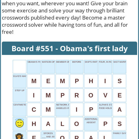
when you want, wherever you want! Give your brain
some exercise and solve your way through brilliant
crosswords published every day! Become a master
crossword solver while having tons of fun, and all for
free!
Board #551 - Obama's first lady
OBAMA'S FIRST LADY
WATSON OF HARRY POTTER
MEMBER OF PARLAMENT
BEFORE
SKIP'S PARTNER
FOUR, IN ROME
VAST MARINE AREAS
ELVIS'S MANSION
M
E
M
P
H
I
S
STEP UP
I
M
P
R
O
V
E
CENTIMETER, SHORTLY
NETWORK ADDRESS
ALPHA'S START
C
M
I
P
A
ANGELES INTRO
FOOD HOLDER
ADDITIONAL NOTE
H
A
L
O
P
S
ABSENT
SPOKEN
FAMILY GUY
E
O
R
A
L
___ AND JERRY'S