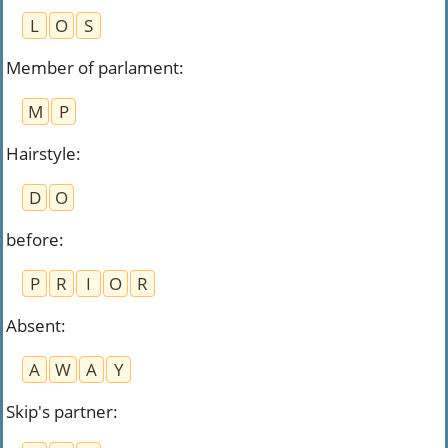
L
O
S
Member of parlament
:
M
P
Hairstyle
:
D
O
before
:
P
R
I
O
R
Absent
:
A
W
A
Y
Skip's partner
: