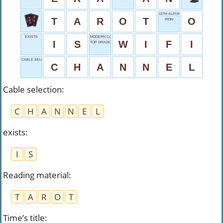
15TH ALPHABET
T
A
R
O
T
O
IRON
EXISTS
MODERN CONVENIENCE
I
S
W
I
F
I
TOP GRADE
CABLE SELECTION
C
H
A
N
N
E
L
Cable selection
:
C
H
A
N
N
E
L
exists
:
I
S
Reading material
:
T
A
R
O
T
Time’s title
: