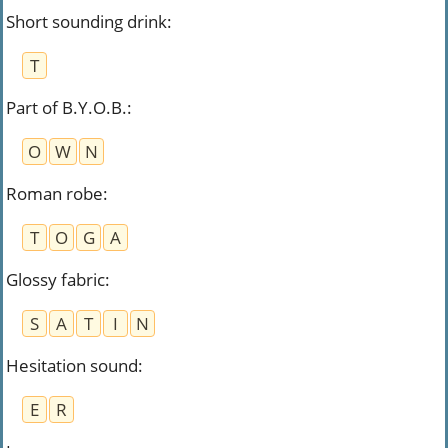
Short sounding drink
:
T
Part of B.Y.O.B.
:
O
W
N
Roman robe
:
T
O
G
A
Glossy fabric
:
S
A
T
I
N
Hesitation sound
:
E
R