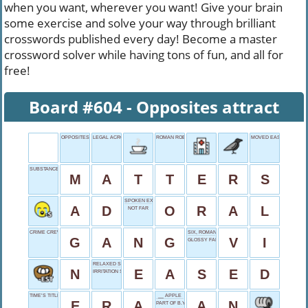
when you want, wherever you want! Give your brain
some exercise and solve your way through brilliant
crosswords published every day! Become a master
crossword solver while having tons of fun, and all for
free!
Board #604 - Opposites attract
OPPOSITES ATTRACT
LEGAL ACRONYM
ROMAN ROBE
MOVED EASILY
SUBSTANCE, SUBJECTS
M
A
T
T
E
R
S
SPOKEN EXAM
A
D
O
R
A
L
NOT FAR
CRIME CREW
SIX, ROMAN STYLE
G
A
N
G
V
I
GLOSSY FABRIC
RELAXED SLIGHTLY
N
E
A
S
E
D
IRRITATION SYMPTOM
TIME’S TITLE
__ APPLE
E
R
A
A
N
PART OF B.Y.O.B.