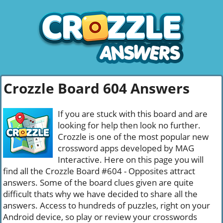
Crozzle Board 604 Answers
If you are stuck with this board and are
looking for help then look no further.
Crozzle is one of the most popular new
crossword apps developed by MAG
Interactive. Here on this page you will
find all the Crozzle Board #604 - Opposites attract
answers. Some of the board clues given are quite
difficult thats why we have decided to share all the
answers. Access to hundreds of puzzles, right on your
Android device, so play or review your crosswords