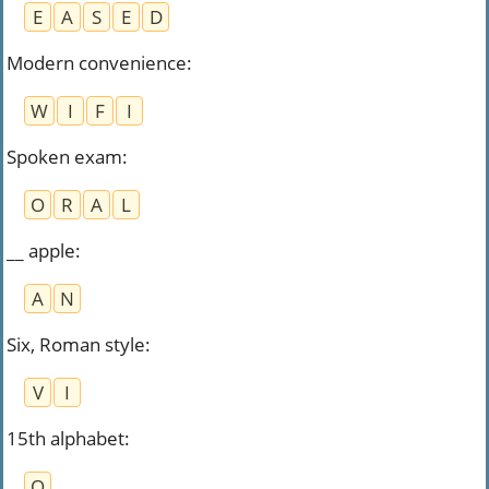
E
A
S
E
D
Modern convenience
:
W
I
F
I
Spoken exam
:
O
R
A
L
__ apple
:
A
N
Six, Roman style
:
V
I
15th alphabet
:
O