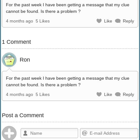
For the past week I have been getting a message that my clue
cannot be found. Is there a problem ?
4 months ago
5 Likes
Like
Reply
1 Comment
Ron
For the past week I have been getting a message that my clue
cannot be found. Is there a problem ?
4 months ago
5 Likes
Like
Reply
Post a Comment