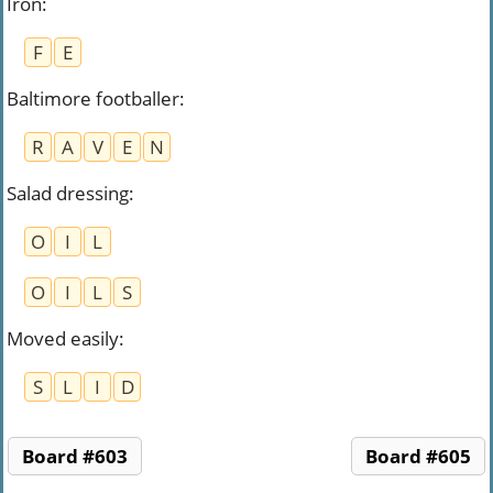
Iron
:
F
E
Baltimore footballer
:
R
A
V
E
N
Salad dressing
:
O
I
L
O
I
L
S
Moved easily
:
S
L
I
D
Board #603
Board #605