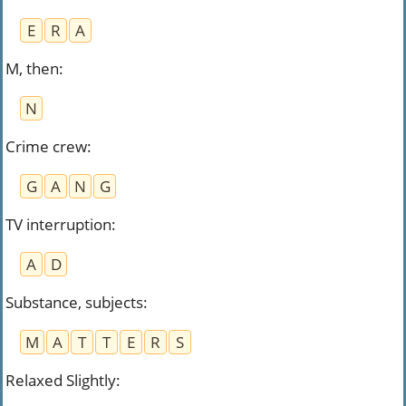
E
R
A
M, then
:
N
Crime crew
:
G
A
N
G
TV interruption
:
A
D
Substance, subjects
:
M
A
T
T
E
R
S
Relaxed Slightly
: