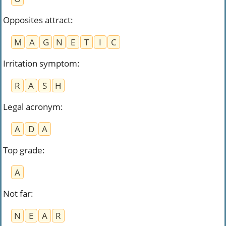
Opposites attract
:
M
A
G
N
E
T
I
C
Irritation symptom
:
R
A
S
H
Legal acronym
:
A
D
A
Top grade
:
A
Not far
:
N
E
A
R