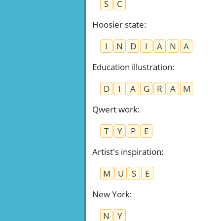
S
C
Hoosier state
:
I
N
D
I
A
N
A
Education illustration
:
D
I
A
G
R
A
M
Qwert work
:
T
Y
P
E
Artist's inspiration
:
M
U
S
E
New York
:
N
Y