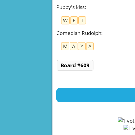
Puppy's kiss
:
W
E
T
Comedian Rudolph
:
M
A
Y
A
Board #609