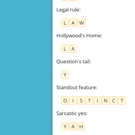
Legal rule
:
L
A
W
Hollywood's Home
:
L
A
Question's tail
:
Y
Standout feature
:
D
I
S
T
I
N
C
T
Sarcastic yes
:
Y
A
H