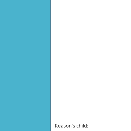
Reason's child
: