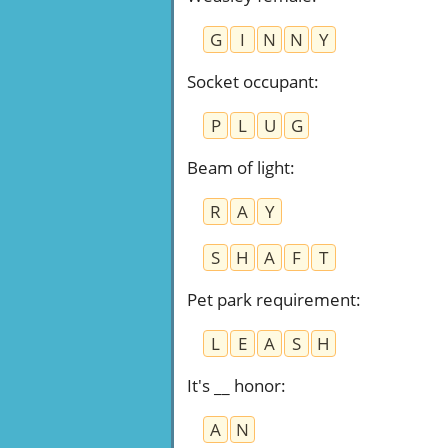
G
I
N
N
Y
Socket occupant
:
P
L
U
G
Beam of light
:
R
A
Y
S
H
A
F
T
Pet park requirement
:
L
E
A
S
H
It's __ honor
:
A
N