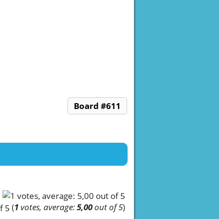
Board #611
(
1
votes, average:
5,00
out of 5
)