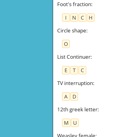
Foot's fraction
:
I
N
C
H
Circle shape
:
O
List Continuer
:
E
T
C
TV interruption
:
A
D
12th greek letter
:
M
U
Weasley female
: