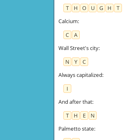
T
H
O
U
G
H
T
Calcium
:
C
A
Wall Street's city
:
N
Y
C
Always capitalized
:
I
And after that
:
T
H
E
N
Palmetto state
: