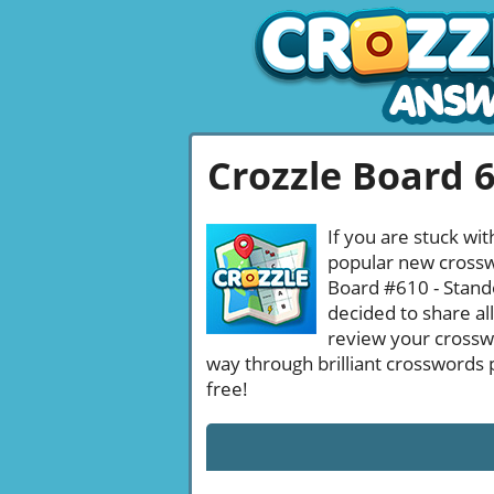
Crozzle Board 
If you are stuck wit
popular new crosswo
Board #610 - Stando
decided to share al
review your crossw
way through brilliant crosswords 
free!