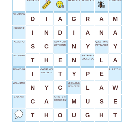
STANDOUT FEATURE
WEASLEY FEMALE
BEAM OF LIGHT
COMEDIAN RUDOLPH
EDUCATION ILLUSTRATION
D
I
A
G
R
A
M
HOOSIER STATE
I
N
D
I
A
N
A
PALMETTO STATE
NEW YORK
QUESTION'S TAIL
S
C
N
Y
Y
LIST CONTINUER
PET PARK REQUIREMENT
AND AFTER THAT
HOLLYWOOD'S HOME
T
H
E
N
L
A
SOCKET OCCUPANT
ALWAYS CAPITALIZED
QWERT WORK
PUPPY'S KISS
I
T
Y
P
E
SARCASTIC YES
WALL STREET'S CITY
LEGAL RULE
N
Y
C
L
A
W
12TH GREEK LETTER
CALCIUM
ARTIST'S INSPIRATION
C
A
M
U
S
E
CIRCLE SHAPE
T
H
O
U
G
H
T