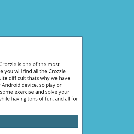
 Crozzle is one of the most
ou will find all the Crozzle
te difficult thats why we have
 Android device, so play or
 some exercise and solve your
le having tons of fun, and all for