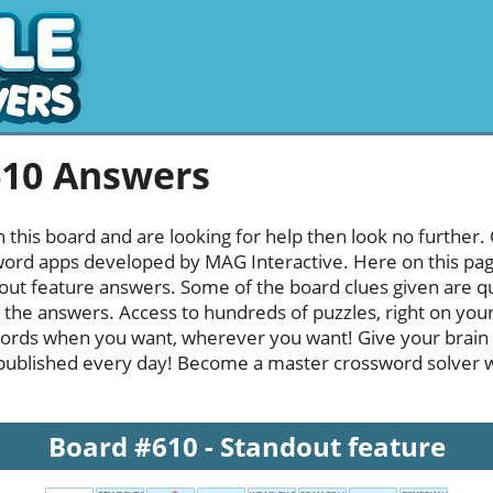
610 Answers
h this board and are looking for help then look no further.
rd apps developed by MAG Interactive. Here on this page y
ut feature answers. Some of the board clues given are qui
l the answers. Access to hundreds of puzzles, right on your
ords when you want, wherever you want! Give your brain
published every day! Become a master crossword solver whi
Board #610 - Standout feature