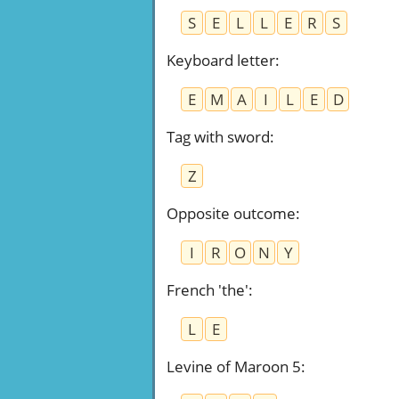
S
E
L
L
E
R
S
Keyboard letter
:
E
M
A
I
L
E
D
Tag with sword
:
Z
Opposite outcome
:
I
R
O
N
Y
French 'the'
:
L
E
Levine of Maroon 5
: