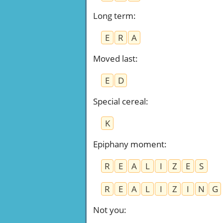
Long term
:
E
R
A
Moved last
:
E
D
Special cereal
:
K
Epiphany moment
:
R
E
A
L
I
Z
E
S
R
E
A
L
I
Z
I
N
G
Not you
: