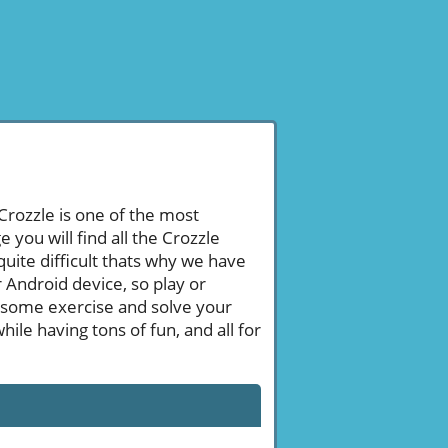
 Crozzle is one of the most
ou will find all the Crozzle
ite difficult thats why we have
 Android device, so play or
 some exercise and solve your
le having tons of fun, and all for