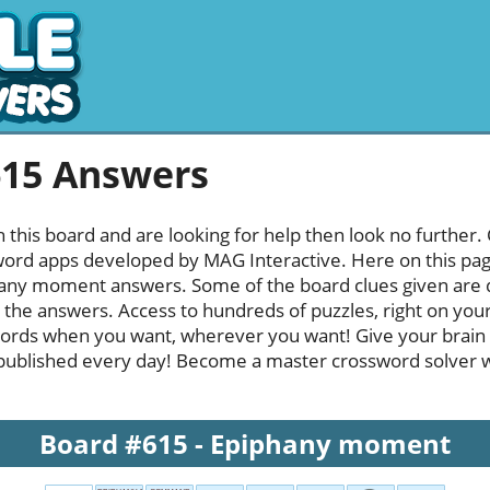
615 Answers
h this board and are looking for help then look no further.
rd apps developed by MAG Interactive. Here on this page y
any moment answers. Some of the board clues given are qu
l the answers. Access to hundreds of puzzles, right on your
ords when you want, wherever you want! Give your brain
published every day! Become a master crossword solver whi
Board #615 - Epiphany moment