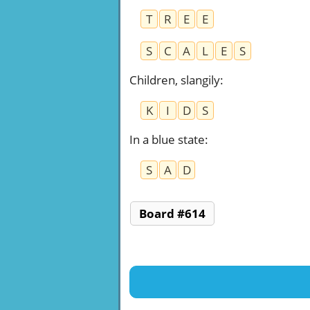
T
R
E
E
S
C
A
L
E
S
Children, slangily
:
K
I
D
S
In a blue state
:
S
A
D
Board #614