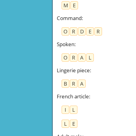
M
E
Command
:
O
R
D
E
R
Spoken
:
O
R
A
L
Lingerie piece
:
B
R
A
French article
:
I
L
L
E