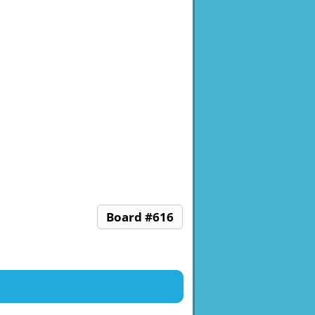
Board #616