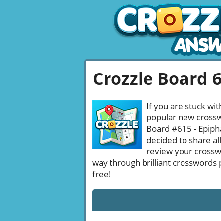
Crozzle Board 
If you are stuck wit
popular new crosswo
Board #615 - Epiph
decided to share al
review your crossw
way through brilliant crosswords 
free!