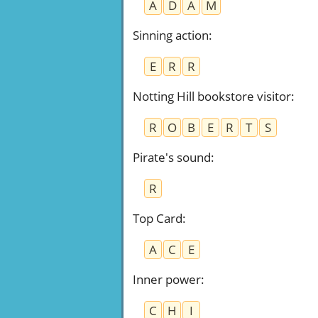
A
D
A
M
Sinning action
:
E
R
R
Notting Hill bookstore visitor
:
R
O
B
E
R
T
S
Pirate's sound
:
R
Top Card
:
A
C
E
Inner power
:
C
H
I