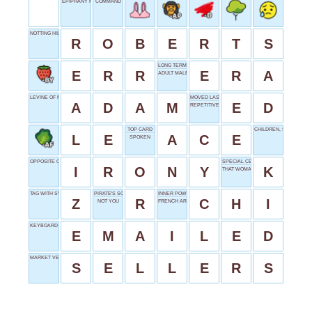
EPIPHANY MOMENT
COMMAND
NOTTING HILL BOOKSTORE VISITOR
R
O
B
E
R
T
S
LONG TERM
E
R
R
E
R
A
ADULT MALE
LEVINE OF MAROON 5
MOVED LAST
A
D
A
M
E
D
REPETITIVE SEQUENCE
TOP CARD
CHILDREN, SLANGILY
L
E
A
C
E
SPOKEN
OPPOSITE OUTCOME
SPECIAL CEREAL
I
R
O
N
Y
K
THAT WOMAN'S
TAG WITH SWORD
PIRATE'S SOUND
INNER POWER
Z
R
C
H
I
NOT YOU
FRENCH ARTICLE
KEYBOARD LETTER
E
M
A
I
L
E
D
MARKET VENDORS
S
E
L
L
E
R
S