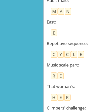
Adult male
:
M
A
N
East
:
E
Repetitive sequence
:
C
Y
C
L
E
Music scale part
:
R
E
That woman's
:
H
E
R
Climbers' challenge
: