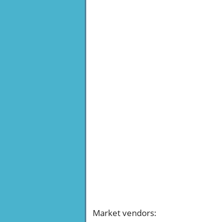
Market vendors
: