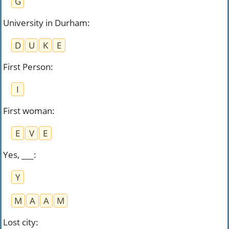
G
University in Durham
:
D
U
K
E
First Person
:
I
First woman
:
E
V
E
Yes, ___
:
Y
M
A
A
M
Lost city
: