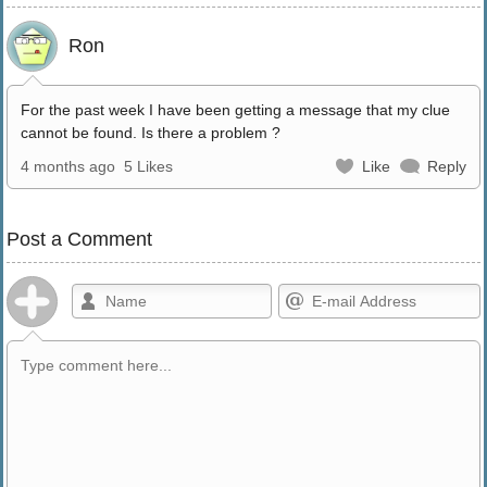
Ron
For the past week I have been getting a message that my clue
cannot be found. Is there a problem ?
4 months ago
5 Likes
Like
Reply
Post a Comment