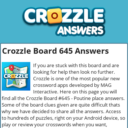
Crozzle Board 645 Answers
If you are stuck with this board and are
looking for help then look no further.
Crozzle is one of the most popular new
crossword apps developed by MAG
Interactive. Here on this page you will
find all the Crozzle Board #645 - Poutine place answers.
Some of the board clues given are quite difficult thats
why we have decided to share all the answers. Access
to hundreds of puzzles, right on your Android device, so
play or review your crosswords when you want,