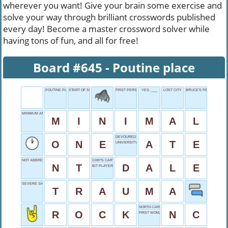
wherever you want! Give your brain some exercise and
solve your way through brilliant crosswords published
every day! Become a master crossword solver while
having tons of fun, and all for free!
Board #645 - Poutine place
POUTINE PLACE
START OF SONG
FIRST PERSON
YES, ___
LOST CITY
BRUCE'S FIRST NAME
MINIMUM AMOUNT
M
I
N
I
M
A
L
DEVOURED
O
N
E
A
T
E
UNIVERSITY IN DURHAM
NOT ABBREVIATED
CHIP'S CARTOON BUDDY
N
T
D
A
L
E
BIT PLAYER
SEVERE SHOCK
T
R
A
U
M
A
NORTH CAROLINA
R
O
C
K
N
C
FIRST WOMAN