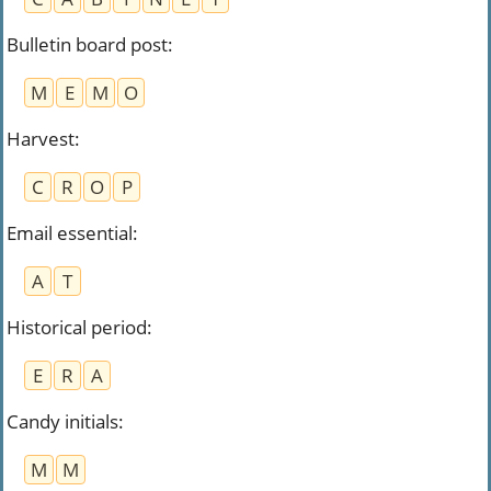
Bulletin board post
:
M
E
M
O
Harvest
:
C
R
O
P
Email essential
:
A
T
Historical period
:
E
R
A
Candy initials
:
M
M