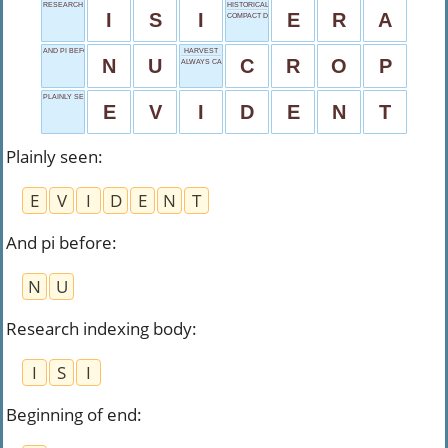
RESEARCH INDEXING BODY
HISTORICAL PERIOD
I
S
I
E
R
A
COMPACT DISC
AND PI BEFORE
HARVEST
N
U
C
R
O
P
ALWAYS CAPITALIZED
PLAINLY SEEN
E
V
I
D
E
N
T
Plainly seen
:
E
V
I
D
E
N
T
And pi before
:
N
U
Research indexing body
:
I
S
I
Beginning of end
: