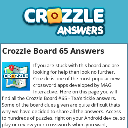
Crozzle Board 65 Answers
If you are stuck with this board and are
looking for help then look no further.
Crozzle is one of the most popular new
crossword apps developed by MAG
Interactive. Here on this page you will
find all the Crozzle Board #65 - Tea's tickle answers.
Some of the board clues given are quite difficult thats
why we have decided to share all the answers. Access
to hundreds of puzzles, right on your Android device, so
play or review your crosswords when you want,