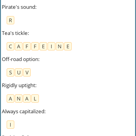
Pirate's sound
:
R
Tea's tickle
:
C
A
F
F
E
I
N
E
Off-road option
:
S
U
V
Rigidly uptight
:
A
N
A
L
Always capitalized
:
I