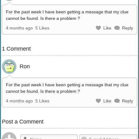
For the past week I have been getting a message that my clue
cannot be found. Is there a problem ?
4 months ago
5 Likes
Like
Reply
1 Comment
Ron
For the past week I have been getting a message that my clue
cannot be found. Is there a problem ?
4 months ago
5 Likes
Like
Reply
Post a Comment