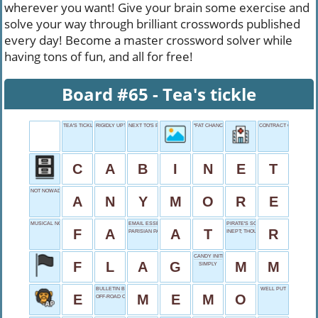
wherever you want! Give your brain some exercise and
solve your way through brilliant crosswords published
every day! Become a master crossword solver while
having tons of fun, and all for free!
Board #65 - Tea's tickle
TEA'S TICKLE
RIGIDLY UPTIGHT
NEXT TO'S PARTNER
"FAT CHANCE!"
CONTRACT CONDITION
C
A
B
I
N
E
T
NOT NOWADAYS
A
N
Y
M
O
R
E
MUSICAL NOTE
EMAIL ESSENTIAL
PIRATE'S SOUND
F
A
A
T
R
PARISIAN PAL
INEPT; THOUGHTLESS
CANDY INITIALS
F
L
A
G
M
M
SIMPLY
BULLETIN BOARD POST
WELL PUT
E
M
E
M
O
OFF-ROAD OPTION