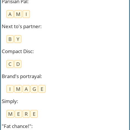
Parisian Pal
:
A
M
I
Next to's partner
:
B
Y
Compact Disc
:
C
D
Brand's portrayal
:
I
M
A
G
E
Simply
:
M
E
R
E
"Fat chance!"
: