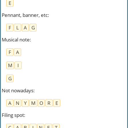
E
Pennant, banner, etc
:
F
L
A
G
Musical note​
:
F
A
M
I
G
Not nowadays
:
A
N
Y
M
O
R
E
Filing spot
:
C
A
B
I
N
E
T