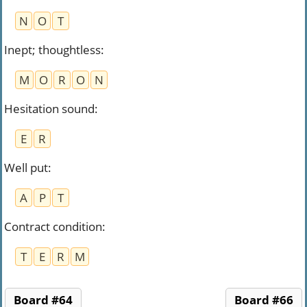
N
O
T
Inept; thoughtless
:
M
O
R
O
N
Hesitation sound
:
E
R
Well put
:
A
P
T
Contract condition
:
T
E
R
M
Board #64
Board #66