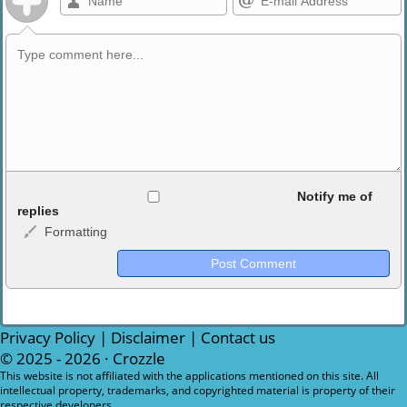
Allowed HTML
Notify me of
replies
Formatting
<b>, <strong>, <u>, <i>, <em>, <s>, <big>, <small>, <sup>,
<sub>, <pre>, <ul>, <ol>, <li>, <blockquote>, <code> escapes
HTML, URLs automagically become links, and [img]URL
here[/img] will display an external image.
Markdown Format
Privacy Policy
|
Disclaimer
|
Contact us
© 2025 - 2026 ·
Crozzle
**Bold**, _underline_, *italic*, ~~strikethrough~~, `highlight`,
This website is not affiliated with the applications mentioned on this site. All
intellectual property, trademarks, and copyrighted material is property of their
```code``` escapes HTML. HTML and Markdown may be used
respective developers.