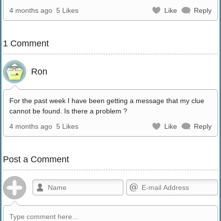
4 months ago
5 Likes
Like
Reply
1 Comment
Ron
For the past week I have been getting a message that my clue
cannot be found. Is there a problem ?
4 months ago
5 Likes
Like
Reply
Post a Comment