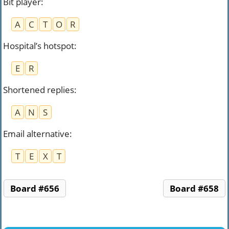
Bit player
:
A
C
T
O
R
Hospital’s hotspot
:
E
R
Shortened replies
:
A
N
S
Email alternative
:
T
E
X
T
Board #656
Board #658