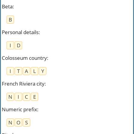
Beta
:
B
Personal details
:
I
D
Colosseum country
:
I
T
A
L
Y
French Riviera city
:
N
I
C
E
Numeric prefix
:
N
O
S