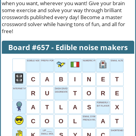
when you want, wherever you want! Give your brain
some exercise and solve your way through brilliant
crosswords published every day! Become a master
crossword solver while having tons of fun, and all for
free!
Board #657 - Edible noise makers
EDIBLE NOISE MAKERS
PREFIX FOR PILOT
NUMERIC PREFIX
EMAIL ALTERNATIVE
C
A
B
I
N
E
T
INTERNET IN RUSSIA
DASH DIVIDER
R
U
T
O
R
E
DISORIENTED STATE
FORMERLY BIRD APP
A
T
L
A
S
X
BIT PLAYER
EMAIL SYMBOL
C
O
O
L
A
T
FRENCH RIVIERA CITY
LIP ____
SHORTENED REPLIES
K
S
Y
N
C
SMALL MOUTHFUL