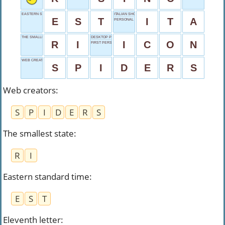
EASTERN STANDARD TIME
ITALIAN SHORT
E
S
T
I
T
A
PERSONAL DETAILS
THE SMALLEST STATE
DESKTOP PICTURE
R
I
I
C
O
N
FIRST PERSON
WEB CREATORS
S
P
I
D
E
R
S
Web creators
:
S
P
I
D
E
R
S
The smallest state
:
R
I
Eastern standard time
:
E
S
T
Eleventh letter
: