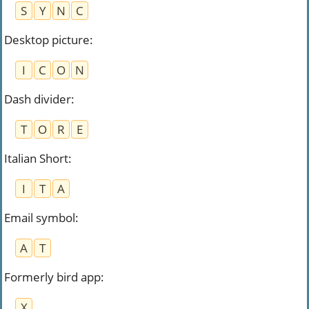
S
Y
N
C
Desktop picture
:
I
C
O
N
Dash divider
:
T
O
R
E
Italian Short
:
I
T
A
Email symbol
:
A
T
Formerly bird app
:
X