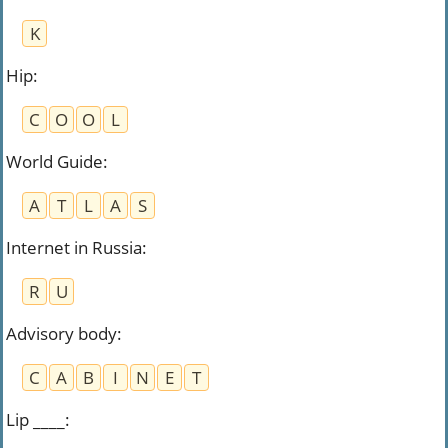
K
Hip
:
C
O
O
L
World Guide
:
A
T
L
A
S
Internet in Russia
:
R
U
Advisory body
:
C
A
B
I
N
E
T
Lip ____
: