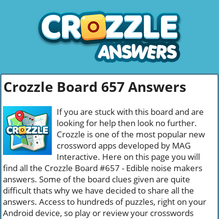
Crozzle Board 657 Answers
If you are stuck with this board and are
looking for help then look no further.
Crozzle is one of the most popular new
crossword apps developed by MAG
Interactive. Here on this page you will
find all the Crozzle Board #657 - Edible noise makers
answers. Some of the board clues given are quite
difficult thats why we have decided to share all the
answers. Access to hundreds of puzzles, right on your
Android device, so play or review your crosswords