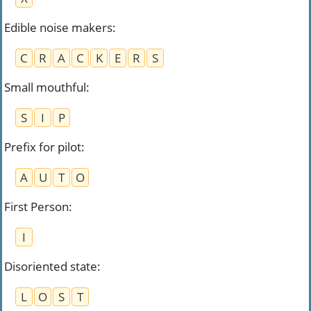
Edible noise makers
:
C
R
A
C
K
E
R
S
Small mouthful
:
S
I
P
Prefix for pilot
:
A
U
T
O
First Person
:
I
Disoriented state
:
L
O
S
T