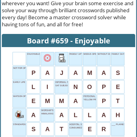
wherever you want! Give your brain some exercise and
solve your way through brilliant crosswords published
every day! Become a master crossword solver while
having tons of fun, and all for free!
Board #659 - Enjoyable
ENJOYABLE
RIGIDLY UPTIGHT
MODUS OPERANDI
WITHOUT DISGUISE
FAMILY GUY CREATOR
NOT FOR OFFICE
P
A
J
A
M
A
S
EARLY LIFE
INFORMAL NO
L
I
N
O
P
E
SAT SUBJECT
WATSON OF HARRY POTTER
PERSONAL TRAINER
E
M
M
A
P
T
YELLOW FRUIT
WORSHIP'S FOCUS FOR MANY
A
A
L
L
A
H
HIMALAYAS HOME
STANDARDIZED EXAM
HOSPITAL SHOW
___ PLAINES RIVER
S
A
T
E
R
CONSUMED