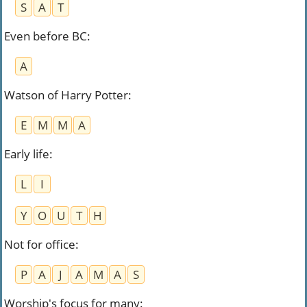
S
A
T
Even before BC
:
A
Watson of Harry Potter
:
E
M
M
A
Early life
:
L
I
Y
O
U
T
H
Not for office
:
P
A
J
A
M
A
S
Worship's focus for many
: