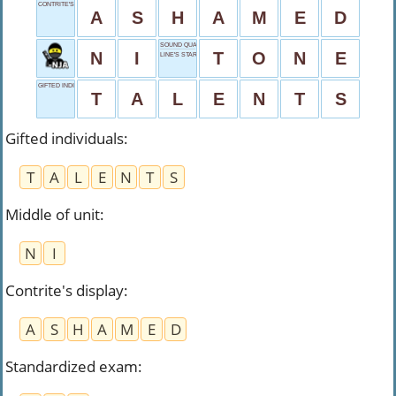
CONTRITE'S DISPLAY
A
S
H
A
M
E
D
SOUND QUALITY
N
I
T
O
N
E
LINE'S START
GIFTED INDIVIDUALS
T
A
L
E
N
T
S
Gifted individuals
:
T
A
L
E
N
T
S
Middle of unit
:
N
I
Contrite's display
:
A
S
H
A
M
E
D
Standardized exam
: