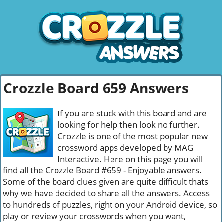
Crozzle Board 659 Answers
If you are stuck with this board and are
looking for help then look no further.
Crozzle is one of the most popular new
crossword apps developed by MAG
Interactive. Here on this page you will
find all the Crozzle Board #659 - Enjoyable answers.
Some of the board clues given are quite difficult thats
why we have decided to share all the answers. Access
to hundreds of puzzles, right on your Android device, so
play or review your crosswords when you want,