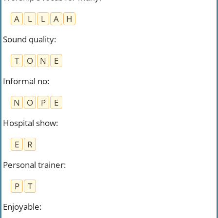
A
L
L
A
H
Sound quality
:
T
O
N
E
Informal no
:
N
O
P
E
Hospital show
:
E
R
Personal trainer
:
P
T
Enjoyable
: