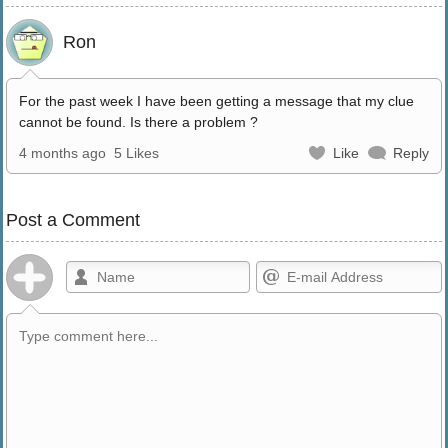
Ron
For the past week I have been getting a message that my clue
cannot be found. Is there a problem ?
4 months ago
5 Likes
Like
Reply
Post a Comment