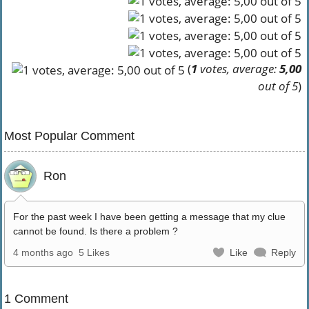
(
1
votes, average:
5,00
out of 5
)
Most Popular Comment
Ron
For the past week I have been getting a message that my clue
cannot be found. Is there a problem ?
4 months ago
5 Likes
Like
Reply
1 Comment