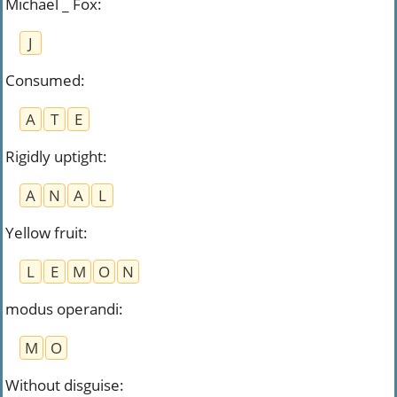
Michael _ Fox
:
J
Consumed
:
A
T
E
Rigidly uptight
:
A
N
A
L
Yellow fruit
:
L
E
M
O
N
modus operandi
:
M
O
Without disguise
: