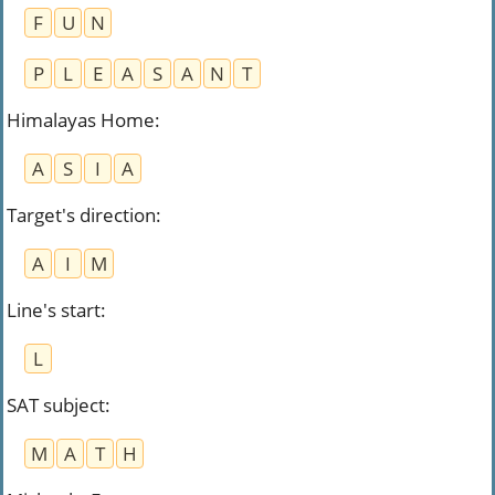
F
U
N
P
L
E
A
S
A
N
T
Himalayas Home
:
A
S
I
A
Target's direction
:
A
I
M
Line's start
:
L
SAT subject
:
M
A
T
H