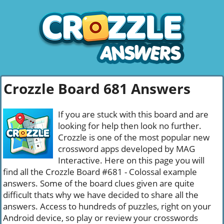
Crozzle Board 681 Answers
If you are stuck with this board and are
looking for help then look no further.
Crozzle is one of the most popular new
crossword apps developed by MAG
Interactive. Here on this page you will
find all the Crozzle Board #681 - Colossal example
answers. Some of the board clues given are quite
difficult thats why we have decided to share all the
answers. Access to hundreds of puzzles, right on your
Android device, so play or review your crosswords