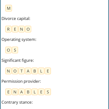
M
Divorce capital
:
R
E
N
O
Operating system
:
O
S
Significant figure
:
N
O
T
A
B
L
E
Permission provider
:
E
N
A
B
L
E
S
Contrary stance
: