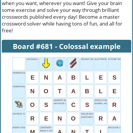
when you want, wherever you want! Give your brain
some exercise and solve your way through brilliant
crosswords published every day! Become a master
crossword solver while having tons of fun, and all for
free!
Board #681 - Colossal example
COLOSSAL EXAMPLE
WEIGHT UNITS
ELECTRIFIED START
FUTURE TENSE
PERMISSION PROVIDER
E
N
A
B
L
E
S
SIGNIFICANT FIGURE
N
O
T
A
B
L
E
GAMER'S BATTLEGROUND
RATED SYMBOL
O
S
C
S
R
OPPOSITE OF YEA
BARREL HOLDER
DIVORCE CAPITAL
SOLAR DEITY
R
E
N
O
R
A
SNATCHED EARLIER
BOND’S BOSS
CONTRARY STANCE
BECAUSE OF
M
A
N
T
I
MAKE A CHOICE