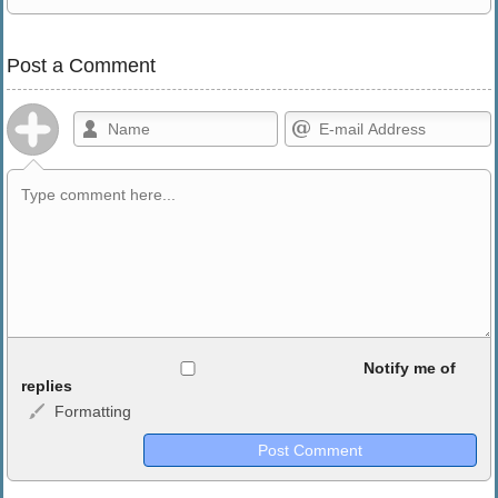
Post a Comment
Allowed HTML
Notify me of
replies
Formatting
<b>, <strong>, <u>, <i>, <em>, <s>, <big>, <small>, <sup>,
<sub>, <pre>, <ul>, <ol>, <li>, <blockquote>, <code> escapes
HTML, URLs automagically become links, and [img]URL
here[/img] will display an external image.