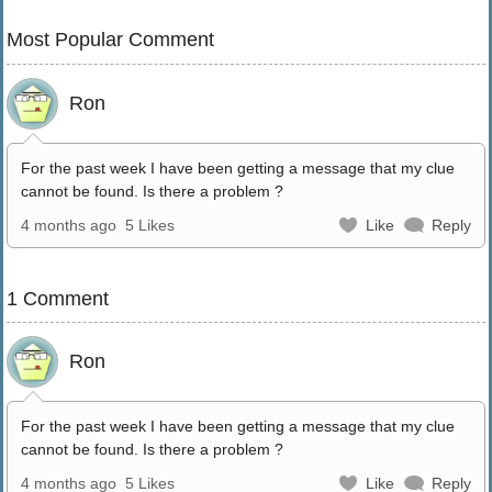
Most Popular Comment
Ron
For the past week I have been getting a message that my clue
cannot be found. Is there a problem ?
4 months ago
5 Likes
Like
Reply
1 Comment
Ron
For the past week I have been getting a message that my clue
cannot be found. Is there a problem ?
4 months ago
5 Likes
Like
Reply