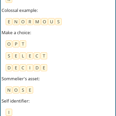
Colossal example
:
E
N
O
R
M
O
U
S
Make a choice
:
O
P
T
S
E
L
E
C
T
D
E
C
I
D
E
Sommelier's asset
:
N
O
S
E
Self identifier
:
I