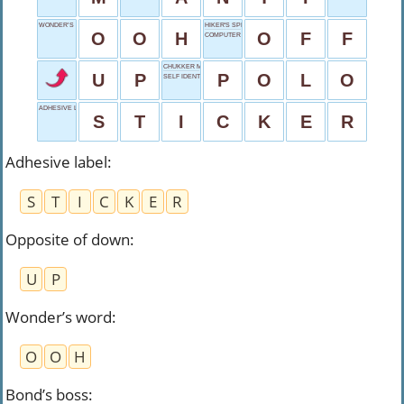
WONDER’S WORD
HIKER'S SPRAY BRAND
O
O
H
O
F
F
COMPUTER TYPE
CHUKKER MATCH
U
P
P
O
L
O
SELF IDENTIFIER
ADHESIVE LABEL
S
T
I
C
K
E
R
Adhesive label
:
S
T
I
C
K
E
R
Opposite of down
:
U
P
Wonder’s word
:
O
O
H
Bond’s boss
: