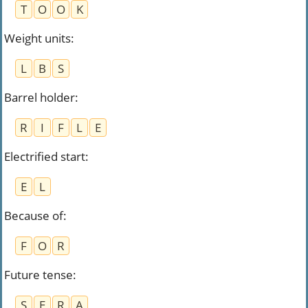
T
O
O
K
Weight units
:
L
B
S
Barrel holder
:
R
I
F
L
E
Electrified start
:
E
L
Because of
:
F
O
R
Future tense
:
S
E
R
A