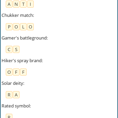
A
N
T
I
Chukker match
:
P
O
L
O
Gamer's battleground
:
C
S
Hiker's spray brand
:
O
F
F
Solar deity
:
R
A
Rated symbol
:
R