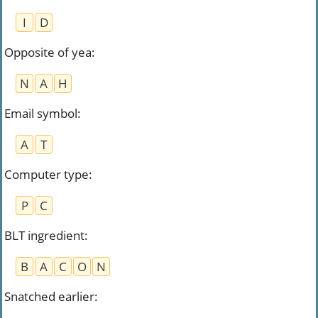
I
D
Opposite of yea
:
N
A
H
Email symbol
:
A
T
Computer type
:
P
C
BLT ingredient
:
B
A
C
O
N
Snatched earlier
: