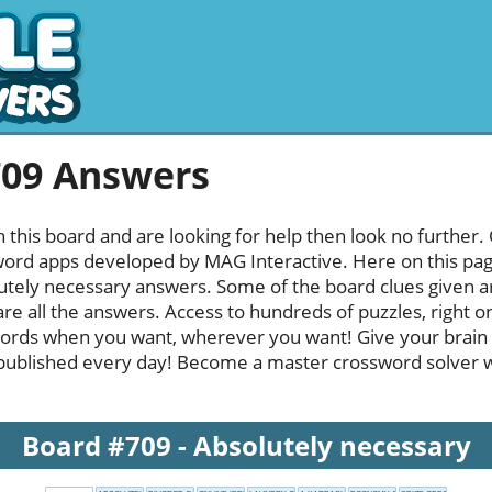
709 Answers
h this board and are looking for help then look no further.
rd apps developed by MAG Interactive. Here on this page y
tely necessary answers. Some of the board clues given are
re all the answers. Access to hundreds of puzzles, right o
ords when you want, wherever you want! Give your brain
published every day! Become a master crossword solver whi
Board #709 - Absolutely necessary