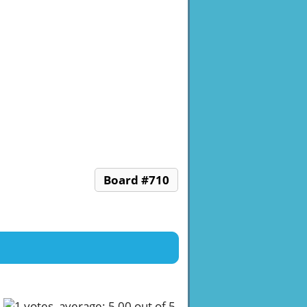
Board #710