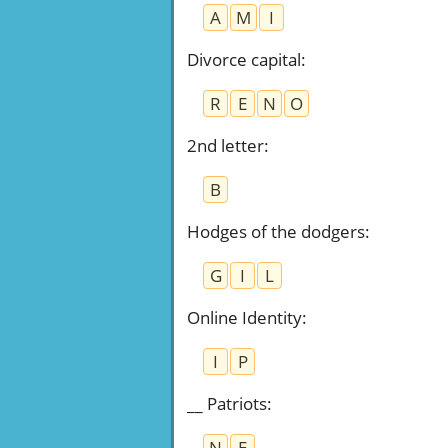
A
M
I
Divorce capital
:
R
E
N
O
2nd letter
:
B
Hodges of the dodgers
:
G
I
L
Online Identity
:
I
P
__ Patriots
:
N
E