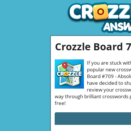
Crozzle Board 
If you are stuck wit
popular new crosswo
Board #709 - Absolu
have decided to sha
review your crossw
way through brilliant crosswords 
free!