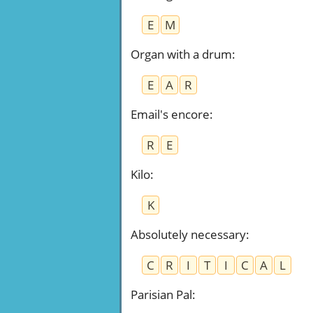
E
M
Organ with a drum
:
E
A
R
Email's encore
:
R
E
Kilo
:
K
Absolutely necessary
:
C
R
I
T
I
C
A
L
Parisian Pal
: