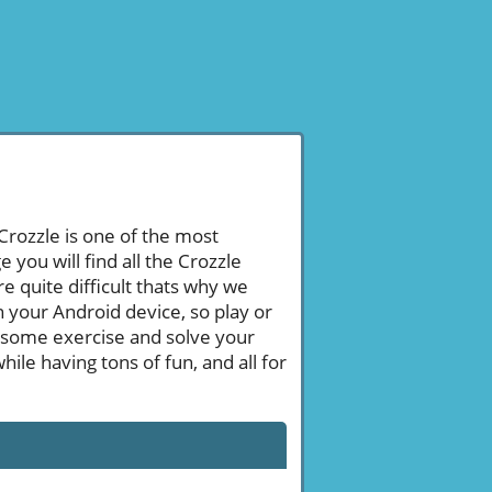
 Crozzle is one of the most
ou will find all the Crozzle
 quite difficult thats why we
n your Android device, so play or
 some exercise and solve your
le having tons of fun, and all for