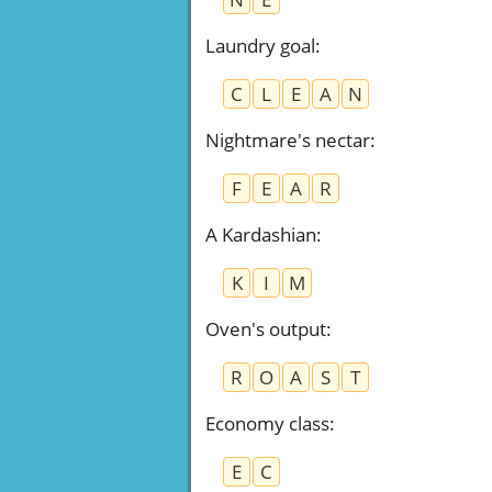
Laundry goal
:
C
L
E
A
N
Nightmare's nectar
:
F
E
A
R
A Kardashian
:
K
I
M
Oven's output
:
R
O
A
S
T
Economy class
:
E
C