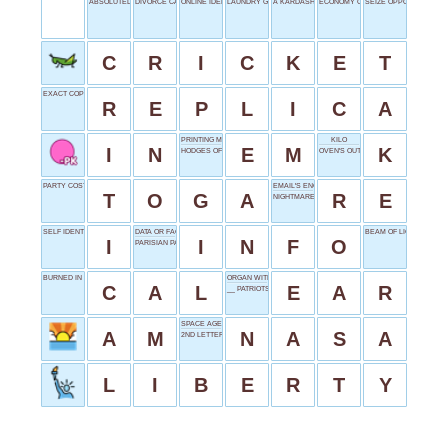
ABSOLUTELY NECESSARY
DIVORCE CAPITAL
ONLINE IDENTITY
LAUNDRY GOAL
A KARDASHIAN
ECONOMY CLASS
SEIZE OPPORTUNITY
C
R
I
C
K
E
T
EXACT COPY
R
E
P
L
I
C
A
PRINTING MEASURE
KILO
I
N
E
M
K
HODGES OF THE DODGERS
OVEN'S OUTPUT
PARTY COSTUME STAPLE
EMAIL'S ENCORE
T
O
G
A
R
E
NIGHTMARE'S NECTAR
SELF IDENTIFIER
DATA OR FACTS
BEAM OF LIGHT
I
I
N
F
O
PARISIAN PAL
BURNED IN EXERCISE
ORGAN WITH A DRUM
C
A
L
E
A
R
__ PATRIOTS
SPACE AGENCY
A
M
N
A
S
A
2ND LETTER
L
I
B
E
R
T
Y