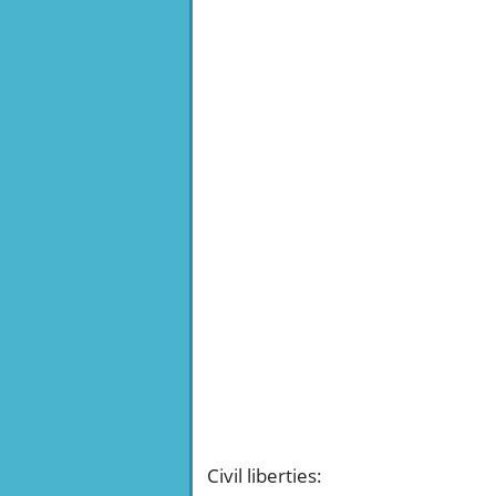
Civil liberties
: