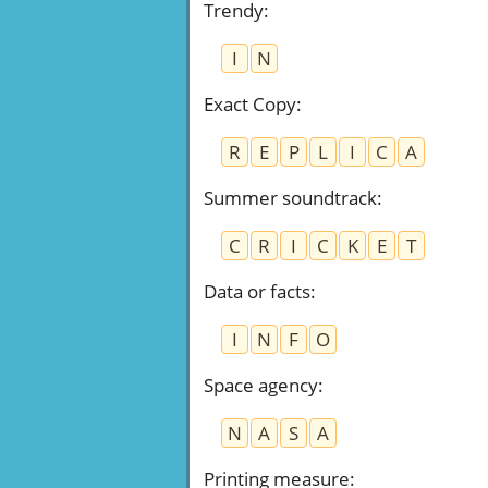
Trendy
:
I
N
Exact Copy
:
R
E
P
L
I
C
A
Summer soundtrack
:
C
R
I
C
K
E
T
Data or facts
:
I
N
F
O
Space agency
:
N
A
S
A
Printing measure
: