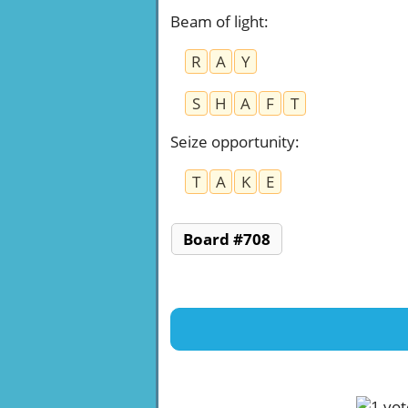
Beam of light
:
R
A
Y
S
H
A
F
T
Seize opportunity
:
T
A
K
E
Board #708