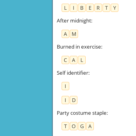
L
I
B
E
R
T
Y
After midnight
:
A
M
Burned in exercise
:
C
A
L
Self identifier
:
I
I
D
Party costume staple
:
T
O
G
A