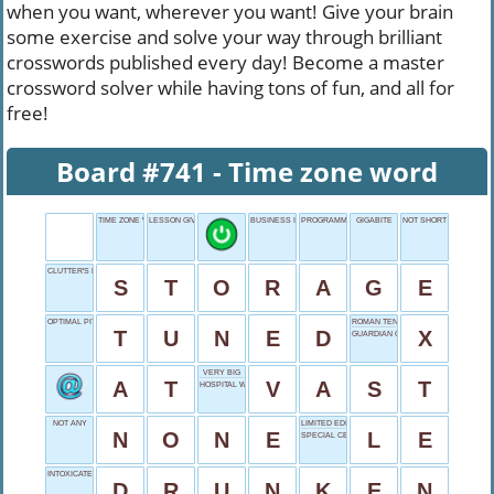
when you want, wherever you want! Give your brain
some exercise and solve your way through brilliant
crosswords published every day! Become a master
crossword solver while having tons of fun, and all for
free!
Board #741 - Time zone word
TIME ZONE WORD
LESSON GIVER
BUSINESS INCOME
PROGRAMMING NAME
GIGABITE
NOT SHORT
CLUTTER'S DESTINY
S
T
O
R
A
G
E
OPTIMAL PITCH
ROMAN TEN
T
U
N
E
D
X
GUARDIAN OF ARM
VERY BIG
A
T
V
A
S
T
HOSPITAL WORKER
NOT ANY
LIMITED EDITION
N
O
N
E
L
E
SPECIAL CEREAL
INTOXICATED STATE
D
R
U
N
K
E
N