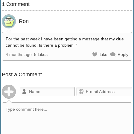
1 Comment
Ron
For the past week I have been getting a message that my clue
cannot be found. Is there a problem ?
4 months ago
5 Likes
Like
Reply
Post a Comment