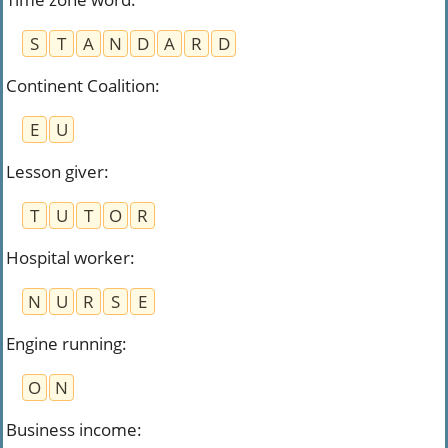
S
T
A
N
D
A
R
D
Continent Coalition
:
E
U
Lesson giver
:
T
U
T
O
R
Hospital worker
:
N
U
R
S
E
Engine running
:
O
N
Business income
: