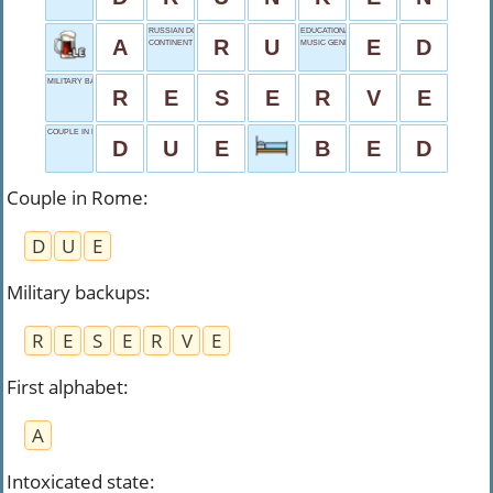
RUSSIAN DOMAIN
EDUCATIONAL SHORT?
A
R
U
E
D
CONTINENT COALITION
MUSIC GENRE
MILITARY BACKUPS
R
E
S
E
R
V
E
COUPLE IN ROME
D
U
E
B
E
D
Couple in Rome
:
D
U
E
Military backups
:
R
E
S
E
R
V
E
First alphabet
:
A
Intoxicated state
: