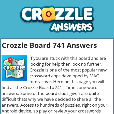
Crozzle Board 741 Answers
If you are stuck with this board and are
looking for help then look no further.
Crozzle is one of the most popular new
crossword apps developed by MAG
Interactive. Here on this page you will
find all the Crozzle Board #741 - Time zone word
answers. Some of the board clues given are quite
difficult thats why we have decided to share all the
answers. Access to hundreds of puzzles, right on your
Android device, so play or review your crosswords