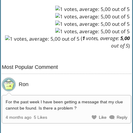
(
1
votes, average:
5,00
out of 5
)
Most Popular Comment
Ron
For the past week I have been getting a message that my clue
cannot be found. Is there a problem ?
4 months ago
5 Likes
Like
Reply