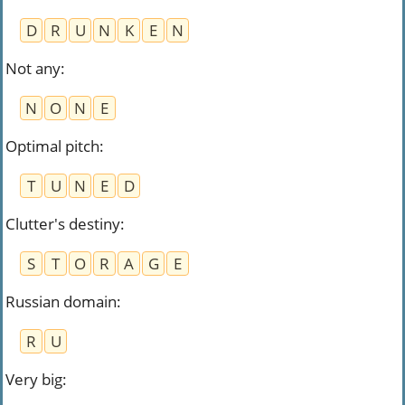
D
R
U
N
K
E
N
Not any
:
N
O
N
E
Optimal pitch
:
T
U
N
E
D
Clutter's destiny
:
S
T
O
R
A
G
E
Russian domain
:
R
U
Very big
: