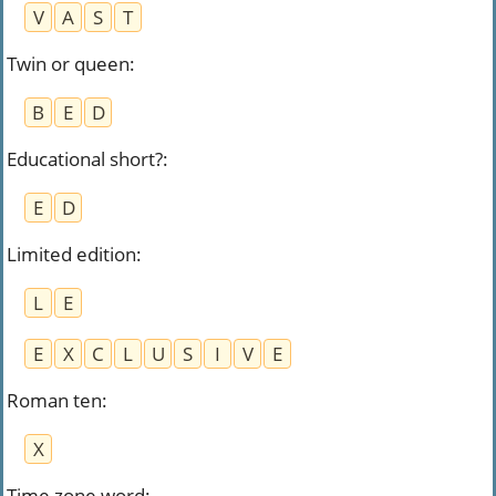
V
A
S
T
Twin or queen
:
B
E
D
Educational short?
:
E
D
Limited edition
:
L
E
E
X
C
L
U
S
I
V
E
Roman ten
:
X
Time zone word
: