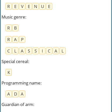
R
E
V
E
N
U
E
Music genre
:
R
B
R
A
P
C
L
A
S
S
I
C
A
L
Special cereal
:
K
Programming name
:
A
D
A
Guardian of arm
: