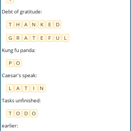
Debt of gratitude
:
T
H
A
N
K
E
D
G
R
A
T
E
F
U
L
Kung fu panda
:
P
O
Caesar's speak
:
L
A
T
I
N
Tasks unfinished
:
T
O
D
O
earlier
: