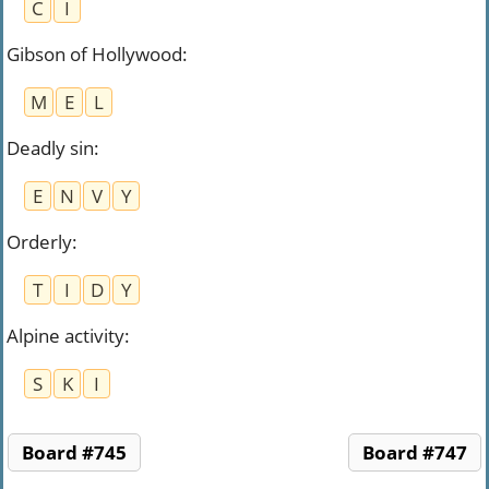
C
I
Gibson of Hollywood
:
M
E
L
Deadly sin
:
E
N
V
Y
Orderly
:
T
I
D
Y
Alpine activity
:
S
K
I
Board #745
Board #747