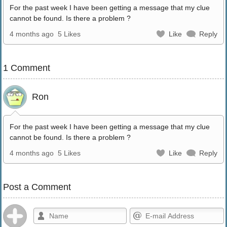
For the past week I have been getting a message that my clue
cannot be found. Is there a problem ?
4 months ago
5 Likes
Like
Reply
1 Comment
Ron
For the past week I have been getting a message that my clue
cannot be found. Is there a problem ?
4 months ago
5 Likes
Like
Reply
Post a Comment