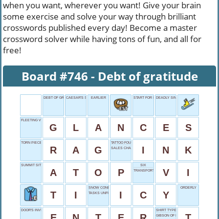
when you want, wherever you want! Give your brain
some exercise and solve your way through brilliant
crosswords published every day! Become a master
crossword solver while having tons of fun, and all for
free!
Board #746 - Debt of gratitude
DEBT OF GRATITUDE
CAESAR'S SPEAK
EARLIER
START FOR INDIGO
DEADLY SIN
FLEETING VIEWS
G
L
A
N
C
E
S
TORN PIECE
TATTOO FOUNDATION
R
A
G
I
N
K
SALES CHART METAPHOR
SUMMIT SITTER
SIX
A
T
O
P
V
I
TRANSPORT CASE
SNOW CONE QUALITY
ORDERLY
T
I
I
C
Y
TASKS UNFINISHED
DOOR'S INVITATION
SHIRT TYPE
E
N
T
E
R
T
GIBSON OF HOLLYWOOD