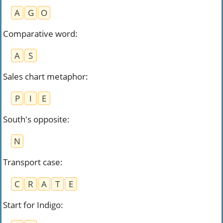
A
G
O
Comparative word
:
A
S
Sales chart metaphor
:
P
I
E
South's opposite
:
N
Transport case
:
C
R
A
T
E
Start for Indigo
: