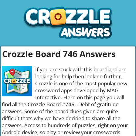
Crozzle Board 746 Answers
If you are stuck with this board and are
looking for help then look no further.
Crozzle is one of the most popular new
crossword apps developed by MAG
Interactive. Here on this page you will
find all the Crozzle Board #746 - Debt of gratitude
answers. Some of the board clues given are quite
difficult thats why we have decided to share all the
answers. Access to hundreds of puzzles, right on your
Android device, so play or review your crosswords