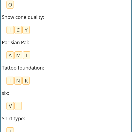
O
Snow cone quality
:
I
C
Y
Parisian Pal
:
A
M
I
Tattoo foundation
:
I
N
K
six
:
V
I
Shirt type
:
T