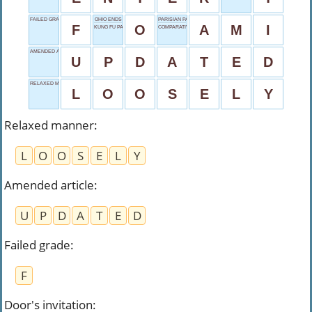
FAILED GRADE
OHIO ENDS
PARISIAN PAL
F
O
A
M
I
KUNG FU PANDA
COMPARATIVE WORD
AMENDED ARTICLE
U
P
D
A
T
E
D
RELAXED MANNER
L
O
O
S
E
L
Y
Relaxed manner
:
L
O
O
S
E
L
Y
Amended article
:
U
P
D
A
T
E
D
Failed grade
:
F
Door's invitation
: