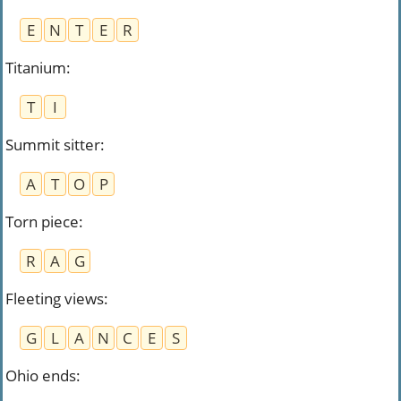
E
N
T
E
R
Titanium
:
T
I
Summit sitter
:
A
T
O
P
Torn piece
:
R
A
G
Fleeting views
:
G
L
A
N
C
E
S
Ohio ends
: