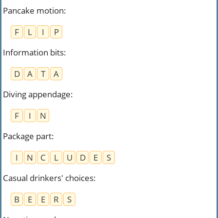
Pancake motion
:
F
L
I
P
Information bits
:
D
A
T
A
Diving appendage
:
F
I
N
Package part
:
I
N
C
L
U
D
E
S
Casual drinkers' choices
:
B
E
E
R
S