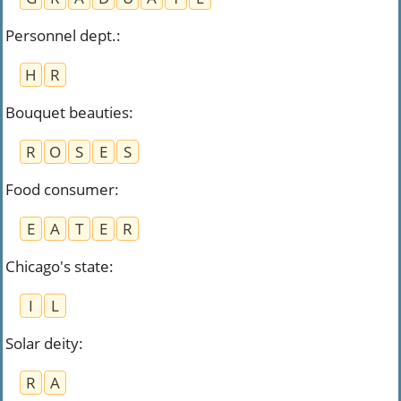
Personnel dept.
:
H
R
Bouquet beauties
:
R
O
S
E
S
Food consumer
:
E
A
T
E
R
Chicago's state
:
I
L
Solar deity
:
R
A