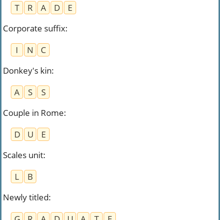
T
R
A
D
E
Corporate suffix
:
I
N
C
Donkey's kin
:
A
S
S
Couple in Rome
:
D
U
E
Scales unit
:
L
B
Newly titled
:
G
R
A
D
U
A
T
E