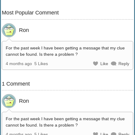
Most Popular Comment
Ron
For the past week I have been getting a message that my clue
cannot be found. Is there a problem ?
4 months ago
5 Likes
Like
Reply
1 Comment
Ron
For the past week I have been getting a message that my clue
cannot be found. Is there a problem ?
4 months ago
5 Likes
Like
Reply