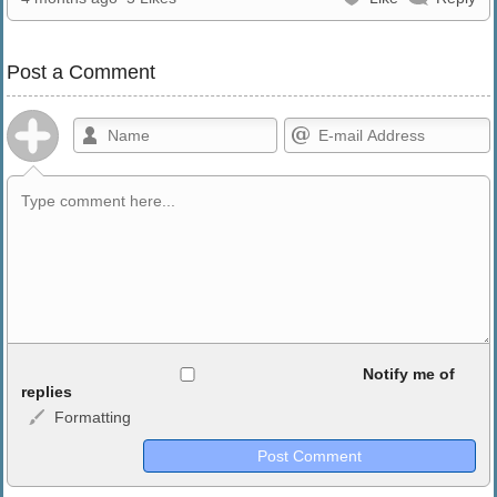
Post a Comment
Allowed HTML
Notify me of
replies
Formatting
<b>, <strong>, <u>, <i>, <em>, <s>, <big>, <small>, <sup>,
<sub>, <pre>, <ul>, <ol>, <li>, <blockquote>, <code> escapes
HTML, URLs automagically become links, and [img]URL
here[/img] will display an external image.