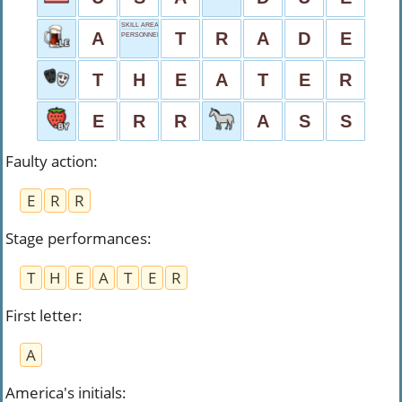
SKILL AREA
A
T
R
A
D
E
PERSONNEL DEPT.
T
H
E
A
T
E
R
E
R
R
A
S
S
Faulty action
:
E
R
R
Stage performances
:
T
H
E
A
T
E
R
First letter
:
A
America's initials
: