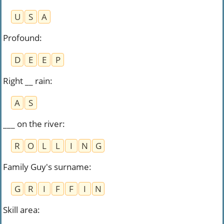
U
S
A
Profound
:
D
E
E
P
Right __ rain
:
A
S
___ on the river
:
R
O
L
L
I
N
G
Family Guy's surname
:
G
R
I
F
F
I
N
Skill area
: