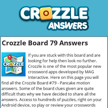
Crozzle Board 79 Answers
If you are stuck with this board and are
looking for help then look no further.
Crozzle is one of the most popular new
crossword apps developed by MAG
Interactive. Here on this page you will
find all the Crozzle Board #79 - Pancake motion
answers. Some of the board clues given are quite
difficult thats why we have decided to share all the
answers. Access to hundreds of puzzles, right on your
Android device, so play or review your crosswords