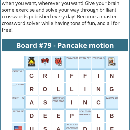
when you want, wherever you want! Give your brain
some exercise and solve your way through brilliant
crosswords published every day! Become a master
crossword solver while having tons of fun, and all for
free!
Board #79 - Pancake motion
PANCAKE MOTION
DIVING APPENDAGE
PACKAGE PART
FAMILY GUY'S SURNAME
G
R
I
F
F
I
N
___ ON THE RIVER
R
O
L
L
I
N
G
RIGHT __ RAIN
CORPORATE SUFFIX
CASUAL DRINKERS' CH
A
S
I
N
C
FOOD CONSUMER
PROFOUND
SCALES UNIT
D
E
E
P
L
B
INFORMATION BITS
COUPLE IN ROME
U
S
A
D
U
E
SOLAR DEITY