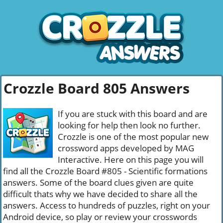
Crozzle Board 805 Answers
If you are stuck with this board and are
looking for help then look no further.
Crozzle is one of the most popular new
crossword apps developed by MAG
Interactive. Here on this page you will
find all the Crozzle Board #805 - Scientific formations
answers. Some of the board clues given are quite
difficult thats why we have decided to share all the
answers. Access to hundreds of puzzles, right on your
Android device, so play or review your crosswords