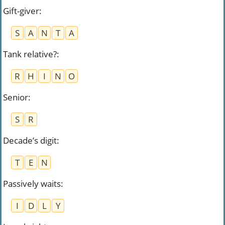
Gift-giver
:
S
A
N
T
A
Tank relative?
:
R
H
I
N
O
Senior
:
S
R
Decade’s digit
:
T
E
N
Passively waits
:
I
D
L
Y