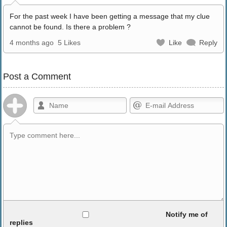
For the past week I have been getting a message that my clue
cannot be found. Is there a problem ?
4 months ago
5 Likes
Like
Reply
Post a Comment
Allowed HTML
Notify me of
replies