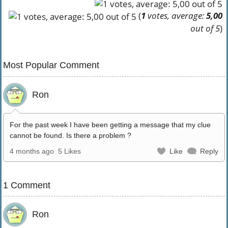
(
1
votes, average:
5,00
out of 5
)
Most Popular Comment
Ron
For the past week I have been getting a message that my clue
cannot be found. Is there a problem ?
4 months ago
5 Likes
Like
Reply
1 Comment
Ron