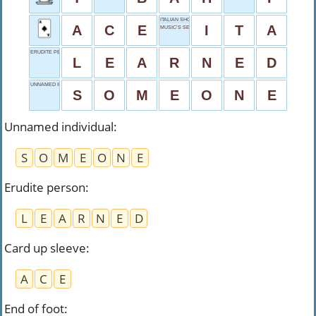
ITALIAN SHORT
A
C
E
I
T
A
MUSIC’S SECOND
ERUDITE PERSON
L
E
A
R
N
E
D
UNNAMED INDIVIDUAL
S
O
M
E
O
N
E
Unnamed individual
:
S
O
M
E
O
N
E
Erudite person
:
L
E
A
R
N
E
D
Card up sleeve
:
A
C
E
End of foot
: