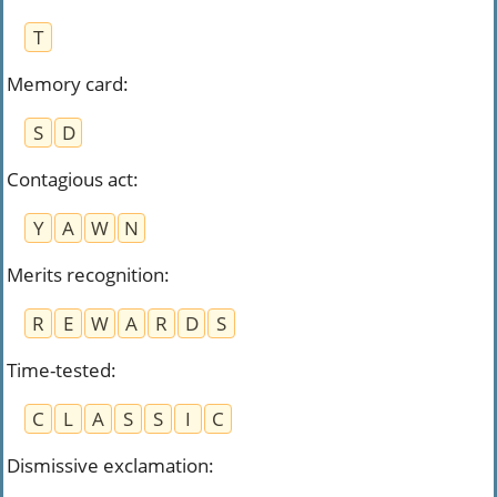
T
Memory card
:
S
D
Contagious act
:
Y
A
W
N
Merits recognition
:
R
E
W
A
R
D
S
Time-tested
:
C
L
A
S
S
I
C
Dismissive exclamation
: