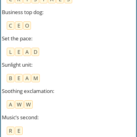
Business top dog
:
C
E
O
Set the pace
:
L
E
A
D
Sunlight unit
:
B
E
A
M
Soothing exclamation
:
A
W
W
Music’s second
:
R
E