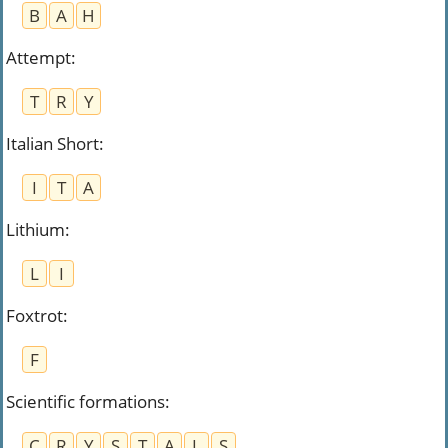
B
A
H
Attempt
:
T
R
Y
Italian Short
:
I
T
A
Lithium
:
L
I
Foxtrot
:
F
Scientific formations
:
C
R
Y
S
T
A
L
S