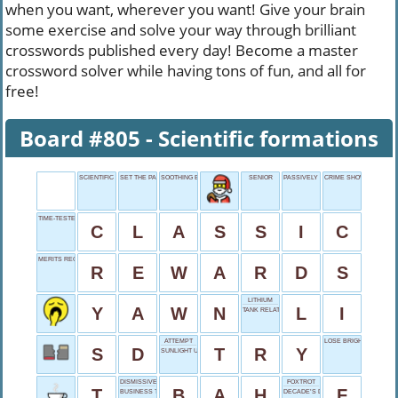
when you want, wherever you want! Give your brain
some exercise and solve your way through brilliant
crosswords published every day! Become a master
crossword solver while having tons of fun, and all for
free!
Board #805 - Scientific formations
SCIENTIFIC FORMATIONS
SET THE PACE
SOOTHING EXCLAMATION
SENIOR
PASSIVELY WAITS
CRIME SHOW
TIME-TESTED
C
L
A
S
S
I
C
MERITS RECOGNITION
R
E
W
A
R
D
S
LITHIUM
Y
A
W
N
L
I
TANK RELATIVE?
ATTEMPT
LOSE BRIGHTNESS
S
D
T
R
Y
SUNLIGHT UNIT
DISMISSIVE EXCLAMATION
FOXTROT
T
B
A
H
F
BUSINESS TOP DOG
DECADE’S DIGIT