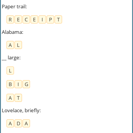
Paper trail
:
R
E
C
E
I
P
T
Alabama
:
A
L
__ large
:
L
B
I
G
A
T
Lovelace, briefly
:
A
D
A