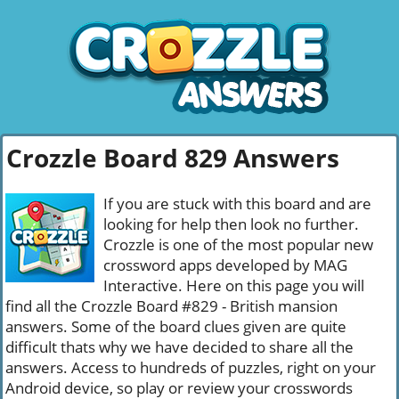
Crozzle Board 829 Answers
If you are stuck with this board and are
looking for help then look no further.
Crozzle is one of the most popular new
crossword apps developed by MAG
Interactive. Here on this page you will
find all the Crozzle Board #829 - British mansion
answers. Some of the board clues given are quite
difficult thats why we have decided to share all the
answers. Access to hundreds of puzzles, right on your
Android device, so play or review your crosswords