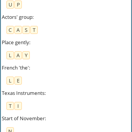
U
P
Actors' group
:
C
A
S
T
Place gently
:
L
A
Y
French 'the'
:
L
E
Texas Instruments
:
T
I
Start of November
:
N