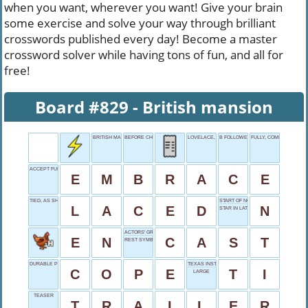
when you want, wherever you want! Give your brain
some exercise and solve your way through brilliant
crosswords published every day! Become a master
crossword solver while having tons of fun, and all for
free!
Board #829 - British mansion
BRITISH MANSION
BEFORE CHRIST
LOVELACE, BRIEFLY
B FOLLOWER
FULLY, COMPLETELY
ACCEPT FULLY
E
M
B
R
A
C
E
TIED, AS SHOES
START OF NOVEMBER
L
A
C
E
D
N
STAR IN LATIN
ACTORS' GROUP
E
N
C
A
S
T
REST SYMBOL
DURABLE PRIESTLY CAPE
TEXAS INSTRUMENTS
C
O
P
E
T
I
LARGE
TEASER
T
R
A
I
L
E
R