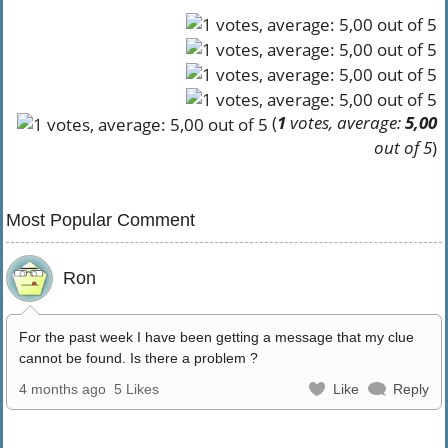
(
1
votes, average:
5,00
out of 5
)
Most Popular Comment
Ron
For the past week I have been getting a message that my clue
cannot be found. Is there a problem ?
4 months ago
5 Likes
Like
Reply