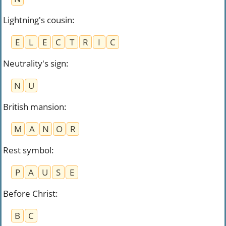
Lightning's cousin
:
E
L
E
C
T
R
I
C
Neutrality's sign
:
N
U
British mansion
:
M
A
N
O
R
Rest symbol
:
P
A
U
S
E
Before Christ
:
B
C