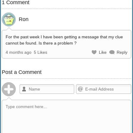
1 Comment
Ron
For the past week I have been getting a message that my clue
cannot be found. Is there a problem ?
4 months ago
5 Likes
Like
Reply
Post a Comment