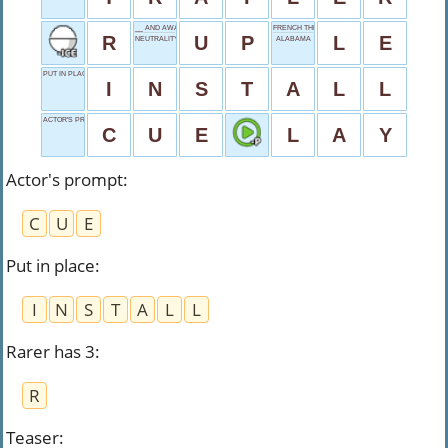
__ AND AWAY
FRENCH THE
R
U
P
L
E
NEUTRALITY'S SIGN
ALABAMA
PUT IN PLACE
I
N
S
T
A
L
L
ACTOR'S PROMPT
C
U
E
L
A
Y
Actor's prompt
:
C
U
E
Put in place
:
I
N
S
T
A
L
L
Rarer has 3
:
R
Teaser
: