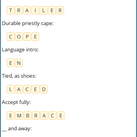
T
R
A
I
L
E
R
Durable priestly cape
:
C
O
P
E
Language intro
:
E
N
Tied, as shoes
:
L
A
C
E
D
Accept fully
:
E
M
B
R
A
C
E
__ and away
: