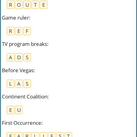
R
O
U
T
E
Game ruler
:
R
E
F
TV program breaks
:
A
D
S
Before Vegas
:
L
A
S
Continent Coalition
:
E
U
First Occurrence
:
E
A
R
L
I
E
S
T