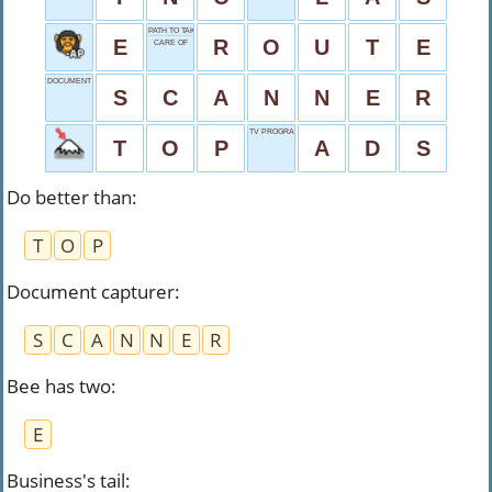
PATH TO TAKE
E
R
O
U
T
E
CARE OF
DOCUMENT CAPTURER
S
C
A
N
N
E
R
TV PROGRAM BREAKS
T
O
P
A
D
S
Do better than
:
T
O
P
Document capturer
:
S
C
A
N
N
E
R
Bee has two
:
E
Business's tail
: