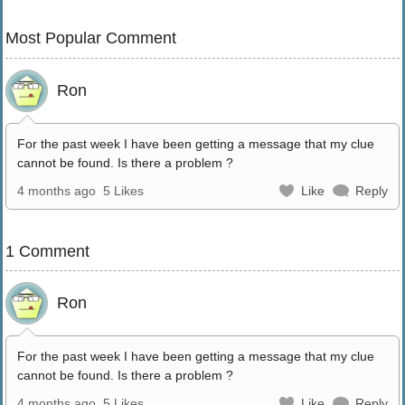
Most Popular Comment
Ron
For the past week I have been getting a message that my clue
cannot be found. Is there a problem ?
4 months ago
5 Likes
Like
Reply
1 Comment
Ron
For the past week I have been getting a message that my clue
cannot be found. Is there a problem ?
4 months ago
5 Likes
Like
Reply