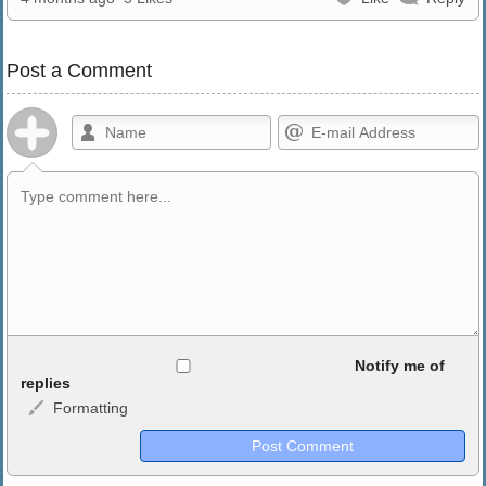
Post a Comment
Allowed HTML
Notify me of
replies
Formatting
<b>, <strong>, <u>, <i>, <em>, <s>, <big>, <small>, <sup>,
<sub>, <pre>, <ul>, <ol>, <li>, <blockquote>, <code> escapes
HTML, URLs automagically become links, and [img]URL
here[/img] will display an external image.