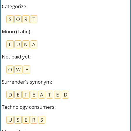
Categorize
:
S
O
R
T
Moon (Latin)
:
L
U
N
A
Not paid yet
:
O
W
E
Surrender's synonym
:
D
E
F
E
A
T
E
D
Technology consumers
:
U
S
E
R
S