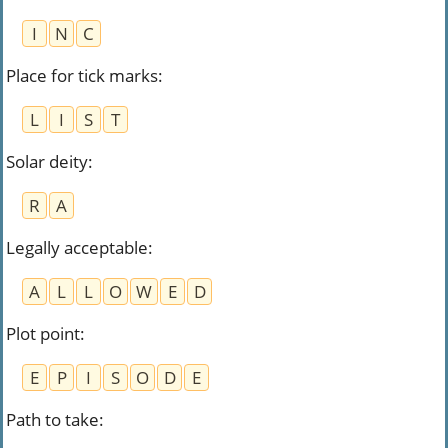
I
N
C
Place for tick marks
:
L
I
S
T
Solar deity
:
R
A
Legally acceptable
:
A
L
L
O
W
E
D
Plot point
:
E
P
I
S
O
D
E
Path to take
: