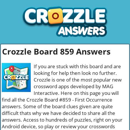
Crozzle Board 859 Answers
If you are stuck with this board and are
looking for help then look no further.
Crozzle is one of the most popular new
crossword apps developed by MAG
Interactive. Here on this page you will
find all the Crozzle Board #859 - First Occurrence
answers. Some of the board clues given are quite
difficult thats why we have decided to share all the
answers. Access to hundreds of puzzles, right on your
Android device, so play or review your crosswords