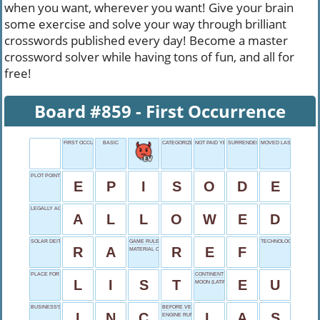
when you want, wherever you want! Give your brain
some exercise and solve your way through brilliant
crosswords published every day! Become a master
crossword solver while having tons of fun, and all for
free!
Board #859 - First Occurrence
FIRST OCCURRENCE
BASIC
CATEGORIZE
NOT PAID YET
SURRENDER'S SYNONYM
MOVED LAST
PLOT POINT
E
P
I
S
O
D
E
LEGALLY ACCEPTABLE
A
L
L
O
W
E
D
SOLAR DEITY
GAME RULER
TECHNOLOGY CONSUM
R
A
R
E
F
MATERIAL OFFCUT
PLACE FOR TICK MARKS
CONTINENT COALITION
L
I
S
T
E
U
MOON (LATIN)
BUSINESS'S TAIL
BEFORE VEGAS
I
N
C
L
A
S
ENGINE RUNNING