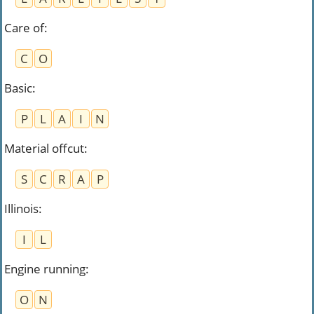
Care of
:
C
O
Basic
:
P
L
A
I
N
Material offcut
:
S
C
R
A
P
Illinois
:
I
L
Engine running
:
O
N