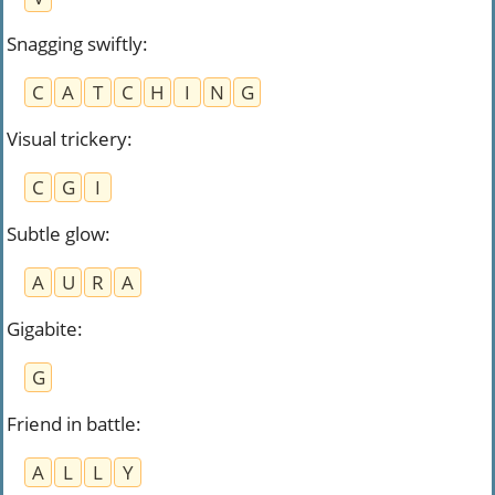
Snagging swiftly
:
C
A
T
C
H
I
N
G
Visual trickery
:
C
G
I
Subtle glow
:
A
U
R
A
Gigabite
:
G
Friend in battle
:
A
L
L
Y