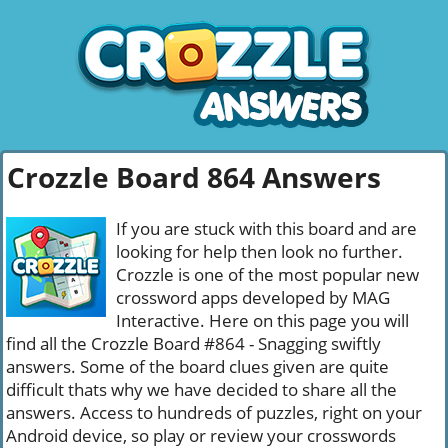
Crozzle Board 864 Answers
If you are stuck with this board and are
looking for help then look no further.
Crozzle is one of the most popular new
crossword apps developed by MAG
Interactive. Here on this page you will
find all the Crozzle Board #864 - Snagging swiftly
answers. Some of the board clues given are quite
difficult thats why we have decided to share all the
answers. Access to hundreds of puzzles, right on your
Android device, so play or review your crosswords