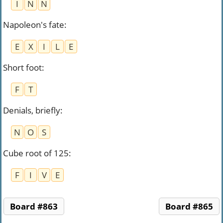
I
N
N
Napoleon's fate
:
E
X
I
L
E
Short foot
:
F
T
Denials, briefly
:
N
O
S
Cube root of 125
:
F
I
V
E
Board #863
Board #865