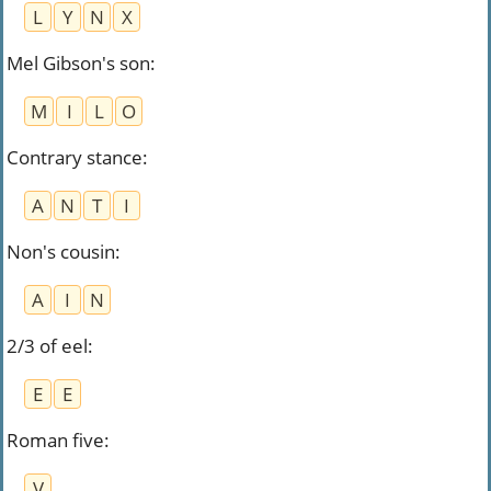
L
Y
N
X
Mel Gibson's son
:
M
I
L
O
Contrary stance
:
A
N
T
I
Non's cousin
:
A
I
N
2/3 of eel
:
E
E
Roman five
:
V