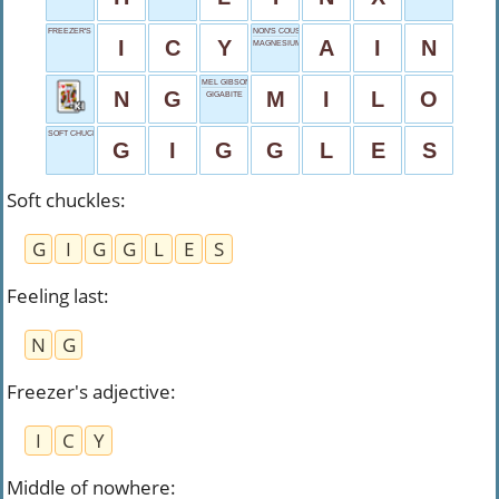
FREEZER'S ADJECTIVE
NON'S COUSIN
I
C
Y
A
I
N
MAGNESIUM SYMBOL
MEL GIBSON'S SON
N
G
M
I
L
O
GIGABITE
SOFT CHUCKLES
G
I
G
G
L
E
S
Soft chuckles
:
G
I
G
G
L
E
S
Feeling last
:
N
G
Freezer's adjective
:
I
C
Y
Middle of nowhere
: