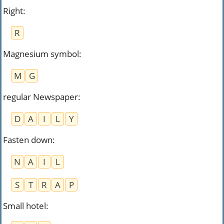
Right
:
R
Magnesium symbol
:
M
G
regular Newspaper
:
D
A
I
L
Y
Fasten down
:
N
A
I
L
S
T
R
A
P
Small hotel
: