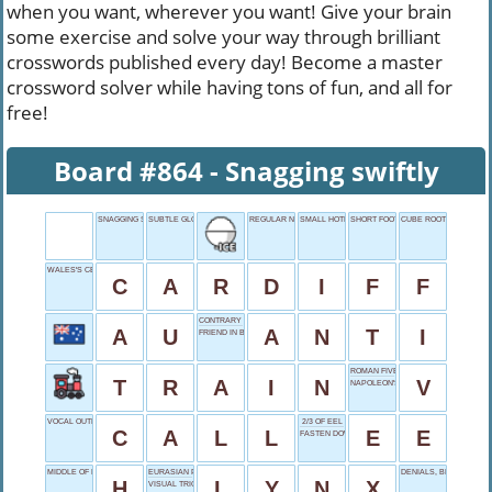
when you want, wherever you want! Give your brain
some exercise and solve your way through brilliant
crosswords published every day! Become a master
crossword solver while having tons of fun, and all for
free!
Board #864 - Snagging swiftly
SNAGGING SWIFTLY
SUBTLE GLOW
REGULAR NEWSPAPER
SMALL HOTEL
SHORT FOOT
CUBE ROOT OF 125
WALES'S CENTER
C
A
R
D
I
F
F
CONTRARY STANCE
A
U
A
N
T
I
FRIEND IN BATTLE
ROMAN FIVE
T
R
A
I
N
V
NAPOLEON'S FATE
VOCAL OUTREACH
2/3 OF EEL
C
A
L
L
E
E
FASTEN DOWN
MIDDLE OF NOWHERE
EURASIAN PREDATOR
DENIALS, BRIEFLY
H
L
Y
N
X
VISUAL TRICKERY