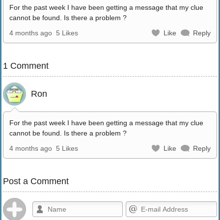
For the past week I have been getting a message that my clue
cannot be found. Is there a problem ?
4 months ago
5 Likes
Like
Reply
1 Comment
Ron
For the past week I have been getting a message that my clue
cannot be found. Is there a problem ?
4 months ago
5 Likes
Like
Reply
Post a Comment