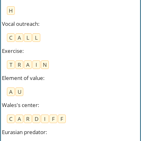
H
Vocal outreach
:
C
A
L
L
Exercise
:
T
R
A
I
N
Element of value
:
A
U
Wales's center
:
C
A
R
D
I
F
F
Eurasian predator
: