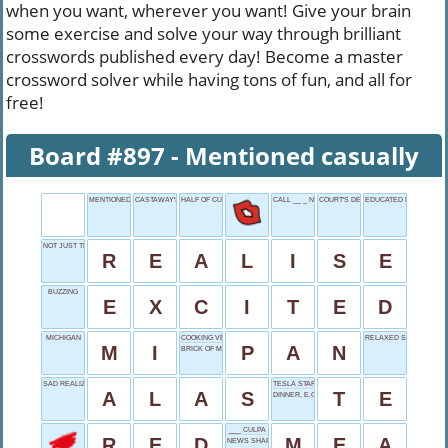
when you want, wherever you want! Give your brain
some exercise and solve your way through brilliant
crosswords published every day! Become a master
crossword solver while having tons of fun, and all for
free!
Board #897 - Mentioned casually
MENTIONED CASUALLY
CASTAWAY'S FATE
HALF OF CURRENT BAND
CALL __ _ NIGHT
COURT'S DECISION
EDUCATED ENDING
NOT JUST THINK
R
E
A
L
I
S
E
BUZZING
E
X
C
I
T
E
D
MICHIGAN
COOKING VESSEL
RELAXED SLIGHTLY
M
I
P
A
N
BRICK OF MUD
SAD REALIZATION
TESLA STARTER
A
L
A
S
T
E
DINNER, E.G.
___ CULPA
R
E
D
M
E
A
NEWS SHAPER