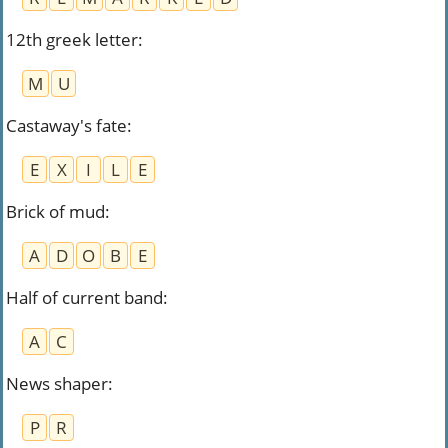
12th greek letter
:
M
U
Castaway's fate
:
E
X
I
L
E
Brick of mud
:
A
D
O
B
E
Half of current band
:
A
C
News shaper
:
P
R