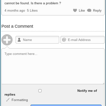
cannot be found. Is there a problem ?
4 months ago
5 Likes
Like
Reply
Post a Comment
Allowed HTML
Notify me of
replies
Formatting
<b>, <strong>, <u>, <i>, <em>, <s>, <big>, <small>, <sup>,