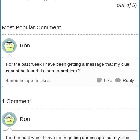
out of 5
)
Most Popular Comment
Ron
For the past week I have been getting a message that my clue
cannot be found. Is there a problem ?
4 months ago
5 Likes
Like
Reply
1 Comment
Ron
For the past week I have been getting a message that my clue