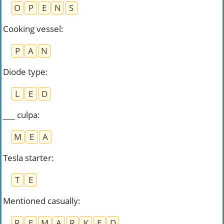
O
P
E
N
S
Cooking vessel
:
P
A
N
Diode type
:
L
E
D
___ culpa
:
M
E
A
Tesla starter
:
T
E
Mentioned casually
:
R
E
M
A
R
K
E
D