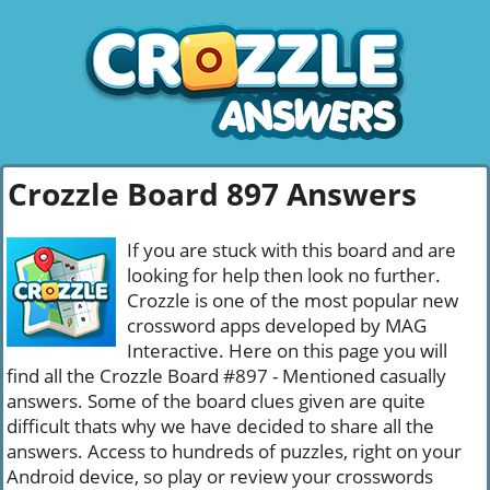
Crozzle Board 897 Answers
If you are stuck with this board and are
looking for help then look no further.
Crozzle is one of the most popular new
crossword apps developed by MAG
Interactive. Here on this page you will
find all the Crozzle Board #897 - Mentioned casually
answers. Some of the board clues given are quite
difficult thats why we have decided to share all the
answers. Access to hundreds of puzzles, right on your
Android device, so play or review your crosswords