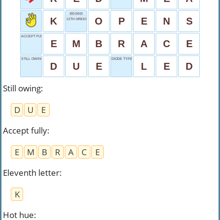
BEGINS
K
O
P
E
N
S
12TH GREEK LETTER
ACCEPT FULLY
E
M
B
R
A
C
E
STILL OWING
DIODE TYPE
D
U
E
L
E
D
Still owing
:
D
U
E
Accept fully
:
E
M
B
R
A
C
E
Eleventh letter
:
K
Hot hue
: