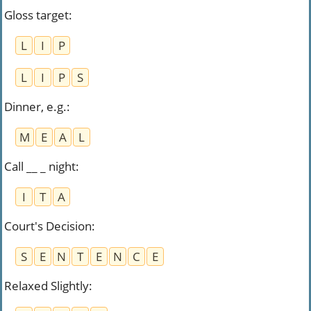
Gloss target
:
L
I
P
L
I
P
S
Dinner, e.g.
:
M
E
A
L
Call __ _ night
:
I
T
A
Court's Decision
:
S
E
N
T
E
N
C
E
Relaxed Slightly
: