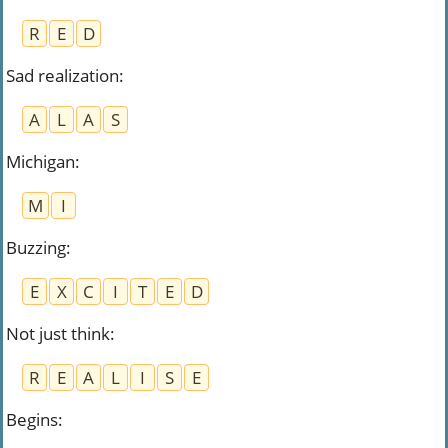
R
E
D
Sad realization
:
A
L
A
S
Michigan
:
M
I
Buzzing
:
E
X
C
I
T
E
D
Not just think
:
R
E
A
L
I
S
E
Begins
: