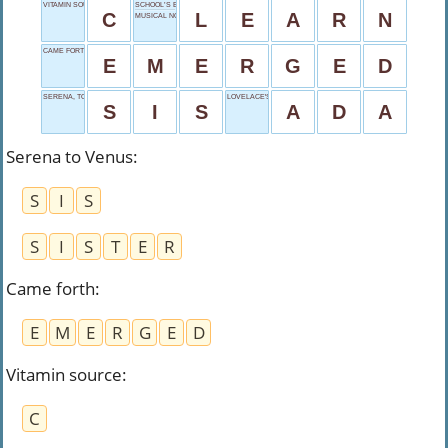
VITAMIN SOURCE
SCHOOL’S ESSENCE
C
L
E
A
R
N
MUSICAL NOTE
CAME FORTH
E
M
E
R
G
E
D
SERENA, TO VENUS
LOVELACE'S LEGACY
S
I
S
A
D
A
Serena to Venus
:
S
I
S
S
I
S
T
E
R
Came forth
:
E
M
E
R
G
E
D
Vitamin source
:
C