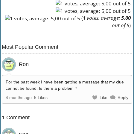
(
1
votes, average:
5,00
out of 5
)
Most Popular Comment
Ron
For the past week I have been getting a message that my clue
cannot be found. Is there a problem ?
4 months ago
5 Likes
Like
Reply
1 Comment