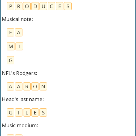
P
R
O
D
U
C
E
S
Musical note​
:
F
A
M
I
G
NFL's Rodgers
:
A
A
R
O
N
Head's last name
:
G
I
L
E
S
Music medium
: