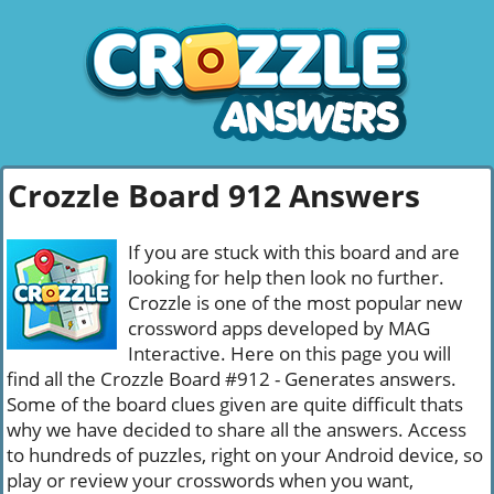
Crozzle Board 912 Answers
If you are stuck with this board and are
looking for help then look no further.
Crozzle is one of the most popular new
crossword apps developed by MAG
Interactive. Here on this page you will
find all the Crozzle Board #912 - Generates answers.
Some of the board clues given are quite difficult thats
why we have decided to share all the answers. Access
to hundreds of puzzles, right on your Android device, so
play or review your crosswords when you want,