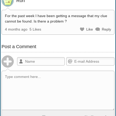
Ron
For the past week I have been getting a message that my clue
cannot be found. Is there a problem ?
4 months ago
5 Likes
Like
Reply
Post a Comment
Allowed HTML