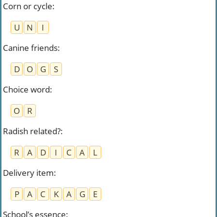
Corn or cycle
:
U
N
I
Canine friends
:
D
O
G
S
Choice word
:
O
R
Radish related?
:
R
A
D
I
C
A
L
Delivery item
:
P
A
C
K
A
G
E
School’s essence
: