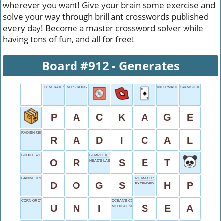
wherever you want! Give your brain some exercise and
solve your way through brilliant crosswords published
every day! Become a master crossword solver while
having tons of fun, and all for free!
Board #912 - Generates
GENERATES
NFL'S RODGERS
INFORMATION COMPILED
SPANISH THE
P
A
C
K
A
G
E
RADISH RELATED?
R
A
D
I
C
A
L
CHOICE WORD
COMPLETE COLLECTION
O
R
S
E
T
HEAD'S LAST NAME
CANINE FRIENDS
PC MAKER
D
O
G
S
H
P
EXTENDED NARRATIVE
CORN OR CYCLE
OCEAN'S COUSIN
U
N
I
S
E
A
MEDICAL SHOW