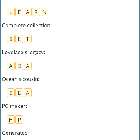
L
E
A
R
N
Complete collection
:
S
E
T
Lovelace's legacy
:
A
D
A
Ocean's cousin
:
S
E
A
PC maker
:
H
P
Generates
: