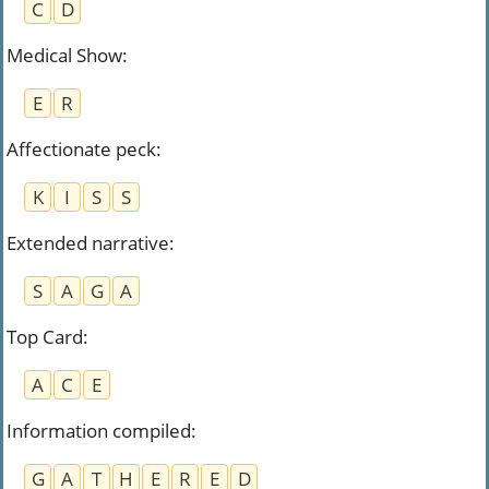
C
D
Medical Show
:
E
R
Affectionate peck
:
K
I
S
S
Extended narrative
:
S
A
G
A
Top Card
:
A
C
E
Information compiled
:
G
A
T
H
E
R
E
D