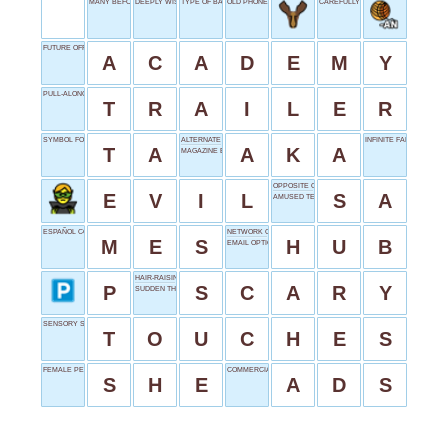
MANY BEFORE SUCCESS
DEEPLY WISH
TYPE OF BATTERY
OLD PHONE PART
CAREFULLY WEIGHED
FUTURE OFFICERS' SCHOOL
A
C
A
D
E
M
Y
PULL-ALONG
T
R
A
I
L
E
R
SYMBOL FOR TANTALUM
ALTERNATE NAME
INFINITE FALL
T
A
A
K
A
MAGAZINE EDITION
OPPOSITE OF AS
E
V
I
L
S
A
AMUSED TEXT
ESPAÑOL CONJUNCTION
NETWORK CORE
M
E
S
H
U
B
EMAIL OPTION
HAIR-RAISING
P
S
C
A
R
Y
SUDDEN THOUGHT
SENSORY SIGNALS
T
O
U
C
H
E
S
FEMALE PERSON
COMMERCIALS IN SHORT
S
H
E
A
D
S