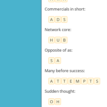
Commercials in short
:
A
D
S
Network core
:
H
U
B
Opposite of as
:
S
A
Many before success
:
A
T
T
E
M
P
T
S
Sudden thought
:
O
H