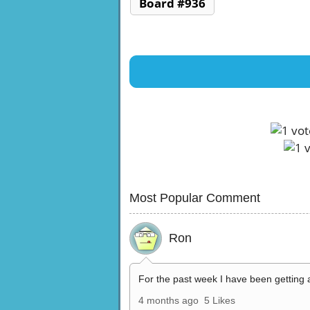
Board #936
Most Popular Comment
Ron
For the past week I have been getting 
4 months ago
5 Likes