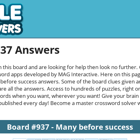
937 Answers
h this board and are looking for help then look no further.
rd apps developed by MAG Interactive. Here on this page y
efore success answers. Some of the board clues given are
re all the answers. Access to hundreds of puzzles, right o
ords when you want, wherever you want! Give your brain
published every day! Become a master crossword solver whi
Board #937 - Many before success