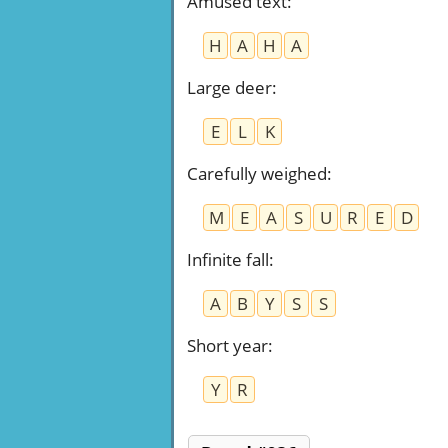
Amused text
:
H
A
H
A
Large deer
:
E
L
K
Carefully weighed
:
M
E
A
S
U
R
E
D
Infinite fall
:
A
B
Y
S
S
Short year
:
Y
R