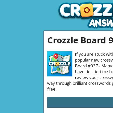
Crozzle Board 
If you are stuck wit
popular new crosswo
Board #937 - Many b
have decided to sha
review your crossw
way through brilliant crosswords 
free!