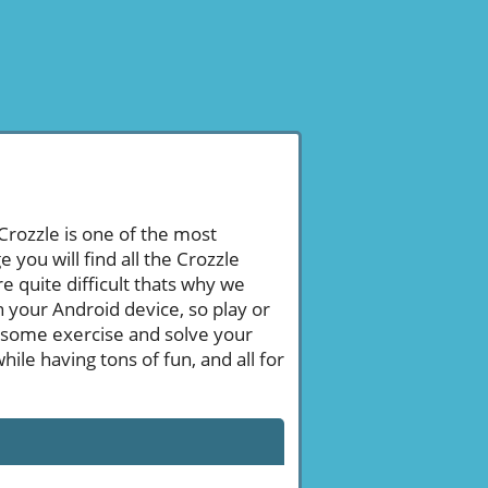
 Crozzle is one of the most
ou will find all the Crozzle
 quite difficult thats why we
n your Android device, so play or
 some exercise and solve your
le having tons of fun, and all for