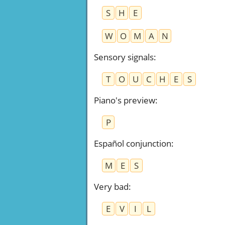
S
H
E
W
O
M
A
N
Sensory signals
:
T
O
U
C
H
E
S
Piano's preview
:
P
Español conjunction
:
M
E
S
Very bad
:
E
V
I
L