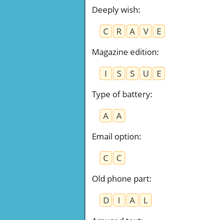
Deeply wish
:
C
R
A
V
E
Magazine edition
:
I
S
S
U
E
Type of battery
:
A
A
Email option
:
C
C
Old phone part
:
D
I
A
L