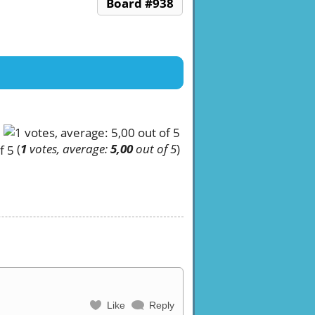
Board #938
(
1
votes, average:
5,00
out of 5
)
Like
Reply