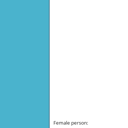
Female person
: