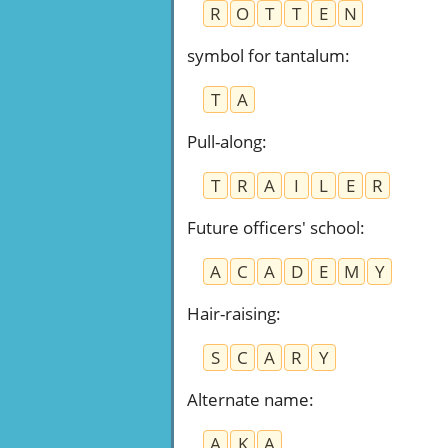
R
O
T
T
E
N
symbol for tantalum
:
T
A
Pull-along
:
T
R
A
I
L
E
R
Future officers' school
:
A
C
A
D
E
M
Y
Hair-raising
:
S
C
A
R
Y
Alternate name
:
A
K
A