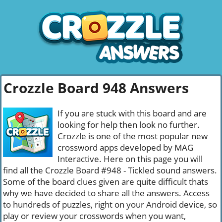
Crozzle Board 948 Answers
If you are stuck with this board and are
looking for help then look no further.
Crozzle is one of the most popular new
crossword apps developed by MAG
Interactive. Here on this page you will
find all the Crozzle Board #948 - Tickled sound answers.
Some of the board clues given are quite difficult thats
why we have decided to share all the answers. Access
to hundreds of puzzles, right on your Android device, so
play or review your crosswords when you want,