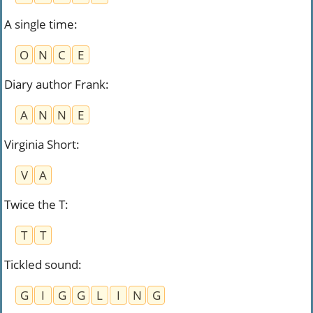
A single time
:
O
N
C
E
Diary author Frank
:
A
N
N
E
Virginia Short
:
V
A
Twice the T
:
T
T
Tickled sound
:
G
I
G
G
L
I
N
G