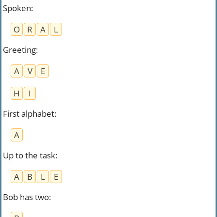
Spoken
:
O
R
A
L
Greeting
:
A
V
E
H
I
First alphabet
:
A
Up to the task
:
A
B
L
E
Bob has two
: