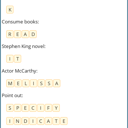
K
Consume books
:
R
E
A
D
Stephen King novel
:
I
T
Actor McCarthy
:
M
E
L
I
S
S
A
Point out
:
S
P
E
C
I
F
Y
I
N
D
I
C
A
T
E