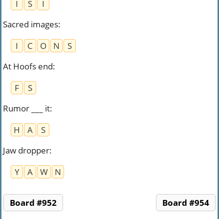
I
S
I
Sacred images
:
I
C
O
N
S
At Hoofs end
:
F
S
Rumor ___ it
:
H
A
S
Jaw dropper
:
Y
A
W
N
Board #952
Board #954