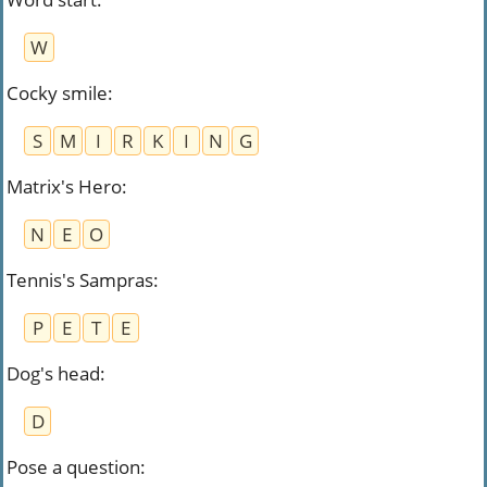
W
Cocky smile
:
S
M
I
R
K
I
N
G
Matrix's Hero
:
N
E
O
Tennis's Sampras
:
P
E
T
E
Dog's head
:
D
Pose a question
: