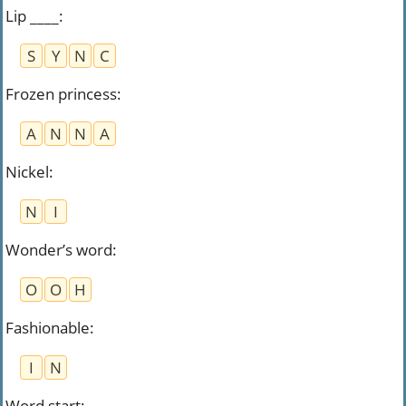
Lip ____
:
S
Y
N
C
Frozen princess
:
A
N
N
A
Nickel
:
N
I
Wonder’s word
:
O
O
H
Fashionable
:
I
N
Word start
: