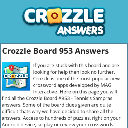
Crozzle Board 953 Answers
If you are stuck with this board and are
looking for help then look no further.
Crozzle is one of the most popular new
crossword apps developed by MAG
Interactive. Here on this page you will
find all the Crozzle Board #953 - Tennis's Sampras
answers. Some of the board clues given are quite
difficult thats why we have decided to share all the
answers. Access to hundreds of puzzles, right on your
Android device, so play or review your crosswords