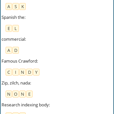
A
S
K
Spanish the
:
E
L
commercial
:
A
D
Famous Crawford
:
C
I
N
D
Y
Zip, zilch, nada
:
N
O
N
E
Research indexing body
: