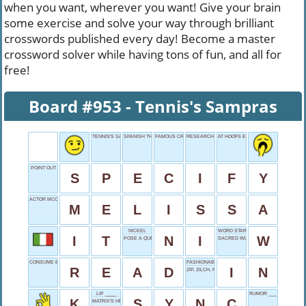
when you want, wherever you want! Give your brain
some exercise and solve your way through brilliant
crosswords published every day! Become a master
crossword solver while having tons of fun, and all for
free!
Board #953 - Tennis's Sampras
TENNIS'S SAMPRAS
SPANISH THE
FAMOUS CRAWFORD
RESEARCH INDEXING BODY
AT HOOFS END
POINT OUT
S
P
E
C
I
F
Y
ACTOR MCCARTHY
M
E
L
I
S
S
A
NICKEL
WORD START
I
T
N
I
W
POSE A QUESTION
SACRED IMAGES
CONSUME BOOKS
FASHIONABLE
R
E
A
D
I
N
ZIP, ZILCH, NADA
LIP ____
RUMOR ___ IT
K
S
Y
N
C
MATRIX'S HERO