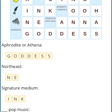
WONDER’S WORD
I
N
K
O
O
H
COMMERCIAL
FROZEN PRINCESS
N
E
A
N
N
A
DOG'S HEAD
APHRODITE OR ATHENA
G
O
D
D
E
S
S
Aphrodite or Athena
:
G
O
D
D
E
S
S
Northeast
:
N
E
Signature medium
:
I
N
K
___-pop music
: