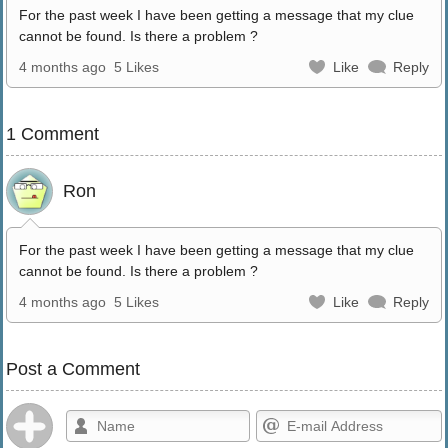
For the past week I have been getting a message that my clue
cannot be found. Is there a problem ?
4 months ago
5 Likes
Like
Reply
1 Comment
Ron
For the past week I have been getting a message that my clue
cannot be found. Is there a problem ?
4 months ago
5 Likes
Like
Reply
Post a Comment