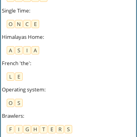
Single Time
:
O
N
C
E
Himalayas Home
:
A
S
I
A
French 'the'
:
L
E
Operating system
:
O
S
Brawlers
:
F
I
G
H
T
E
R
S