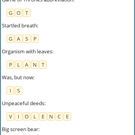
G
O
T
Startled breath
:
G
A
S
P
Organism with leaves
:
P
L
A
N
T
Was, but now
:
I
S
Unpeaceful deeds
:
V
I
O
L
E
N
C
E
Big screen bear
: