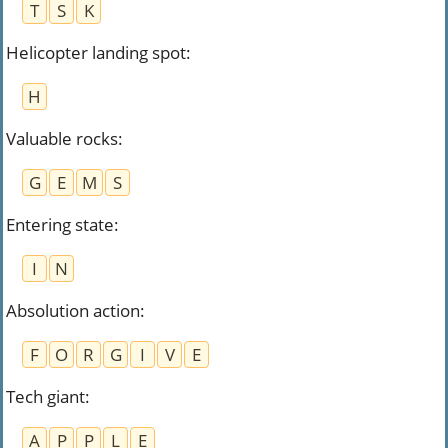
T
S
K
Helicopter landing spot
:
H
Valuable rocks
:
G
E
M
S
Entering state
:
I
N
Absolution action
:
F
O
R
G
I
V
E
Tech giant
:
A
P
P
L
E