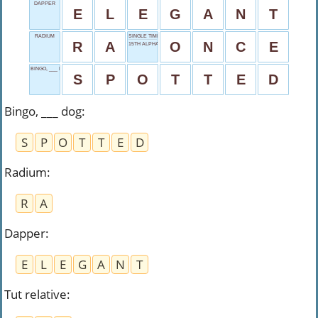
DAPPER
E
L
E
G
A
N
T
RADIUM
SINGLE TIME
R
A
O
N
C
E
15TH ALPHABET
BINGO, ___ DOG
S
P
O
T
T
E
D
Bingo, ___ dog
:
S
P
O
T
T
E
D
Radium
:
R
A
Dapper
:
E
L
E
G
A
N
T
Tut relative
: