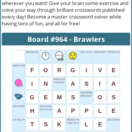
wherever you want! Give your brain some exercise and
solve your way through brilliant crosswords published
every day! Become a master crossword solver while
having tons of fun, and all for free!
Board #964 - Brawlers
BRAWLERS
WAS, BUT NOW
UNPEACEFUL DEEDS
WITHOUT DIFFICULTY
ABSOLUTION ACTION
F
O
R
G
I
V
E
HIMALAYAS HOME
I
N
A
S
I
A
PRODUCE
OPERATING SYSTEM
G
E
M
S
O
S
ORGANISM WITH LEAVES
HELICOPTER LANDING SPOT
TECH GIANT
H
A
P
P
L
E
HIT, IN A WAY
TUT RELATIVE
FRENCH 'THE'
BIG SCREEN BEAR
T
S
K
L
E
GAME OF THRONES ABBREVIATION