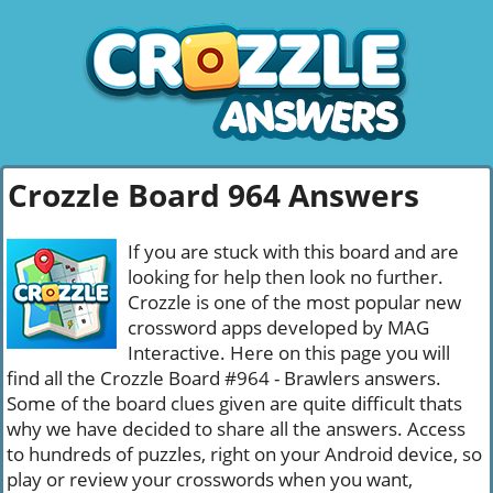
Crozzle Board 964 Answers
If you are stuck with this board and are
looking for help then look no further.
Crozzle is one of the most popular new
crossword apps developed by MAG
Interactive. Here on this page you will
find all the Crozzle Board #964 - Brawlers answers.
Some of the board clues given are quite difficult thats
why we have decided to share all the answers. Access
to hundreds of puzzles, right on your Android device, so
play or review your crosswords when you want,