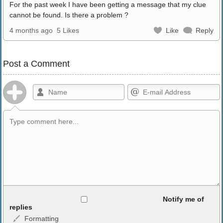
For the past week I have been getting a message that my clue
cannot be found. Is there a problem ?
4 months ago
5 Likes
Like
Reply
Post a Comment
Allowed HTML
Notify me of
replies
Formatting
<b>, <strong>, <u>, <i>, <em>, <s>, <big>, <small>, <sup>,