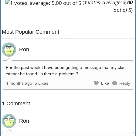
(
1
votes, average:
5,00
out of 5
)
Most Popular Comment
Ron
For the past week I have been getting a message that my clue
cannot be found. Is there a problem ?
4 months ago
5 Likes
Like
Reply
1 Comment
Ron