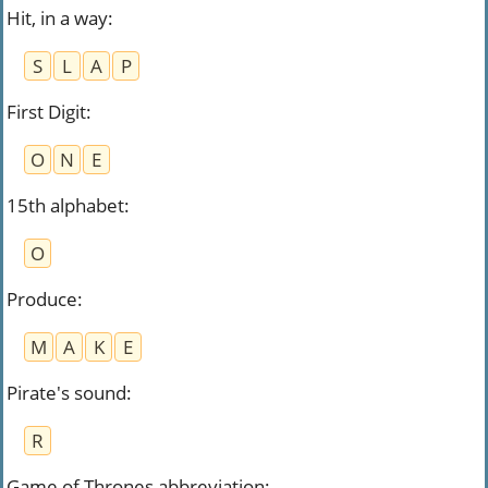
Hit, in a way
:
S
L
A
P
First Digit
:
O
N
E
15th alphabet
:
O
Produce
:
M
A
K
E
Pirate's sound
:
R
Game of Thrones abbreviation
: