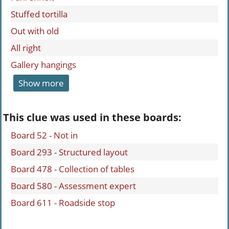
Stuffed tortilla
Out with old
All right
Gallery hangings
Show more
This clue was used in these boards:
Board 52 - Not in
Board 293 - Structured layout
Board 478 - Collection of tables
Board 580 - Assessment expert
Board 611 - Roadside stop