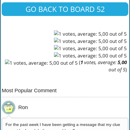
GO BACK TO BOARD 52
(
1
votes, average:
5,00
out of 5
)
Most Popular Comment
Ron
For the past week I have been getting a message that my clue