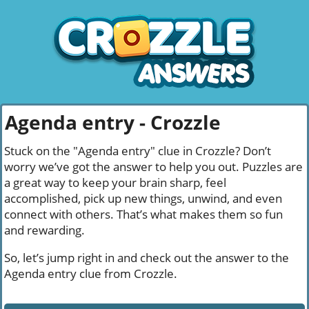
Agenda entry - Crozzle
Stuck on the "Agenda entry" clue in Crozzle? Don’t
worry we’ve got the answer to help you out. Puzzles are
a great way to keep your brain sharp, feel
accomplished, pick up new things, unwind, and even
connect with others. That’s what makes them so fun
and rewarding.
So, let’s jump right in and check out the answer to the
Agenda entry clue from Crozzle.