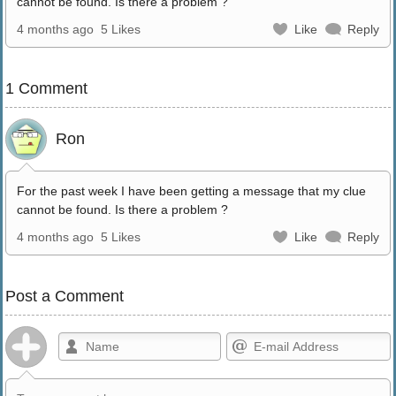
cannot be found. Is there a problem ?
4 months ago
5 Likes
Like
Reply
1 Comment
Ron
For the past week I have been getting a message that my clue
cannot be found. Is there a problem ?
4 months ago
5 Likes
Like
Reply
Post a Comment