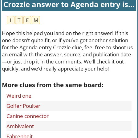
Crozzle answer to Agenda entry is...
I
T
E
M
Hope this helped you land on the right answer! If this
one doesn’t quite fit, or if you’ve got another solution
for the Agenda entry Crozzle clue, feel free to shoot us
an email with the answer, source, and publication date
—or just drop it in the comments. We’ll check it out
quickly, and we’d really appreciate your help!
More clues from the same board:
Weird one
Golfer Poulter
Canine connector
Ambivalent
Fahrenheit