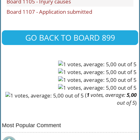
Board 1105 - Injury causes
Board 1107 - Application submitted
GO BACK TO BOARD 899
(
1
votes, average:
5,00
out of 5
)
Most Popular Comment