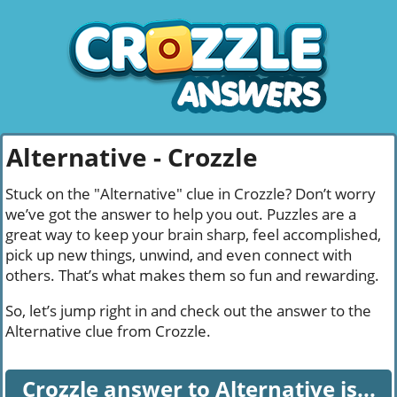
Alternative - Crozzle
Stuck on the "Alternative" clue in Crozzle? Don’t worry
we’ve got the answer to help you out. Puzzles are a
great way to keep your brain sharp, feel accomplished,
pick up new things, unwind, and even connect with
others. That’s what makes them so fun and rewarding.
So, let’s jump right in and check out the answer to the
Alternative clue from Crozzle.
Crozzle answer to Alternative is...