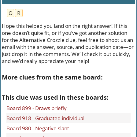
O
R
Hope this helped you land on the right answer! If this
one doesn’t quite fit, or if you’ve got another solution
for the Alternative Crozzle clue, feel free to shoot us an
email with the answer, source, and publication date—or
just drop it in the comments. We’ll check it out quickly,
and we’d really appreciate your help!
More clues from the same board:
This clue was used in these boards:
Board 899 - Draws briefly
Board 918 - Graduated individual
Board 980 - Negative slant