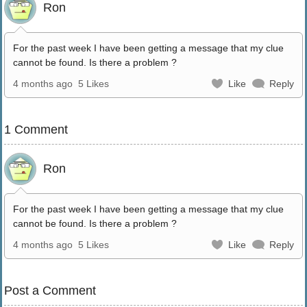
Ron
For the past week I have been getting a message that my clue
cannot be found. Is there a problem ?
4 months ago
5 Likes
Like
Reply
1 Comment
Ron
For the past week I have been getting a message that my clue
cannot be found. Is there a problem ?
4 months ago
5 Likes
Like
Reply
Post a Comment