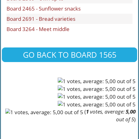
Board 2465 - Sunflower snacks
Board 2691 - Bread varieties
Board 3264 - Meet middle
GO BACK TO BOARD 1565
(
1
votes, average:
5,00
out of 5
)