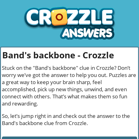
Band's backbone - Crozzle
Stuck on the "Band's backbone" clue in Crozzle? Don’t
worry we’ve got the answer to help you out. Puzzles are
a great way to keep your brain sharp, feel
accomplished, pick up new things, unwind, and even
connect with others. That’s what makes them so fun
and rewarding.
So, let’s jump right in and check out the answer to the
Band's backbone clue from Crozzle.