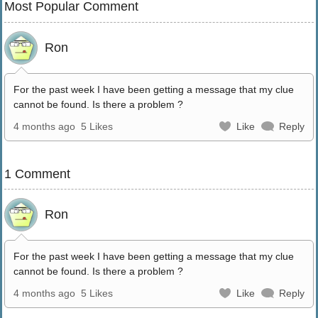
Most Popular Comment
Ron
For the past week I have been getting a message that my clue
cannot be found. Is there a problem ?
4 months ago
5 Likes
Like
Reply
1 Comment
Ron
For the past week I have been getting a message that my clue
cannot be found. Is there a problem ?
4 months ago
5 Likes
Like
Reply