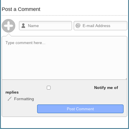
Post a Comment
Allowed HTML
Notify me of
replies
Formatting
<b>, <strong>, <u>, <i>, <em>, <s>, <big>, <small>, <sup>,
<sub>, <pre>, <ul>, <ol>, <li>, <blockquote>, <code> escapes
HTML, URLs automagically become links, and [img]URL
here[/img] will display an external image.
Markdown Format