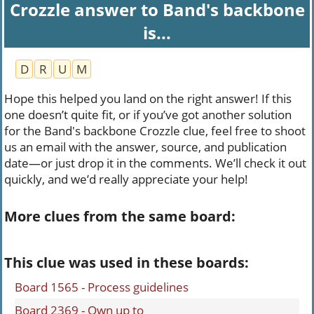
Crozzle answer to Band's backbone
is...
D
R
U
M
Hope this helped you land on the right answer! If this
one doesn’t quite fit, or if you’ve got another solution
for the Band's backbone Crozzle clue, feel free to shoot
us an email with the answer, source, and publication
date—or just drop it in the comments. We’ll check it out
quickly, and we’d really appreciate your help!
More clues from the same board:
This clue was used in these boards:
Board 1565 - Process guidelines
Board 2369 - Own up to